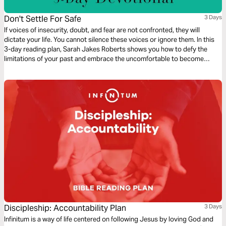
Don't Settle For Safe
3 Days
If voices of insecurity, doubt, and fear are not confronted, they will
dictate your life. You cannot silence these voices or ignore them. In this
3-day reading plan, Sarah Jakes Roberts shows you how to defy the
limitations of your past and embrace the uncomfortable to become
unstoppable.
Discipleship: Accountability Plan
3 Days
Infinitum is a way of life centered on following Jesus by loving God and