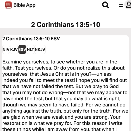
2 Corinthians 13:5-10
2 Corinthians 13:5-10
ESV
NIV
KJV
ESV
NLT
NKJV
Examine yourselves, to see whether you are in the
faith. Test yourselves. Or do you not realize this about
yourselves, that Jesus Christ is in you?—unless
indeed you fail to meet the test! I hope you will find out
that we have not failed the test. But we pray to God
that you may not do wrong—not that we may appear to
have met the test, but that you may do what is right,
though we may seem to have failed. For we cannot do
anything against the truth, but only for the truth. For we
are glad when we are weak and you are strong. Your
restoration is what we pray for. For this reason I write
these things while I am away from you, that when I