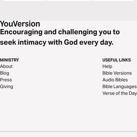
Encouraging and challenging you to
seek intimacy with God every day.
MINISTRY
USEFUL LINKS
About
Help
Blog
Bible Versions
Press
Audio Bibles
Giving
Bible Languages
Verse of the Day