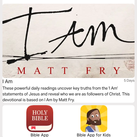
difference between religious tradition and spiritual transformation. Learn
how to move beyond "doing religion" to truly knowing Jesus. Are you just
in church, or have you been born again?
I Am
5 Days
These powerful daily readings uncover key truths from the 'I Am'
statements of Jesus and reveal who we are as followers of Christ. This
devotional is based on I Am by Matt Fry.
Bible App
Bible App for Kids