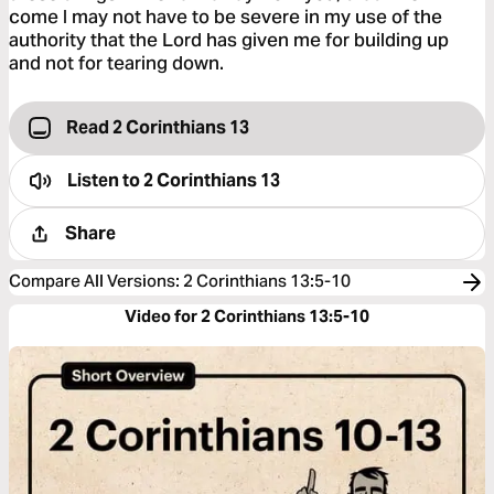
come I may not have to be severe in my use of the
authority that the Lord has given me for building up
and not for tearing down.
Read 2 Corinthians 13
Listen to
2 Corinthians 13
Share
Compare All Versions
:
2 Corinthians 13:5-10
Video for 2 Corinthians 13:5-10