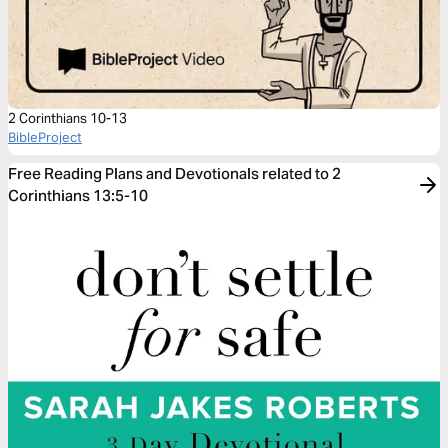
2 Corinthians 10-13
BibleProject
Free Reading Plans and Devotionals related to 2
Corinthians 13:5-10