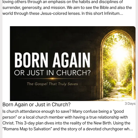
loving others through an emphasis on the habits and disciplines of
surrender, generosity, and mission. We aim to see the Bible and also the
world through these Jesus-colored lenses. In this short Infinitum
Discipleship series reading plan, we focus on accountability.
Born Again or Just in Church?
3 Days
Is church attendance enough to save? Many confuse being a “good
person” or a local church member with having a true relationship with
Christ. This 3-day plan dives into the reality of the New Birth. Using the
“Romans Map to Salvation” and the story of a devoted churchgoer who
discovered he was missing the most important thing, we explore the