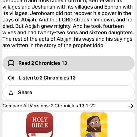
Jeroboam and took cities from him, Bethel with its
villages and Jeshanah with its villages and Ephron with
its villages. Jeroboam did not recover his power in the
days of Abijah. And the LORD struck him down, and he
died. But Abijah grew mighty. And he took fourteen
wives and had twenty-two sons and sixteen daughters.
The rest of the acts of Abijah, his ways and his sayings,
are written in the story of the prophet Iddo.
Read 2 Chronicles 13
Listen to
2 Chronicles 13
Share
Compare All Versions
:
2 Chronicles 13:1-22