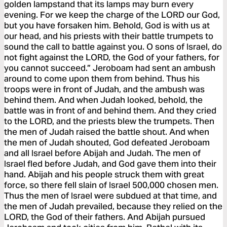
golden lampstand that its lamps may burn every
evening. For we keep the charge of the LORD our God,
but you have forsaken him. Behold, God is with us at
our head, and his priests with their battle trumpets to
sound the call to battle against you. O sons of Israel, do
not fight against the LORD, the God of your fathers, for
you cannot succeed.” Jeroboam had sent an ambush
around to come upon them from behind. Thus his
troops were in front of Judah, and the ambush was
behind them. And when Judah looked, behold, the
battle was in front of and behind them. And they cried
to the LORD, and the priests blew the trumpets. Then
the men of Judah raised the battle shout. And when
the men of Judah shouted, God defeated Jeroboam
and all Israel before Abijah and Judah. The men of
Israel fled before Judah, and God gave them into their
hand. Abijah and his people struck them with great
force, so there fell slain of Israel 500,000 chosen men.
Thus the men of Israel were subdued at that time, and
the men of Judah prevailed, because they relied on the
LORD, the God of their fathers. And Abijah pursued