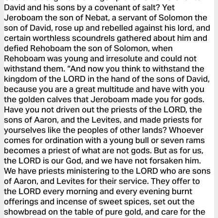
David and his sons by a covenant of salt? Yet
Jeroboam the son of Nebat, a servant of Solomon the
son of David, rose up and rebelled against his lord, and
certain worthless scoundrels gathered about him and
defied Rehoboam the son of Solomon, when
Rehoboam was young and irresolute and could not
withstand them. “And now you think to withstand the
kingdom of the LORD in the hand of the sons of David,
because you are a great multitude and have with you
the golden calves that Jeroboam made you for gods.
Have you not driven out the priests of the LORD, the
sons of Aaron, and the Levites, and made priests for
yourselves like the peoples of other lands? Whoever
comes for ordination with a young bull or seven rams
becomes a priest of what are not gods. But as for us,
the LORD is our God, and we have not forsaken him.
We have priests ministering to the LORD who are sons
of Aaron, and Levites for their service. They offer to
the LORD every morning and every evening burnt
offerings and incense of sweet spices, set out the
showbread on the table of pure gold, and care for the