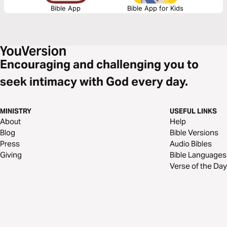
Bible App
Bible App for Kids
Encouraging and challenging you to
seek intimacy with God every day.
MINISTRY
USEFUL LINKS
About
Help
Blog
Bible Versions
Press
Audio Bibles
Giving
Bible Languages
Verse of the Day