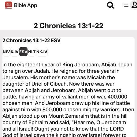
2 Chronicles 13:1-22
2 Chronicles 13:1-22
ESV
NIV
KJV
ESV
NLT
NKJV
In the eighteenth year of King Jeroboam, Abijah began
to reign over Judah. He reigned for three years in
Jerusalem. His mother’s name was Micaiah the
daughter of Uriel of Gibeah. Now there was war
between Abijah and Jeroboam. Abijah went out to
battle, having an army of valiant men of war, 400,000
chosen men. And Jeroboam drew up his line of battle
against him with 800,000 chosen mighty warriors. Then
Abijah stood up on Mount Zemaraim that is in the hill
country of Ephraim and said, “Hear me, O Jeroboam
and all Israel! Ought you not to know that the LORD
God of Israel gave the kingship over Israel forever to