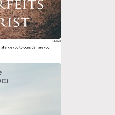
3 Days
allenge you to consider: are you