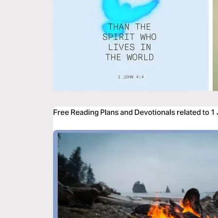
Free Reading Plans and Devotionals related to 1