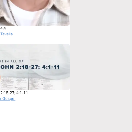
 4:4
 Tavella
 2:18-27; 4:1-11
n Gospel