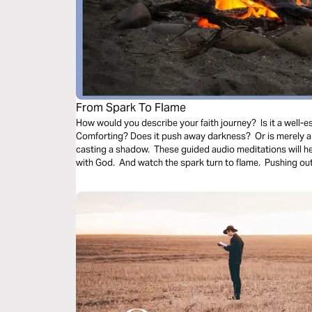
From Spark To Flame
How would you describe your faith journey? Is it a well-es
Comforting? Does it push away darkness? Or is merely a 
casting a shadow. These guided audio meditations will h
with God. And watch the spark turn to flame. Pushing out