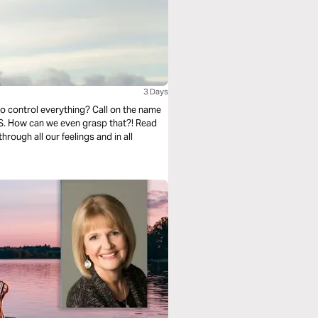
3 Days
to control everything? Call on the name
US. How can we even grasp that?! Read
rough all our feelings and in all