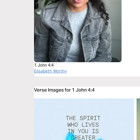
1 John 4:4
Elisabeth Worthy
Verse Images for 1 John 4:4