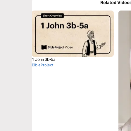
Related Video
1 John 3b-5a
BibleProject