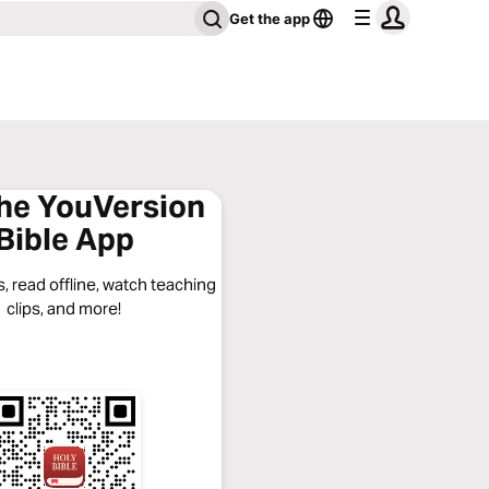
Get the app
the YouVersion
Bible App
, read offline, watch teaching
clips, and more!