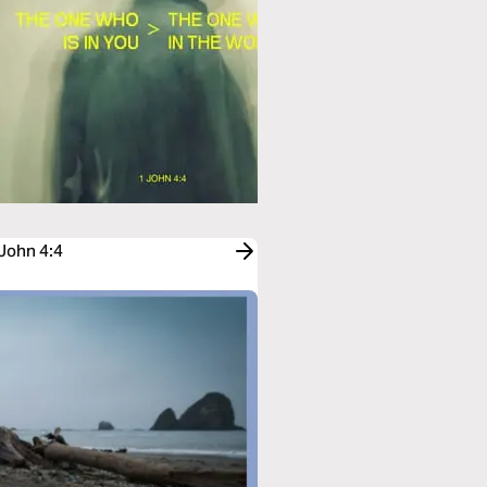
 John 4:4