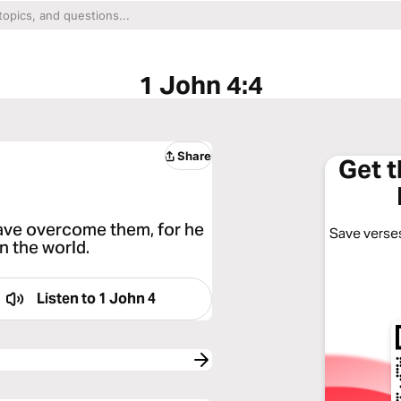
1 John 4:4
Share
Get 
have overcome them, for he
Save verses
in the world.
Listen to
1 John 4