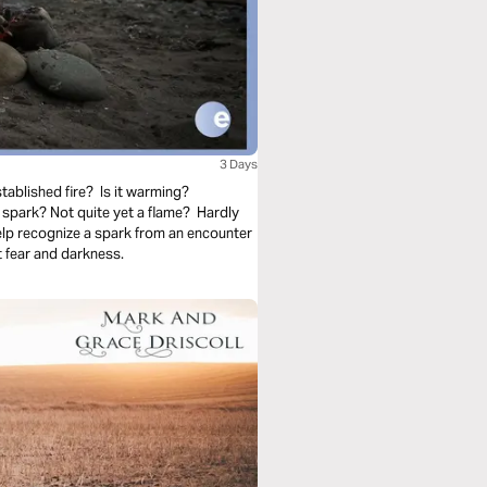
3 Days
tablished fire? Is it warming?
spark? Not quite yet a flame? Hardly
elp recognize a spark from an encounter
 fear and darkness.