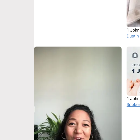
1 John
Dustin
1 John
Spoke