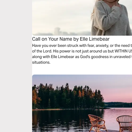
Call on Your Name by Elle Limebear
Have you ever been struck with fear, anxiety, or the need 
of the Lord. His power is not just around us but WITHIN 
along with Elle Limebear as God's goodness in unraveled th
situations.