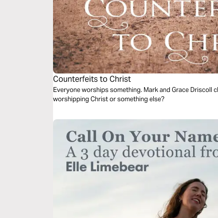
Counterfeits to Christ
Everyone worships something. Mark and Grace Driscoll ch
worshipping Christ or something else?