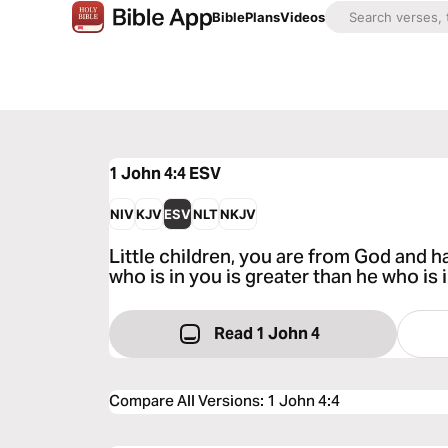
Bible
Plans
Videos
1 John 4:4
ESV
NIV
KJV
ESV
NLT
NKJV
Little children, you are from God and 
who is in you is greater than he who is 
Read 1 John 4
Compare All Versions
:
1 John 4:4