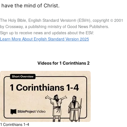
have the mind of Christ.
The Holy Bible, English Standard Version® (ESV®), copyright © 2001
by Crossway, a publishing ministry of Good News Publishers.
Sign up to receive news and updates about the ESV:
Learn More About English Standard Version 2025
Videos for 1 Corinthians 2
1 Corinthians 1-4