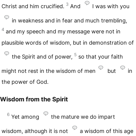
3
Christ and him crucified.
And
I was with you
in weakness and in fear and much trembling,
4
and my speech and my message were not in
plausible words of wisdom, but in demonstration of
5
the Spirit and of power,
so that your faith
might not rest in the wisdom of men
but
in
the power of God.
Wisdom from the Spirit
6
Yet among
the mature we do impart
wisdom, although it is not
a wisdom of this age