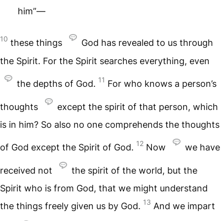
him”—
10
these things
God has revealed to us through
the Spirit. For the Spirit searches everything, even
11
the depths of God.
For who knows a person’s
thoughts
except the spirit of that person, which
is in him? So also no one comprehends the thoughts
12
of God except the Spirit of God.
Now
we have
received not
the spirit of the world, but the
Spirit who is from God, that we might understand
13
the things freely given us by God.
And we impart