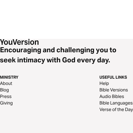
Encouraging and challenging you to
seek intimacy with God every day.
MINISTRY
USEFUL LINKS
About
Help
Blog
Bible Versions
Press
Audio Bibles
Giving
Bible Languages
Verse of the Day