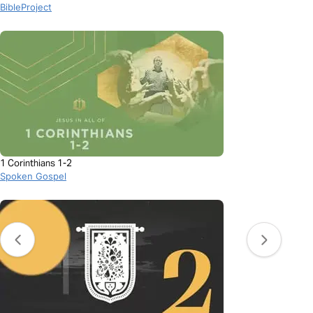
BibleProject
1 Corinthians 1-2
Spoken Gospel