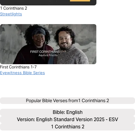
1 Corinthians 2
Streetlights
First Corinthians 1-7
Eyewitness Bible Series
Popular Bible Verses from
1 Corinthians 2
Bible: 
English
Version: English Standard Version 2025 - ESV
1 Corinthians 2