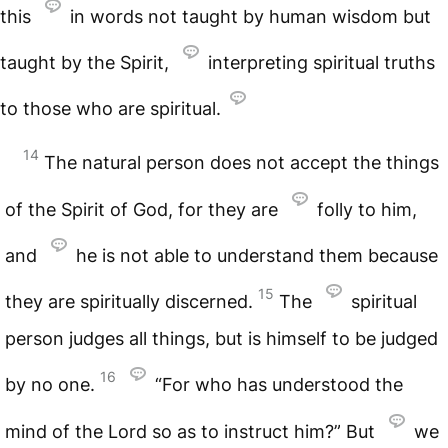
this
in words not taught by human wisdom but
taught by the Spirit,
interpreting spiritual truths
to those who are spiritual.
14
The natural person does not accept the things
of the Spirit of God, for they are
folly to him,
and
he is not able to understand them because
15
they are spiritually discerned.
The
spiritual
person judges all things, but is himself to be judged
16
by no one.
“For who has understood the
mind of the Lord so as to instruct him?” But
we