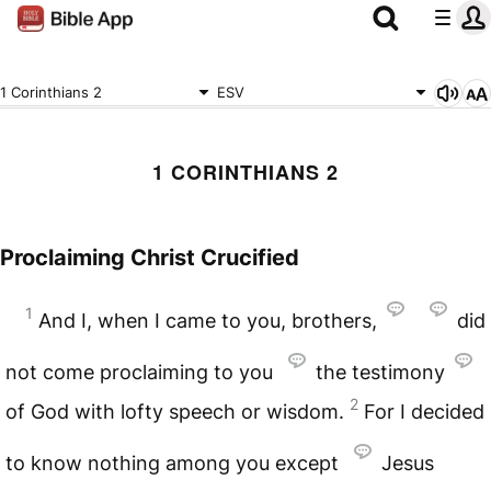
1 Corinthians 2
ESV
1 CORINTHIANS 2
Proclaiming Christ Crucified
1
And I, when I came to you, brothers,
did
not come proclaiming to you
the testimony
2
of God with lofty speech or wisdom.
For I decided
to know nothing among you except
Jesus