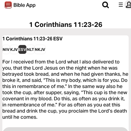
1 Corinthians 11:23-26
1 Corinthians 11:23-26
ESV
NIV
KJV
ESV
NLT
NKJV
For I received from the Lord what I also delivered to
you, that the Lord Jesus on the night when he was
betrayed took bread, and when he had given thanks, he
broke it, and said, “This is my body, which is for you. Do
this in remembrance of me.” In the same way also he
took the cup, after supper, saying, “This cup is the new
covenant in my blood. Do this, as often as you drink it,
in remembrance of me.” For as often as you eat this
bread and drink the cup, you proclaim the Lord’s death
until he comes.