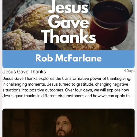
Jesus Gave Thanks
4 Days
Jesus Gave Thanks explores the transformative power of thanksgiving.
In challenging moments, Jesus turned to gratitude, changing negative
situations into positive outcomes. Over four days, we will explore how
Jesus gave thanks in different circumstances and how we can apply this
powerful principle to our own lives.