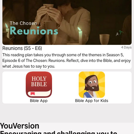
Reunions (S5 - E6)
4 Days
This reading plan takes you through some of the themes in Season 5,
Episode 6 of The Chosen: Reunions. Reflect, dive into the Bible, and enjoy
what Jesus has to say to you.
Bible App
Bible App for Kids
Encouraging and challenging you to