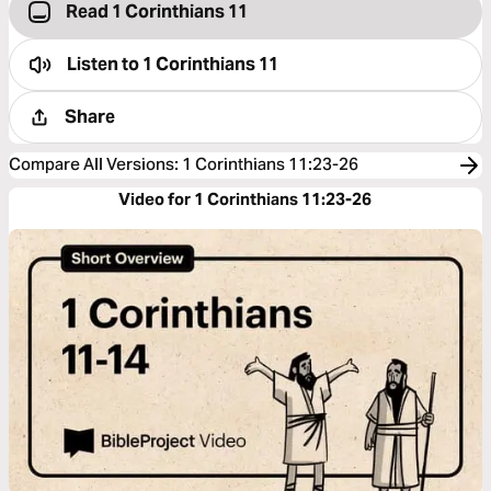
Read 1 Corinthians 11
Listen to
1 Corinthians 11
Share
Compare All Versions
:
1 Corinthians 11:23-26
Video for 1 Corinthians 11:23-26