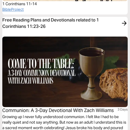
1 Corinthians 11-14
BibleProject
Free Reading Plans and Devotionals related to 1
Corinthians 11:23-26
Communion: A 3-Day Devotional With Zach Williams
3 Days
Growing up I never fully understood communion. I felt like I had to be
really quiet and not say anything. But now as an adult I understand this is
a sacred moment worth celebrating! Jesus broke his body and poured