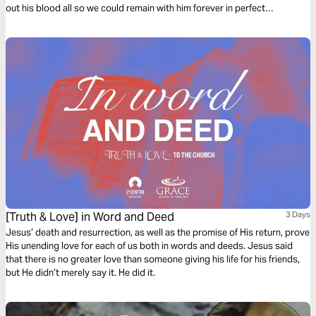
out his blood all so we could remain with him forever in perfect
communion. "The veil was torn. The gates swing open. The battle’s won.
The war is over." Join me as we remember and find deeper understanding
of communion.
[Truth & Love] in Word and Deed
3 Days
Jesus’ death and resurrection, as well as the promise of His return, prove
His unending love for each of us both in words and deeds. Jesus said
that there is no greater love than someone giving his life for his friends,
but He didn’t merely say it. He did it.