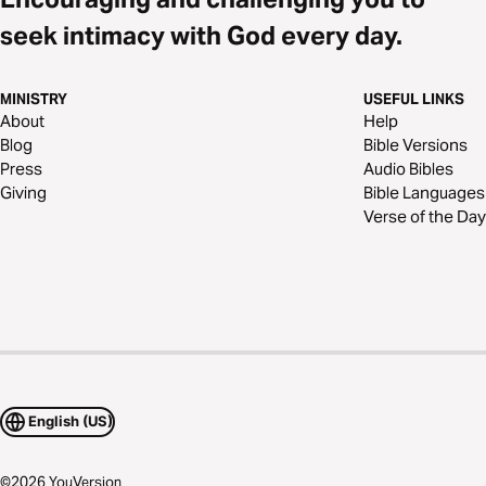
seek intimacy with God every day.
MINISTRY
USEFUL LINKS
About
Help
Blog
Bible Versions
Press
Audio Bibles
Giving
Bible Languages
Verse of the Day
English (US)
©
2026
YouVersion