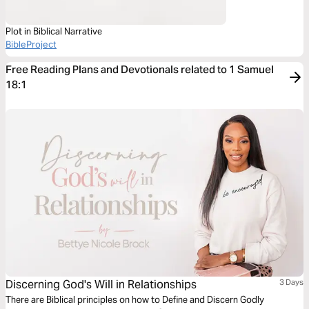
Plot in Biblical Narrative
BibleProject
Free Reading Plans and Devotionals related to 1 Samuel
18:1
Discerning God's Will in Relationships
3 Days
There are Biblical principles on how to Define and Discern Godly