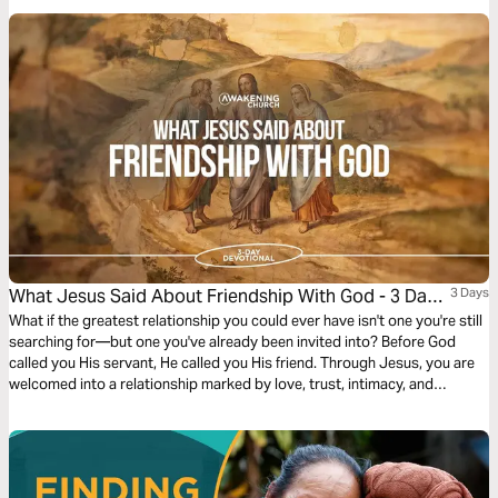
alignment. It challenges us to build relationships that uplift, support, and
honor God’s purpose in one another’s lives, even when it requires
sacrifice or putting others first.
What Jesus Said About Friendship With God - 3 Day
3 Days
Devotional
What if the greatest relationship you could ever have isn't one you're still
searching for—but one you've already been invited into? Before God
called you His servant, He called you His friend. Through Jesus, you are
welcomed into a relationship marked by love, trust, intimacy, and
purpose. Yet many believers settle for knowing about God instead of
truly knowing Him. Over the next three days, discover what Scripture
reveals about friendship with God, why you were created for it, and how
a deeper friendship with Jesus can transform every other relationship in
your life.