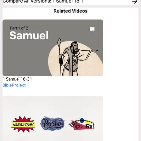
Compare All Versions
:
1 Samuel 18:1
Related Videos
1 Samuel 16-31
BibleProject