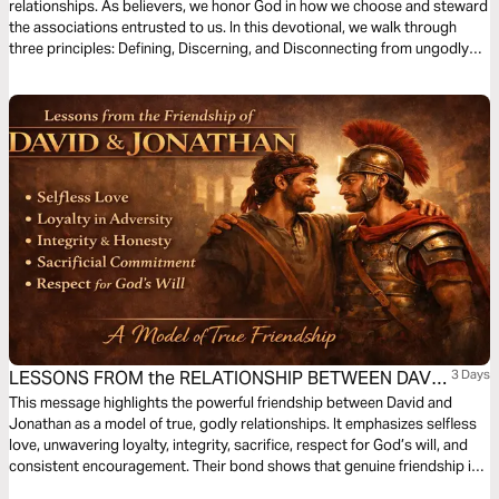
relationships. As believers, we honor God in how we choose and steward
the associations entrusted to us. In this devotional, we walk through
three principles: Defining, Discerning, and Disconnecting from ungodly
connections that hinder our growth in Christ.
LESSONS FROM the RELATIONSHIP BETWEEN DAVID
3 Days
and JONATHAN
This message highlights the powerful friendship between David and
Jonathan as a model of true, godly relationships. It emphasizes selfless
love, unwavering loyalty, integrity, sacrifice, respect for God’s will, and
consistent encouragement. Their bond shows that genuine friendship is
not based on personal gain but on commitment, trust, and spiritual