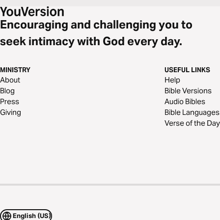
Encouraging and challenging you to
seek intimacy with God every day.
MINISTRY
USEFUL LINKS
About
Help
Blog
Bible Versions
Press
Audio Bibles
Giving
Bible Languages
Verse of the Day
English (US)