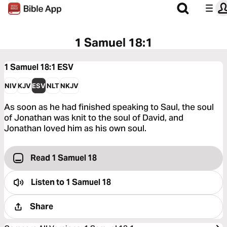
1 Samuel 18:1
1 Samuel 18:1
ESV
NIV
KJV
ESV
NLT
NKJV
As soon as he had finished speaking to Saul, the soul
of Jonathan was knit to the soul of David, and
Jonathan loved him as his own soul.
Read 1 Samuel 18
Listen to
1 Samuel 18
Share