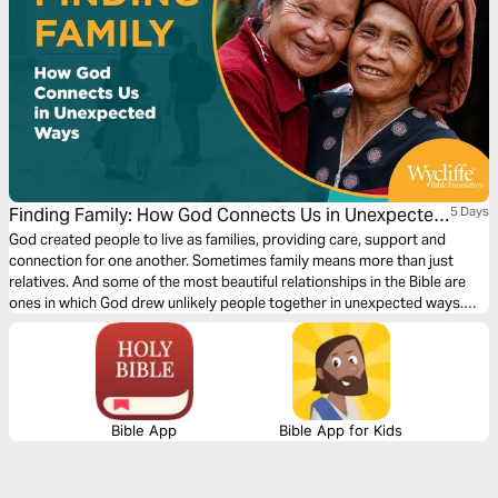
Finding Family: How God Connects Us in Unexpected
5 Days
Ways by Wycliffe Bible Translators
God created people to live as families, providing care, support and
connection for one another. Sometimes family means more than just
relatives. And some of the most beautiful relationships in the Bible are
ones in which God drew unlikely people together in unexpected ways.
Where do you find people who will be like family to you? Explore how
God can help you find family — or be family for someone in need!
Bible App
Bible App for Kids