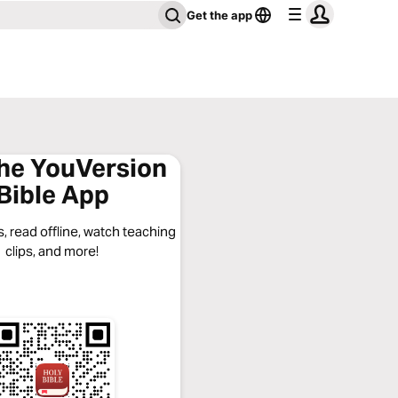
Get the app
the YouVersion
Bible App
, read offline, watch teaching
clips, and more!