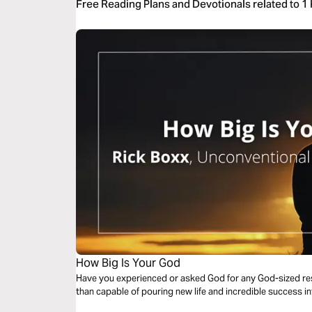
Free Reading Plans and Devotionals related to 1
How Big Is Your God
Have you experienced or asked God for any God-sized resu
than capable of pouring new life and incredible success i