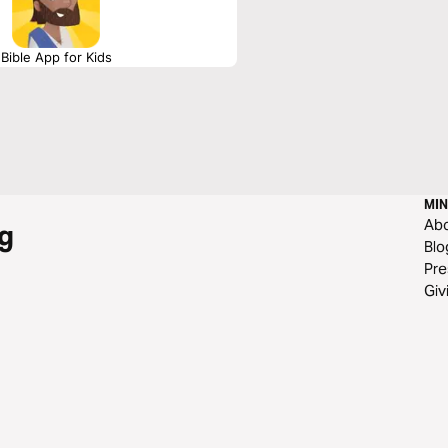
Bible App for Kids
MIN
Ab
g
Blo
Pre
Giv