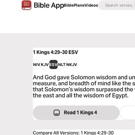
Bible
Plans
Videos
1 Kings 4:29-30
ESV
NIV
KJV
ESV
NLT
NKJV
And God gave Solomon wisdom and un
measure, and breadth of mind like the 
that Solomon’s wisdom surpassed the w
the east and all the wisdom of Egypt.
Read 1 Kings 4
Compare All Versions
:
1 Kings 4:29-30