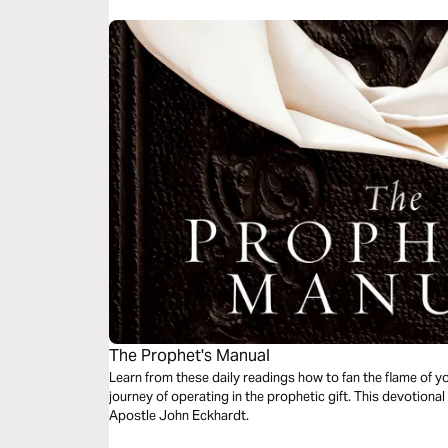
The Prophet's Manual
Learn from these daily readings how to fan the flame of y
journey of operating in the prophetic gift. This devotion
Apostle John Eckhardt.