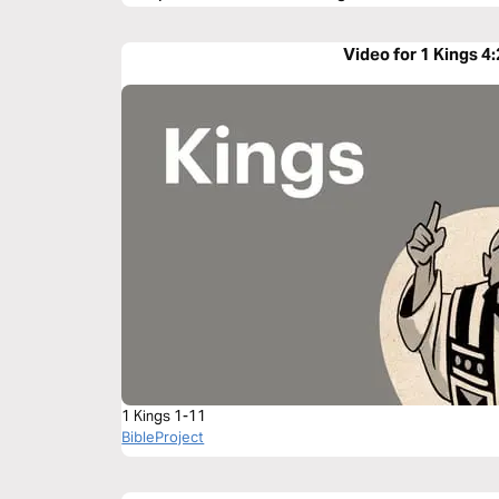
Video for 1 Kings 4
1 Kings 1-11
BibleProject