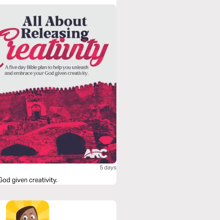
5 days
od given creativity.