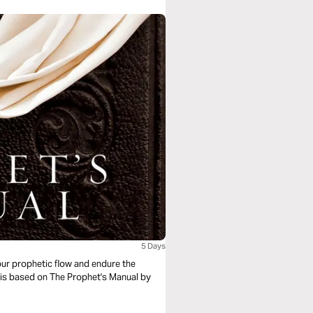
5 Days
our prophetic flow and endure the
al is based on The Prophet's Manual by