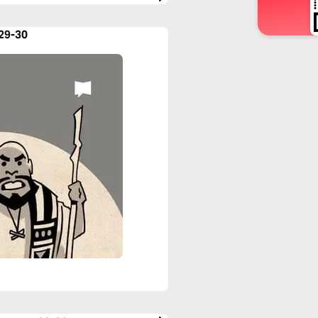
:29-30