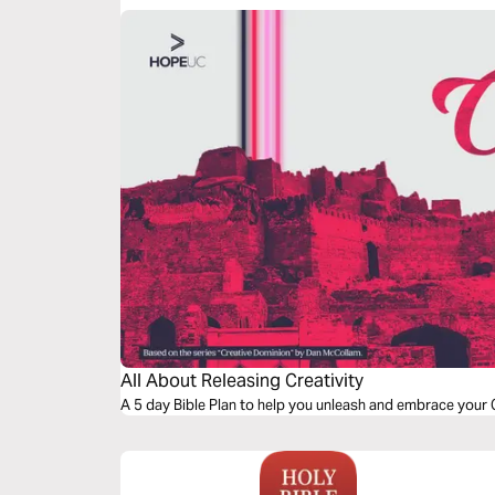
All About Releasing Creativity
A 5 day Bible Plan to help you unleash and embrace your G