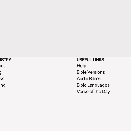
ISTRY
USEFUL LINKS
out
Help
g
Bible Versions
ss
Audio Bibles
ing
Bible Languages
Verse of the Day