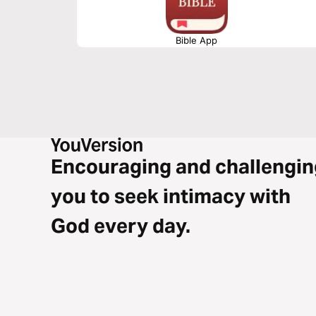
Bible App
Encouraging and challengin
you to seek intimacy with
God every day.