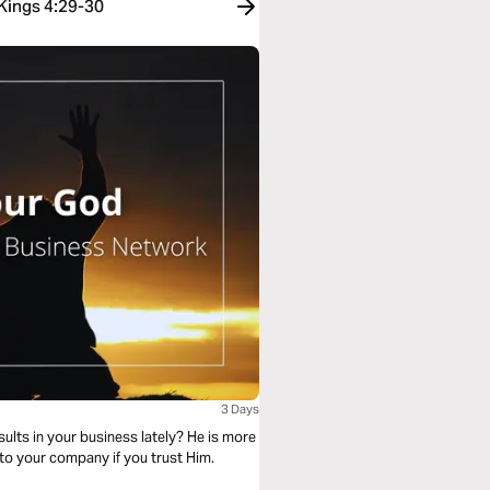
 Kings 4:29-30
3 Days
lts in your business lately? He is more
nto your company if you trust Him.