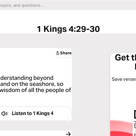
1 Kings 4:29-30
Share
Get 
derstanding beyond
Save verses
sand on the seashore, so
isdom of all the people of
Listen to
1 Kings 4