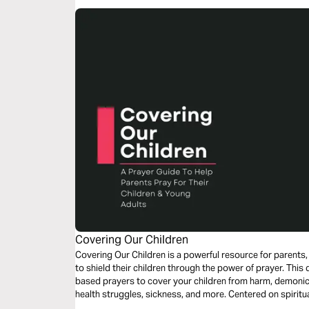
Covering Our Children
Covering Our Children is a powerful resource for parents
to shield their children through the power of prayer. This 
based prayers to cover your children from harm, demonic i
health struggles, sickness, and more. Centered on spiritual warfare and intercession, this prayer
plan will help you stand in the gap for your children, decla