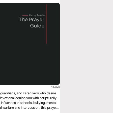
4 Days
, guardians, and caregivers who desire
devotional equips you with scripturally-
nfluences in schools, bullying, mental
ring protection over their lives.