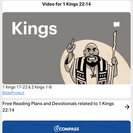
Video for 1 Kings 22:14
1 Kings 17-22 & 2 Kings 1-8
BibleProject
Free Reading Plans and Devotionals related to 1 Kings
22:14