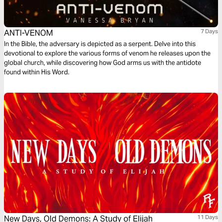
ANTI-VENOM
7 Days
In the Bible, the adversary is depicted as a serpent. Delve into this
devotional to explore the various forms of venom he releases upon the
global church, while discovering how God arms us with the antidote
found within His Word.
New Days, Old Demons: A Study of Elijah
11 Days