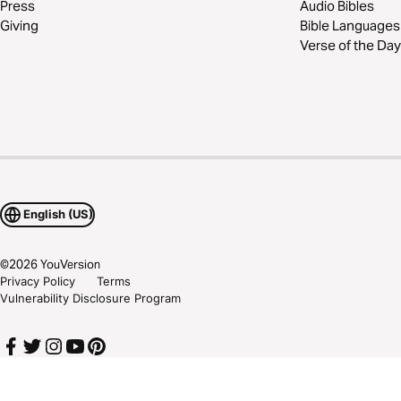
Press
Audio Bibles
Giving
Bible Languages
Verse of the Day
English (US)
©
2026
YouVersion
Privacy Policy
Terms
Vulnerability Disclosure Program