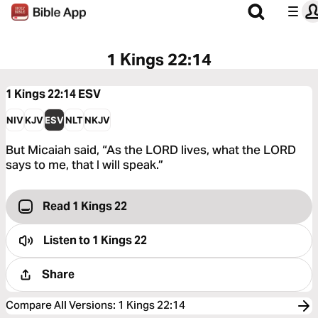
1 Kings 22:14
1 Kings 22:14
ESV
NIV
KJV
ESV
NLT
NKJV
But Micaiah said, “As the LORD lives, what the LORD
says to me, that I will speak.”
Read 1 Kings 22
Listen to
1 Kings 22
Share
Compare All Versions
:
1 Kings 22:14