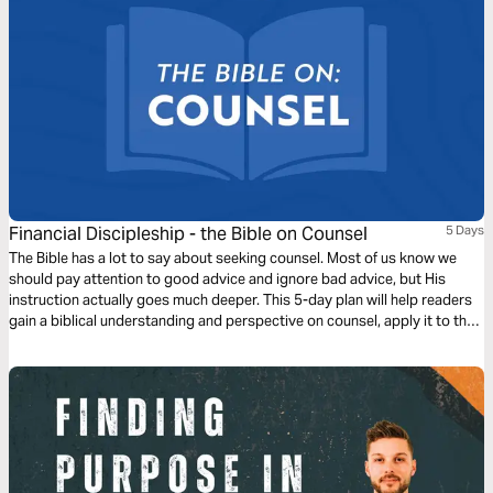
Financial Discipleship - the Bible on Counsel
5 Days
The Bible has a lot to say about seeking counsel. Most of us know we
should pay attention to good advice and ignore bad advice, but His
instruction actually goes much deeper. This 5-day plan will help readers
gain a biblical understanding and perspective on counsel, apply it to their
lives, and prepare them to share this learning with others.