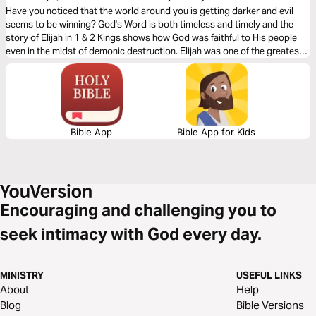
Have you noticed that the world around you is getting darker and evil
seems to be winning? God's Word is both timeless and timely and the
story of Elijah in 1 & 2 Kings shows how God was faithful to His people
even in the midst of demonic destruction. Elijah was one of the greatest
men, after Jesus Christ, to ever live, and his boldness will encourage you
to stand firm against the ultimate Enemy.
Bible App
Bible App for Kids
Encouraging and challenging you to
seek intimacy with God every day.
MINISTRY
USEFUL LINKS
About
Help
Blog
Bible Versions