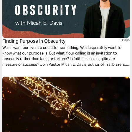
Finding Purpose in Obscurity
5 Days
We all want our lives to count for something. We desperately want to
know what our purpose is. But what if our calling is an invitation to
obscurity rather than fame or fortune? Is faithfulness a legitimate
measure of success? Join Pastor Micah E. Davis, author of Trailblazers,
on a journey to discover—through the lens of some obscure biblical
individuals—why the answer is a resounding yes.