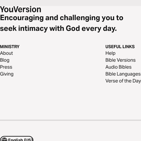
Encouraging and challenging you to
seek intimacy with God every day.
MINISTRY
USEFUL LINKS
About
Help
Blog
Bible Versions
Press
Audio Bibles
Giving
Bible Languages
Verse of the Day
English (US)