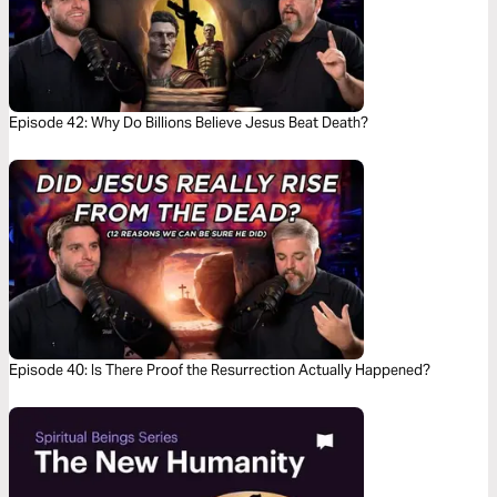
Episode 42: Why Do Billions Believe Jesus Beat Death?
Episode 40: Is There Proof the Resurrection Actually Happened?