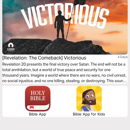
[Revelation: The Comeback] Victorious
4 Days
Revelation 20 presents the final victory over Satan. The end will not be a
total annihilation, but a world of true peace and security for one
thousand years. Imagine a world where there are no wars, no civil unrest,
no social injustice, and no one killing, stealing, or destroying. This sounds
like a total utopia, but it is how the world ends.
Bible App
Bible App for Kids