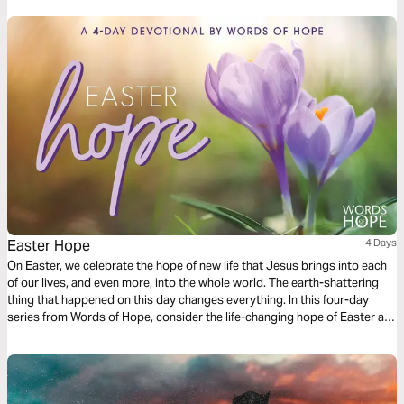
that the greatest chapter is still to come.
Easter Hope
4 Days
On Easter, we celebrate the hope of new life that Jesus brings into each
of our lives, and even more, into the whole world. The earth-shattering
thing that happened on this day changes everything. In this four-day
series from Words of Hope, consider the life-changing hope of Easter as
we read John's account of Jesus' death and resurrection.