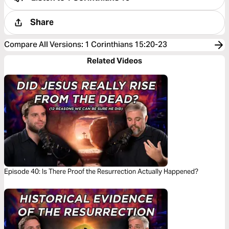
Share
Compare All Versions
:
1 Corinthians 15:20-23
Related Videos
Episode 40: Is There Proof the Resurrection Actually Happened?