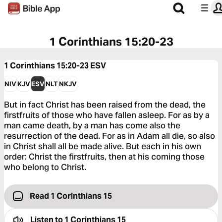
1 Corinthians 15:20-23
1 Corinthians 15:20-23
ESV
NIV
KJV
ESV
NLT
NKJV
But in fact Christ has been raised from the dead, the
firstfruits of those who have fallen asleep. For as by a
man came death, by a man has come also the
resurrection of the dead. For as in Adam all die, so also
in Christ shall all be made alive. But each in his own
order: Christ the firstfruits, then at his coming those
who belong to Christ.
Read 1 Corinthians 15
Listen to
1 Corinthians 15