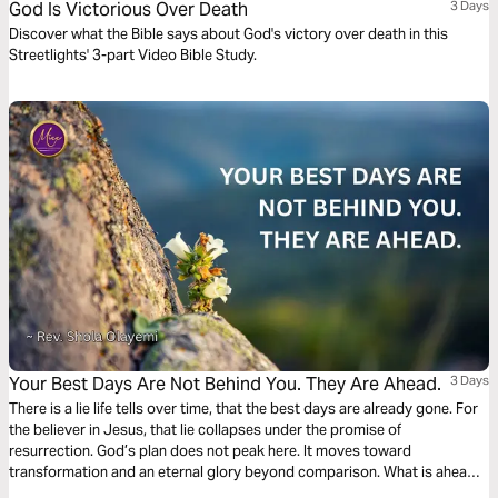
God Is Victorious Over Death
3 Days
Discover what the Bible says about God's victory over death in this
Streetlights' 3-part Video Bible Study.
Your Best Days Are Not Behind You. They Are Ahead.
3 Days
There is a lie life tells over time, that the best days are already gone. For
the believer in Jesus, that lie collapses under the promise of
resurrection. God’s plan does not peak here. It moves toward
transformation and an eternal glory beyond comparison. What is ahead
will far outweigh what is behind. This hope anchors the heart in the truth