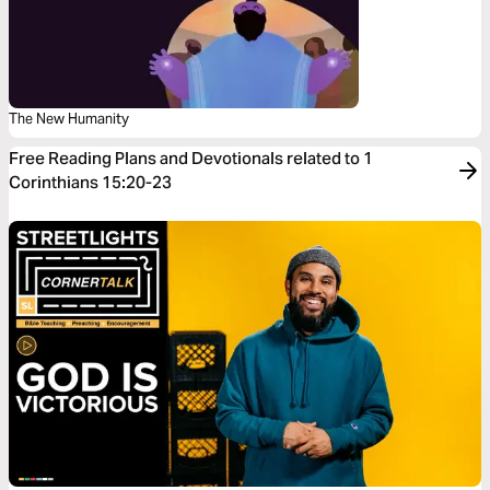
The New Humanity
Free Reading Plans and Devotionals related to 1
Corinthians 15:20-23