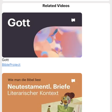
Related Videos
Gott
BibleProject