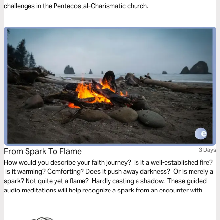
challenges in the Pentecostal-Charismatic church.
From Spark To Flame
3 Days
How would you describe your faith journey? Is it a well-established fire?
Is it warming? Comforting? Does it push away darkness? Or is merely a
spark? Not quite yet a flame? Hardly casting a shadow. These guided
audio meditations will help recognize a spark from an encounter with
God. And watch the spark turn to flame. Pushing out fear and darkness.