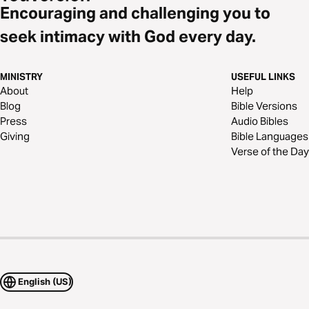
Encouraging and challenging you to
seek intimacy with God every day.
MINISTRY
USEFUL LINKS
About
Help
Blog
Bible Versions
Press
Audio Bibles
Giving
Bible Languages
Verse of the Day
English (US)