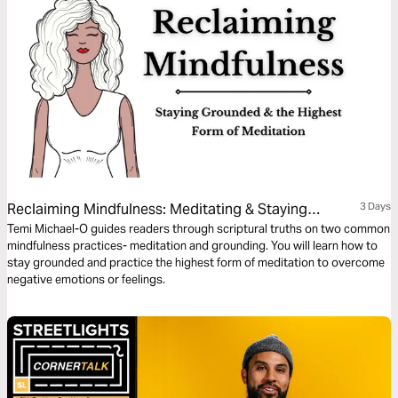
Reclaiming Mindfulness: Meditating & Staying
3 Days
Grounded
Temi Michael-O guides readers through scriptural truths on two common
mindfulness practices- meditation and grounding. You will learn how to
stay grounded and practice the highest form of meditation to overcome
negative emotions or feelings.