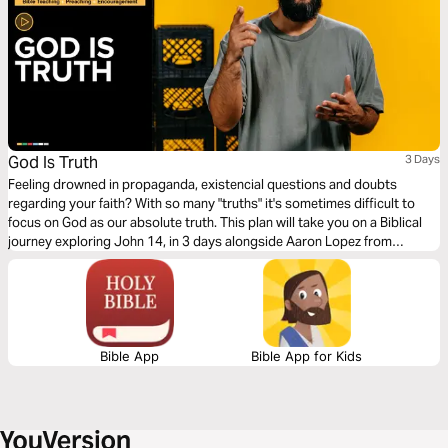
God Is Truth
3 Days
Feeling drowned in propaganda, existencial questions and doubts
regarding your faith? With so many "truths" it's sometimes difficult to
focus on God as our absolute truth. This plan will take you on a Biblical
journey exploring John 14, in 3 days alongside Aaron Lopez from
Streetlights. Here, Jesus presents Himself as the way, truth and life!
Bible App
Bible App for Kids