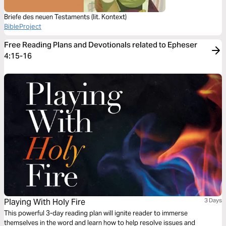
Briefe des neuen Testaments (lit. Kontext)
BibleProject
Free Reading Plans and Devotionals related to Epheser
4:15-16
Playing With Holy Fire
3 Days
This powerful 3-day reading plan will ignite reader to immerse
themselves in the word and learn how to help resolve issues and