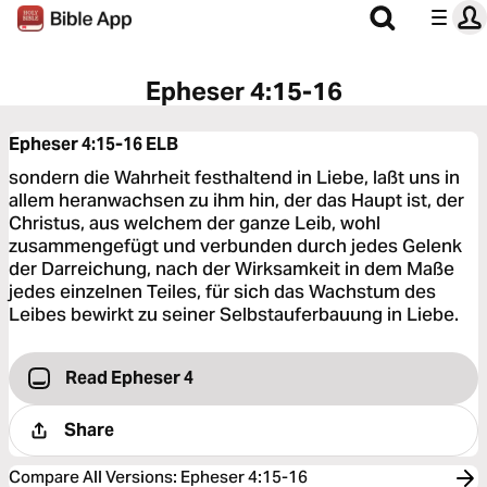
Epheser 4:15-16
Epheser 4:15-16
ELB
sondern die Wahrheit festhaltend in Liebe, laßt uns in
allem heranwachsen zu ihm hin, der das Haupt ist, der
Christus, aus welchem der ganze Leib, wohl
zusammengefügt und verbunden durch jedes Gelenk
der Darreichung, nach der Wirksamkeit in dem Maße
jedes einzelnen Teiles, für sich das Wachstum des
Leibes bewirkt zu seiner Selbstauferbauung in Liebe.
Read Epheser 4
Share
Compare All Versions
:
Epheser 4:15-16