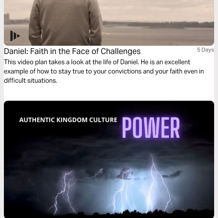
Daniel: Faith in the Face of Challenges
5 Days
This video plan takes a look at the life of Daniel. He is an excellent
example of how to stay true to your convictions and your faith even in
difficult situations.