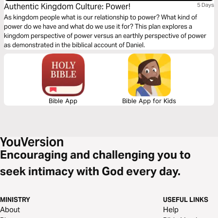
Authentic Kingdom Culture: Power!
5 Days
As kingdom people what is our relationship to power? What kind of
power do we have and what do we use it for? This plan explores a
kingdom perspective of power versus an earthly perspective of power
as demonstrated in the biblical account of Daniel.
Bible App
Bible App for Kids
Encouraging and challenging you to
seek intimacy with God every day.
MINISTRY
USEFUL LINKS
About
Help