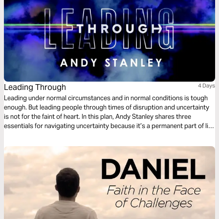
Leading Through
4 Days
Leading under normal circumstances and in normal conditions is tough
enough. But leading people through times of disruption and uncertainty
is not for the faint of heart. In this plan, Andy Stanley shares three
essentials for navigating uncertainty because it’s a permanent part of life
and the leadership equation. It’s why the world needs leaders.