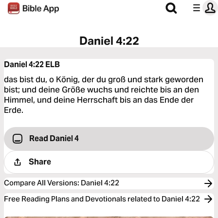
Daniel 4:22
Daniel 4:22
ELB
das bist du, o König, der du groß und stark geworden
bist; und deine Größe wuchs und reichte bis an den
Himmel, und deine Herrschaft bis an das Ende der
Erde.
Read Daniel 4
Share
Compare All Versions
:
Daniel 4:22
Free Reading Plans and Devotionals related to Daniel 4:22