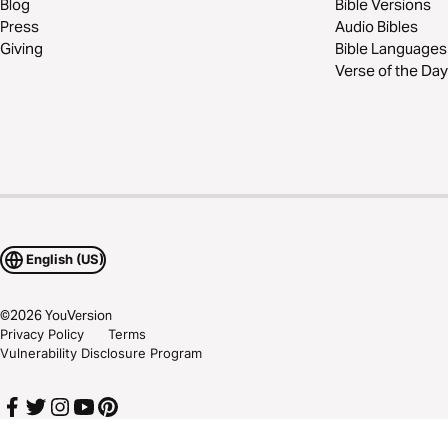
Blog
Bible Versions
Press
Audio Bibles
Giving
Bible Languages
Verse of the Day
English (US)
©
2026
YouVersion
Privacy Policy
Terms
Vulnerability Disclosure Program