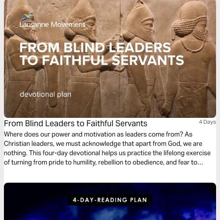
From Blind Leaders to Faithful Servants
4 Days
Where does our power and motivation as leaders come from? As
Christian leaders, we must acknowledge that apart from God, we are
nothing. This four-day devotional helps us practice the lifelong exercise
of turning from pride to humility, rebellion to obedience, and fear to
empowerment, turning our gaze from our earthly Babylons toward the
heavenly Jerusalem.