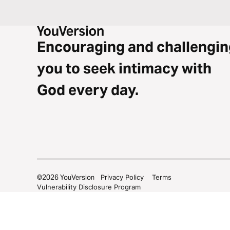
Encouraging and challengin
you to seek intimacy with
God every day.
©
2026
YouVersion
Privacy Policy
Terms
Vulnerability Disclosure Program