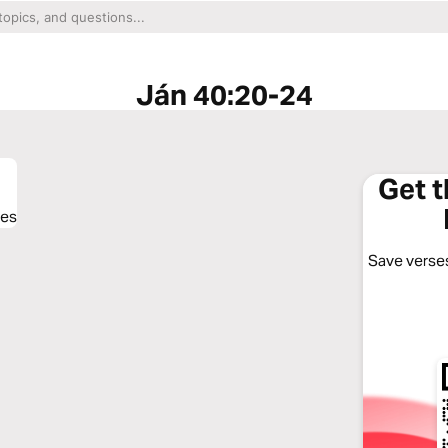
Ján 40:20-24
Get 
ses
Save verses