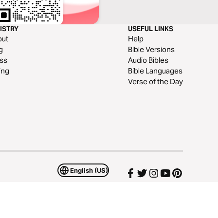
ISTRY
USEFUL LINKS
out
Help
g
Bible Versions
ss
Audio Bibles
ing
Bible Languages
Verse of the Day
English (US)