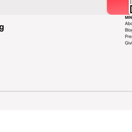
MIN
Ab
g
Blo
Pre
Giv