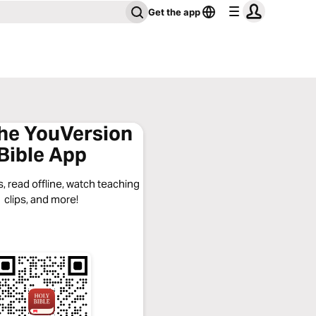
Get the app
the YouVersion
Bible App
, read offline, watch teaching
clips, and more!