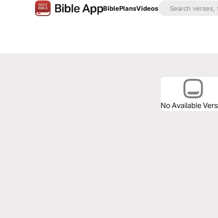
Bible
Plans
Videos
No Available Ver