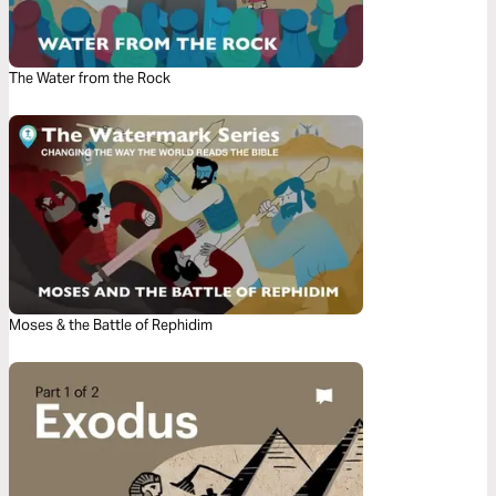
The Water from the Rock
Moses & the Battle of Rephidim