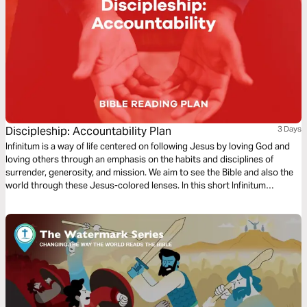
Discipleship: Accountability Plan
3 Days
Infinitum is a way of life centered on following Jesus by loving God and
loving others through an emphasis on the habits and disciplines of
surrender, generosity, and mission. We aim to see the Bible and also the
world through these Jesus-colored lenses. In this short Infinitum
Discipleship series reading plan, we focus on accountability.