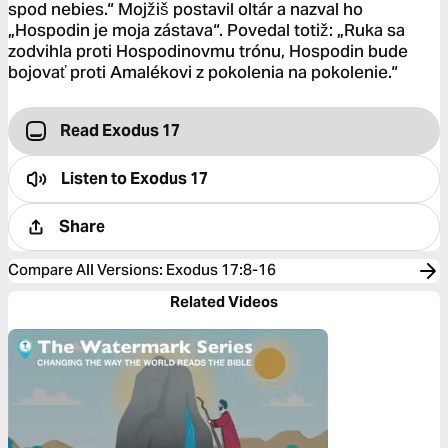
spod nebies.“ Mojžiš postavil oltár a nazval ho
„Hospodin je moja zástava“. Povedal totiž: „Ruka sa
zodvihla proti Hospodinovmu trónu, Hospodin bude
bojovať proti Amalékovi z pokolenia na pokolenie.“
Read Exodus 17
Listen to
Exodus 17
Share
Compare All Versions
:
Exodus 17:8-16
Related Videos