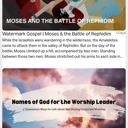
Watermark Gospel | Moses & the Battle of Rephidim
3 Days
While the Israelites were wandering in the wilderness, the Amalekites
came to attack them in the valley of Rephidim. But on the day of the
battle, Moses climbed up a hill, accompanied by two men. Standing
between those two men, Moses stretched out his arms to each side in
the posture of prayer. When Moses assumed that cross-like position, the
people of God triumphed over their enemies!