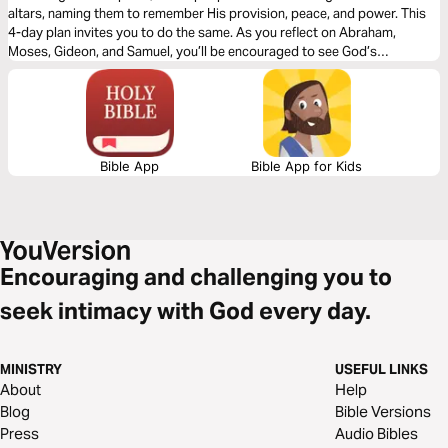
altars, naming them to remember His provision, peace, and power. This
4-day plan invites you to do the same. As you reflect on Abraham,
Moses, Gideon, and Samuel, you’ll be encouraged to see God’s
faithfulness in your own story and mark the places where He’s met you.
Bible App
Bible App for Kids
Encouraging and challenging you to
seek intimacy with God every day.
MINISTRY
USEFUL LINKS
About
Help
Blog
Bible Versions
Press
Audio Bibles