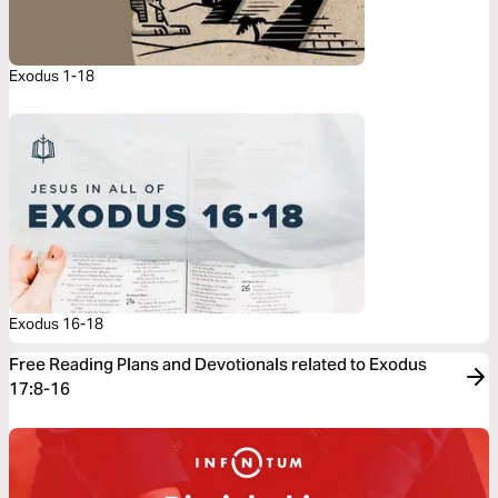
Exodus 1-18
Exodus 16-18
Free Reading Plans and Devotionals related to Exodus
17:8-16