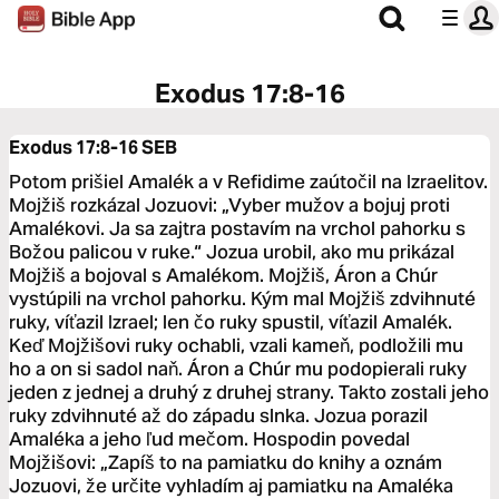
Exodus 17:8-16
Exodus 17:8-16
SEB
Potom prišiel Amalék a v Refidime zaútočil na Izraelitov.
Mojžiš rozkázal Jozuovi: „Vyber mužov a bojuj proti
Amalékovi. Ja sa zajtra postavím na vrchol pahorku s
Božou palicou v ruke.“ Jozua urobil, ako mu prikázal
Mojžiš a bojoval s Amalékom. Mojžiš, Áron a Chúr
vystúpili na vrchol pahorku. Kým mal Mojžiš zdvihnuté
ruky, víťazil Izrael; len čo ruky spustil, víťazil Amalék.
Keď Mojžišovi ruky ochabli, vzali kameň, podložili mu
ho a on si sadol naň. Áron a Chúr mu podopierali ruky
jeden z jednej a druhý z druhej strany. Takto zostali jeho
ruky zdvihnuté až do západu slnka. Jozua porazil
Amaléka a jeho ľud mečom. Hospodin povedal
Mojžišovi: „Zapíš to na pamiatku do knihy a oznám
Jozuovi, že určite vyhladím aj pamiatku na Amaléka