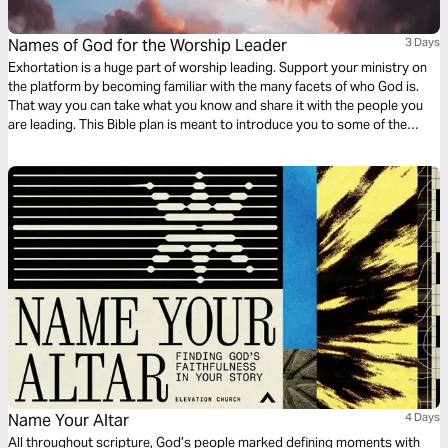
Names of God for the Worship Leader
3 Days
Exhortation is a huge part of worship leading. Support your ministry on
the platform by becoming familiar with the many facets of who God is.
That way you can take what you know and share it with the people you
are leading. This Bible plan is meant to introduce you to some of the
uncommon names of God. Enjoy it individually or with your worship team
and band.
Name Your Altar
4 Days
All throughout scripture, God’s people marked defining moments with