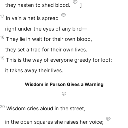
they hasten to shed blood.
]
17
In vain a net is spread
right under the eyes of any bird—
18
They lie in wait for their own blood,
they set a trap for their own lives.
19
This is the way of everyone greedy for loot:
it takes away their lives.
Wisdom in Person Gives a Warning
20
Wisdom cries aloud in the street,
in the open squares she raises her voice;