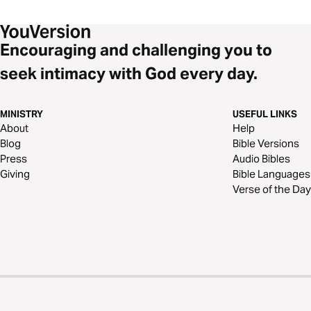
Encouraging and challenging you to
seek intimacy with God every day.
MINISTRY
USEFUL LINKS
About
Help
Blog
Bible Versions
Press
Audio Bibles
Giving
Bible Languages
Verse of the Day