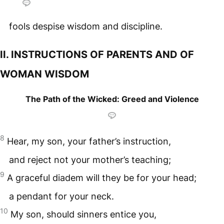
fools despise wisdom and discipline.
II. INSTRUCTIONS OF PARENTS AND OF
WOMAN WISDOM
The Path of the Wicked: Greed and Violence
8
Hear, my son, your father’s instruction,
and reject not your mother’s teaching;
9
A graceful diadem will they be for your head;
a pendant for your neck.
10
My son, should sinners entice you,