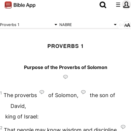
Proverbs 1
NABRE
PROVERBS 1
Purpose of the Proverbs of Solomon
1
The proverbs
of Solomon,
the son of
David,
king of Israel:
2
That people may know wisdom and discipline,