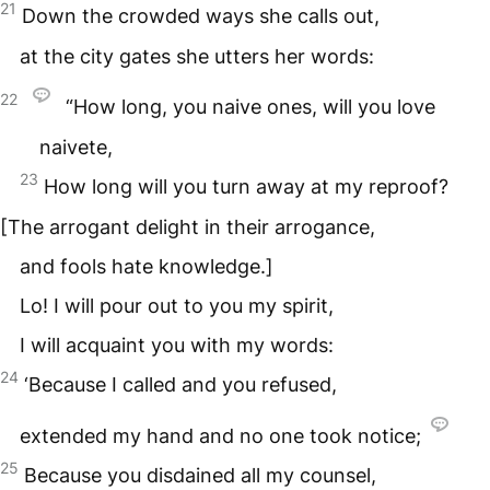
21
Down the crowded ways she calls out,
at the city gates she utters her words:
22
“How long, you naive ones, will you love
naivete,
23
How long will you turn away at my reproof?
[The arrogant delight in their arrogance,
and fools hate knowledge.]
Lo! I will pour out to you my spirit,
I will acquaint you with my words:
24
‘Because I called and you refused,
extended my hand and no one took notice;
25
Because you disdained all my counsel,