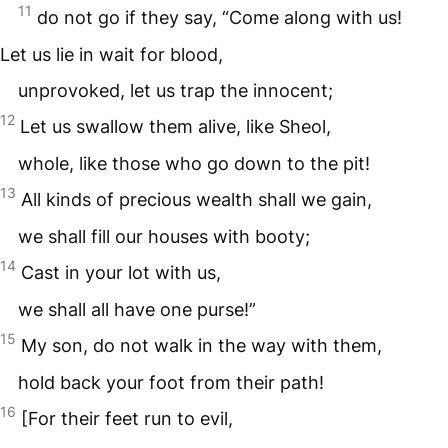
11
do not go if they say, “Come along with us!
Let us lie in wait for blood,
unprovoked, let us trap the innocent;
12
Let us swallow them alive, like Sheol,
whole, like those who go down to the pit!
13
All kinds of precious wealth shall we gain,
we shall fill our houses with booty;
14
Cast in your lot with us,
we shall all have one purse!”
15
My son, do not walk in the way with them,
hold back your foot from their path!
16
[For their feet run to evil,