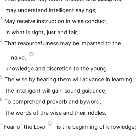
may understand intelligent sayings;
3
May receive instruction in wise conduct,
in what is right, just and fair;
4
That resourcefulness may be imparted to the
naive,
knowledge and discretion to the young.
5
The wise by hearing them will advance in learning,
the intelligent will gain sound guidance,
6
To comprehend proverb and byword,
the words of the wise and their riddles.
7
Fear of the L
ord
is the beginning of knowledge;