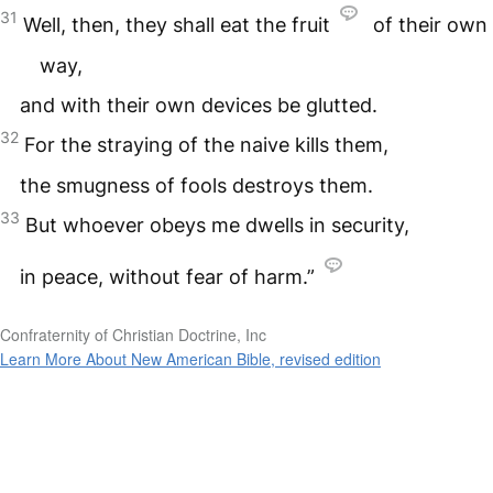
31
Well, then, they shall eat the fruit
of their own
way,
and with their own devices be glutted.
32
For the straying of the naive kills them,
the smugness of fools destroys them.
33
But whoever obeys me dwells in security,
in peace, without fear of harm.”
Confraternity of Christian Doctrine, Inc
Learn More About New American Bible, revised edition