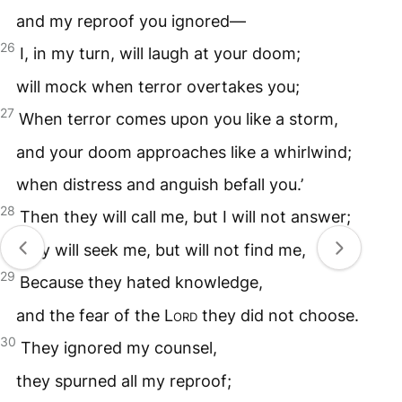
and my reproof you ignored—
26
I, in my turn, will laugh at your doom;
will mock when terror overtakes you;
27
When terror comes upon you like a storm,
and your doom approaches like a whirlwind;
when distress and anguish befall you.’
28
Then they will call me, but I will not answer;
they will seek me, but will not find me,
29
Because they hated knowledge,
and the fear of the L
ord
they did not choose.
30
They ignored my counsel,
they spurned all my reproof;