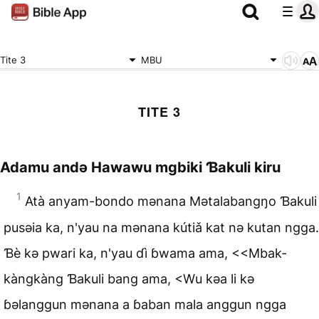
Tite 3
MBU
TITE 3
Adamu andǝ Hawawu mgbiki Ɓakuli kiru
1
Atà anyam-bondo mǝnana Mǝtalabangŋo Ɓakuli
pusǝia ka, n'yau na mǝnana kútiǎ kat nǝ kutan ngga.
Ɓè kǝ pwari ka, n'yau ɗì ɓwama ama, <<Mbak-
kàngkàng Ɓakuli bang ama, <Wu kǝa li kǝ
ɓǝlanggun mǝnana a ɓaban mala anggun ngga