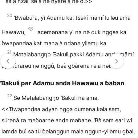
sǝ a nzali sǝ a nǝ nyare a nǝ o.>>
20
Ɓwabura, yì Adamu ka, tsǝkî māmí lullǝu ama
Hawawu,
acemǝnana yì na nǝ̀ duk nggea ka
ɓwapǝndǝa kat mana à ndanǝ yilǝmu ka.
21
Mǝtalabangŋo Ɓakuli pakki Adamu andǝ māmí
agirkùrarǝu nǝ nggû, ɓǝà gbàrǝna rǝia nǝi.
Ɓakuli pǝr Adamu andǝ Hawawu a ɓaban
22
Sǝ Mǝtalabangŋo Ɓakuli na ama,
<<Ɓwapǝndǝa adyan ngga dumǝna kǝla sǝm,
súrǝ́nà rǝ mǝɓoarne andǝ mǝɓane. Ɓǝ̀ sǝm eari wi
lǝmdǝ buì sǝ tù ɓǝlanggun mala nggun-yilǝmu gbal,