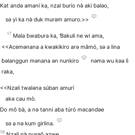
Kat andǝ amani ka, nzal burio nǝ̀ aki ɓalǝo,
sǝ yì ka nǝ̀ duk murǝm amuro.>>
17
Mala ɓwabura ka, Ɓakuli ne wi ama,
<<Acemǝnana a kwakikiro arǝ māmó, sǝ a lina
ɓǝlanggun mǝnana ǝn nunkiro
nǝma wu kǝa lì
raka,
<<Nzali twalǝna súban amurí
akǝ cau mò.
Do mô bà, a nǝ tanni aɓa túró mǝcandǝe
sǝ a nǝ kum girlina.
18
Nzali nǝ̀ pusǝô azwe