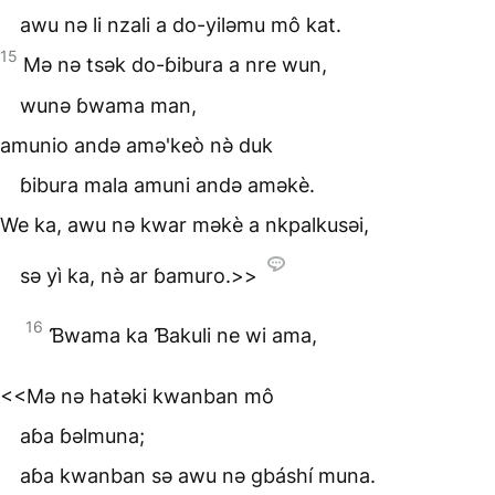
awu nǝ li nzali a do-yilǝmu mô kat.
15
Mǝ nǝ tsǝk do-ɓibura a nre wun,
wunǝ ɓwama man,
amunio andǝ amǝ'keò nǝ̀ duk
ɓibura mala amuni andǝ amǝkè.
We ka, awu nǝ kwar mǝkè a nkpalkusǝi,
sǝ yì ka, nǝ̀ ar ɓamuro.>>
16
Ɓwama ka Ɓakuli ne wi ama,
<<Mǝ nǝ hatǝki kwanban mô
aɓa ɓǝlmuna;
aɓa kwanban sǝ awu nǝ gbáshí muna.