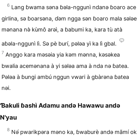
6
Lang ɓwama sǝna ɓǝla-nggunì ndanǝ ɓoaro ace
girlina, sǝ ɓoarsǝna, ɗǝm ngga sǝn ɓoaro mala sǝlǝe
mǝnana nǝ̀ kùmô arǝì, a ɓabumi ka, kara tù atà
aɓǝla-nggunì lì. Sǝ pè burí, pǝlǝa yì ka lì gbal.
7
Anggo kara mǝsǝia yia kǝm mǝnna, kǝsǝkea
bwalia acemǝnana à yi sǝlǝa ama à nda nǝ ɓatea.
Pǝlǝa à ɓungi ambú nggun vwari à gbàrǝna ɓatea
nǝi.
Ɓakuli ɓashì Adamu andǝ Hawawu andǝ
N'yau
8
Nǝ́ pwarikpǝra mǝno ka, ɓwaburè andǝ māmí ok