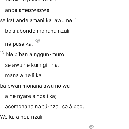
andǝ amǝzwezwe,
sǝ kat andǝ amani ka, awu nǝ li
ɓǝla abondo mǝnana nzali
nǝ̀ pusǝ ka.
19
Nǝ piban a nggun-muro
sǝ awu nǝ kum girlina,
mana a nǝ lì ka,
bà pwari mǝnana awu nǝ wǔ
a nǝ nyare a nzali ka;
acemǝnana nǝ tú-nzali sǝ à peo.
We ka a nda nzali,