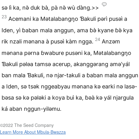
sǝ lì ka, nǝ̀ duk bà, pà nǝ̀ wù ɗàng.>>
23
Acemani ka Mǝtalabangŋo Ɓakuli pǝrì pusǝì a
Iden, yì ɓaban mala anggun, ama ɓǝ̀ kyane ɓǝ̀ kya
24
rik nzali mǝnana à pusǝì kàm ngga.
Anzǝm
mǝnana pǝrna ɓwabure pusǝni ka, Mǝtalabangŋo
Ɓakuli pǝlǝa tamsǝ acerup, akanggǝrang amǝ'yál
ban mala Ɓakuli, nǝ njar-takuli a ɓaban mala anggun
a Iden, sǝ tsǝk nggeabyau mǝnana kǝ earki nǝ lasǝ-
bǝsa sǝ kǝ pǝlǝki a koya buì ka, ɓǝà kǝ yál njargula
ká aban nggun-yilǝmu.
©️2022 The Seed Company
Learn More About Mbula-Bwazza