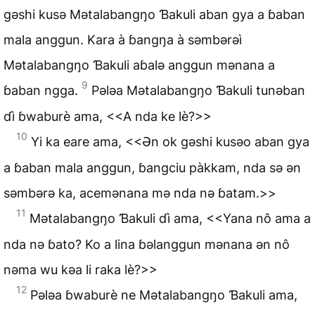
gǝshi kusǝ Mǝtalabangŋo Ɓakuli aban gya a ɓaban
mala anggun. Kara à ɓangŋa à sǝmbǝrǝì
Mǝtalabangŋo Ɓakuli aɓalǝ anggun mǝnana a
9
ɓaban ngga.
Pǝlǝa Mǝtalabangŋo Ɓakuli tunǝban
ɗì ɓwaburè ama, <<A nda ke lè?>>
10
Yi ka eare ama, <<Ən ok gǝshi kusǝo aban gya
a ɓaban mala anggun, ɓangciu pàkkam, nda sǝ ǝn
sǝmbǝrǝ ka, acemǝnana mǝ nda nǝ ɓatam.>>
11
Mǝtalabangŋo Ɓakuli ɗì ama, <<Yana nô ama a
nda nǝ ɓato? Ko a lina ɓǝlanggun mǝnana ǝn nô
nǝma wu kǝa li raka lè?>>
12
Pǝlǝa ɓwaburè ne Mǝtalabangŋo Ɓakuli ama,