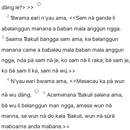
ɗàng le?> >>
2
Ɓwama eari n'yau ama, <<Sǝm nǝ̀ gandǝ li
aɓǝlanggun mǝnana a ɓaban mala anggun ngga.
3
Sǝama Ɓakuli bangga sǝm ama, kǝ ɓǝlanggun
mǝnana came a ɓaɓalǝu mala ɓaban mala anggun
ngga, nda pà sǝm nǝ̀ je, ko sǝm nǝ̀ li raka; ɓǝ̀ sǝm je,
ko ɓǝ̀ sǝm li ka, sǝm nǝ̀ wú.>>
4
N'yau eari ɓwama ama, <<Mǝsǝcau ka pà wun
5
nǝ̀ wu ɗàng.
Acemǝnana Ɓakuli sǝlǝna ama,
ɓǝ̀ wu li ɓǝlanggun man ngga, amǝsǝ wun nǝ̀
mǝnna, sǝ wun nǝ̀ do kǝla Ɓakuli, wun nǝ̀ súrǝ̀
mǝɓoarne andǝ mǝɓane.>>