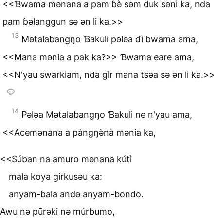
<<Ɓwama mǝnana a pam ɓǝ̀ sǝm duk sǝni ka, nda
pam ɓǝlanggun sǝ ǝn li ka.>>
13
Mǝtalabangŋo Ɓakuli pǝlǝa ɗì ɓwama ama,
<<Mana mǝnia a pak ka?>> Ɓwama eare ama,
<<N'yau swarkiam, nda gìr mana tsǝa sǝ ǝn li ka.>>
14
Pǝlǝa Mǝtalabangŋo Ɓakuli ne n'yau ama,
<<Acemǝnana a pángŋǝ̀nà mǝnia ka,
<<Súban na amuro mǝnana kútì
mala koya girkusǝu ka:
anyam-ɓala andǝ anyam-bondo.
Awu nǝ pūrǝki nǝ múrbumo,