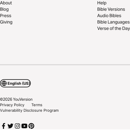
About
Help
Blog
Bible Versions
Press
Audio Bibles
Giving
Bible Languages
Verse of the Day
English (US)
©
2026
YouVersion
Privacy Policy
Terms
Vulnerability Disclosure Program