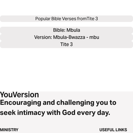
Popular Bible Verses from
Tite 3
Bible: 
Mbula
Version: Mbula-Bwazza - mbu
Tite 3
Encouraging and challenging you to
seek intimacy with God every day.
MINISTRY
USEFUL LINKS