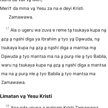
Meri† ɗa mma va̱ Yesu za na e ɗeyi Kristi
Zamawawa.
17
Ala o ugeru wa zuva e reme ta̱ tsukaya kupa na̱
a̱za̱ a̱ na̱shi diga ya Ibrahim a̱ tyo ya̱ Da̱wuda, na̱
tsukaya kupa na̱ a̱za̱ a̱ na̱shi diga a mantsa ma̱
Da̱wuda a̱ tyo mantsa ma na a̱ pura̱ nle a̱ tyo Babila,
waru na̱ tsukaya kupa na̱ a̱za̱ a̱ na̱shi diga a mantsa
ma na a̱ pura̱ nle a̱ tyo Babila a̱ tyo mantsa ma
Zamawawa.
Limatan va̱ Yesu Kristi
18
Apa nda ununa a matsain Kristi Zamawawa.