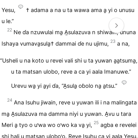
Yesu,
† adama a na u ta wawa ama a̱ yi o unusu
u le.”
22
Ne ɗa nzuwulai ma̱ A̱sulazuva n shiwain, ununa
23
Ishaya vumava̱sula̱† dammai ɗe nu ujimu,
a na,
“Usheli u na koto u revei vali shi u ta yuwan a̱a̱tsuma̱,
u ta matsan ulobo, reve a ca yi aala Imanuwe.”
Urevu wa̱ yi a̱yi ɗa, “A̱sula̱ oɓolo na̱ a̱tsu.”
24
Ana Isuhu jiwain, reve u yuwan ili i na malingata
ma̱ A̱sulazuva ma damma niyi u yuwan. A̱vu u tara
25
Meri a̱ tyo o uꞌwa wo oꞌwo ka va̱ yi,
agba e revelei
shi hali u matsan uloboꞌo. Reve Isuhu ca yi aala Yesu.