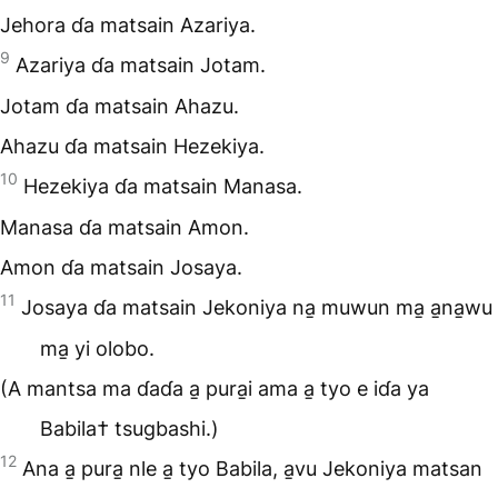
Jehora ɗa matsain Azariya.
9
Azariya ɗa matsain Jotam.
Jotam ɗa matsain Ahazu.
Ahazu ɗa matsain Hezekiya.
10
Hezekiya ɗa matsain Manasa.
Manasa ɗa matsain Amon.
Amon ɗa matsain Josaya.
11
Josaya ɗa matsain Jekoniya na̱ muwun ma̱ a̱na̱wu
ma̱ yi olobo.
(A mantsa ma ɗaɗa a̱ pura̱i ama a̱ tyo e iɗa ya
Babila† tsugbashi.)
12
Ana a̱ pura̱ nle a̱ tyo Babila, a̱vu Jekoniya matsan