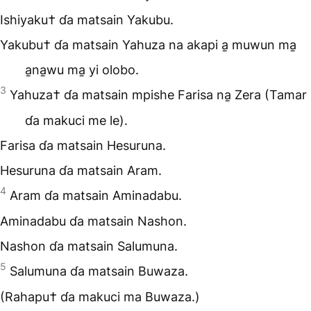
Ishiyaku† ɗa matsain Yakubu.
Yakubu† ɗa matsain Yahuza na akapi a̱ muwun ma̱
a̱na̱wu ma̱ yi olobo.
3
Yahuza† ɗa matsain mpishe Farisa na̱ Zera (Tamar
ɗa makuci me le).
Farisa ɗa matsain Hesuruna.
Hesuruna ɗa matsain Aram.
4
Aram ɗa matsain Aminadabu.
Aminadabu ɗa matsain Nashon.
Nashon ɗa matsain Salumuna.
5
Salumuna ɗa matsain Buwaza.
(Rahapu† ɗa makuci ma Buwaza.)