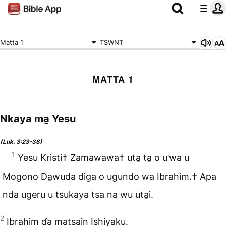
Matta 1
TSWNT
MATTA 1
Nkaya ma̱ Yesu
(Luk. 3:23-38)
1
Yesu Kristi† Zamawawa† uta̱ ta̱ o uꞌwa u
Mogono Da̱wuda diga o ugundo wa Ibrahim.† Apa
nda ugeru u tsukaya tsa na wu uta̱i.
2
Ibrahim ɗa matsain Ishiyaku.