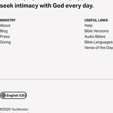
seek intimacy with God every day.
MINISTRY
USEFUL LINKS
About
Help
Blog
Bible Versions
Press
Audio Bibles
Giving
Bible Languages
Verse of the Day
English (US)
©
2026
YouVersion