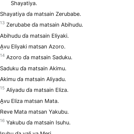
Shayatiya.
Shayatiya ɗa matsain Zerubabe.
13
Zerubabe ɗa matsain Abihudu.
Abihudu ɗa matsain Eliyaki.
A̱vu Eliyaki matsan Azoro.
14
Azoro ɗa matsain Saduku.
Saduku ɗa matsain Akimu.
Akimu ɗa matsain Aliyadu.
15
Aliyadu ɗa matsain Eliza.
A̱vu Eliza matsan Mata.
Reve Mata matsan Yakubu.
16
Yakubu ɗa matsain Isuhu.
Isuhu ɗa vali va̱ Meri,