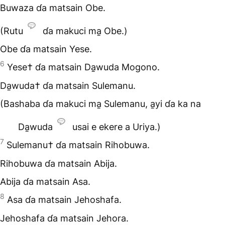
Buwaza ɗa matsain Obe.
(Rutu
ɗa makuci ma̱ Obe.)
Obe ɗa matsain Yese.
6
Yese† ɗa matsain Da̱wuda Mogono.
Da̱wuda† ɗa matsain Sulemanu.
(Bashaba ɗa makuci ma̱ Sulemanu, a̱yi ɗa ka na
Da̱wuda
usai e ekere a Uriya.)
7
Sulemanu† ɗa matsain Rihobuwa.
Rihobuwa ɗa matsain Abija.
Abija ɗa matsain Asa.
8
Asa ɗa matsain Jehoshafa.
Jehoshafa ɗa matsain Jehora.