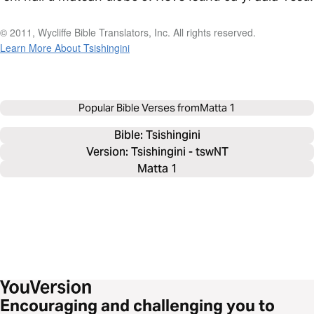
© 2011, Wycliffe Bible Translators, Inc. All rights reserved.
Learn More About Tsishingini
Popular Bible Verses from
Matta 1
Bible: 
Tsishingini
Version: Tsishingini - tswNT
Matta 1
Encouraging and challenging you to