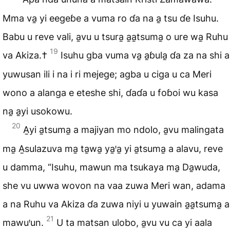
Mma va̱ yi eegeɓe a vuma ro ɗa na a̱ tsu ɗe Isuhu.
Babu u reve vali, a̱vu u tsura̱ a̱a̱tsuma̱ o ure wa̱ Ruhu
19
va Akiza.†
Isuhu gba vuma va̱ a̱ɓula̱ ɗa za na shi a
yuwusan ili i na i ri mejege; agba u ciga u ca Meri
wono a alanga e eteshe shi, ɗaɗa u foɓoi wu kasa
na̱ a̱yi usokowu.
20
A̱yi a̱tsuma̱ a majiyan mo ndolo, a̱vu malingata
ma̱ A̱sulazuva ma̱ ta̱wa̱ ya̱ꞌa̱ yi a̱tsuma̱ a alavu, reve
u damma, “Isuhu, mawun ma tsukaya ma̱ Da̱wuda,
she vu uwwa wovon na vaa zuwa Meri wan, adama
a na Ruhu va Akiza ɗa zuwa niyi u yuwain a̱a̱tsuma̱ a
21
mawuꞌun.
U ta matsan ulobo, a̱vu vu ca yi aala