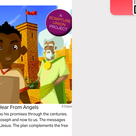
 Hear From Angels
3 Days
eps his promises through the centuries.
 Joseph and now to us. The messages
”: Jesus. The plan complements the free