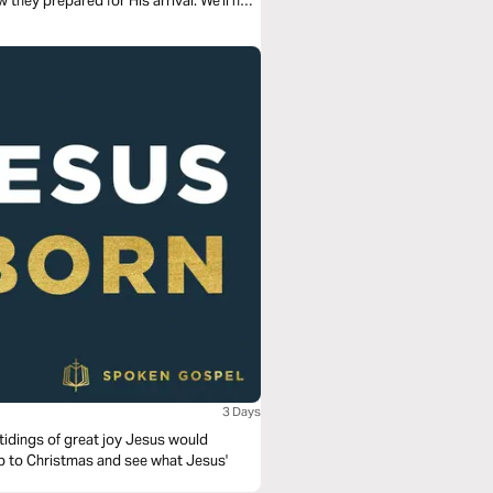
 they prepared for His arrival. We'll now
3 Days