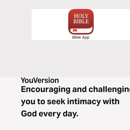
Bible App
Encouraging and challengin
you to seek intimacy with
God every day.