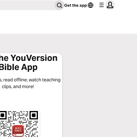
Get the app
the YouVersion
Bible App
, read offline, watch teaching
clips, and more!