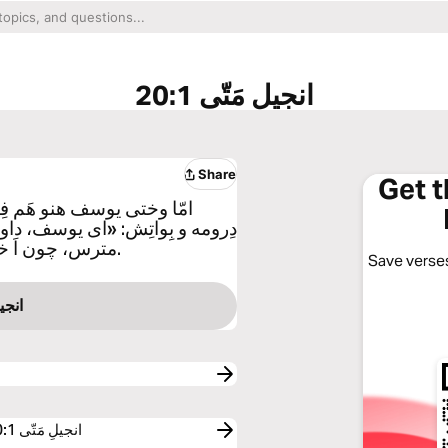
انجیلِ مَتّی 20:1
Share
Get 
ندِ ای ملائکه ایی، چو خواوَ
ته زَنِگییَم مریَمییَم پَیوند کردنَ
مترس، چون اَ خوردگی که چو تِرنه دَ اِسِه، روح القدوسَ دَ اِسِه.
Save verses
مَتّی 1
Free Reading Plans and Devotionals related to انجیلِ مَتّی 20:1