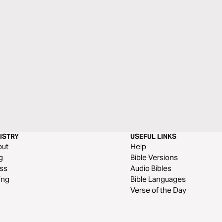
ISTRY
USEFUL LINKS
out
Help
g
Bible Versions
ss
Audio Bibles
ing
Bible Languages
Verse of the Day