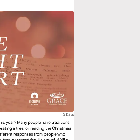
3 Days
 this year? Many people have traditions
rating a tree, or reading the Christmas
 different responses from people who