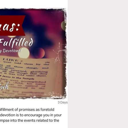
3 Days
ulfillment of promises as foretold
 devotion is to encourage you in your
mpse into the events related to the