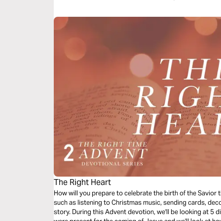
The Right Heart
How will you prepare to celebrate the birth of the Savior
such as listening to Christmas music, sending cards, deco
story. During this Advent devotion, we'll be looking at 5