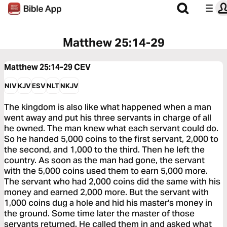
Matthew 25:14-29
Matthew 25:14-29
CEV
NIV
KJV
ESV
NLT
NKJV
The kingdom is also like what happened when a man
went away and put his three servants in charge of all
he owned. The man knew what each servant could do.
So he handed 5,000 coins to the first servant, 2,000 to
the second, and 1,000 to the third. Then he left the
country. As soon as the man had gone, the servant
with the 5,000 coins used them to earn 5,000 more.
The servant who had 2,000 coins did the same with his
money and earned 2,000 more. But the servant with
1,000 coins dug a hole and hid his master's money in
the ground. Some time later the master of those
servants returned. He called them in and asked what