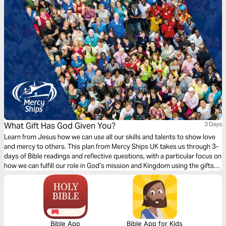
What Gift Has God Given You?
3 Days
Learn from Jesus how we can use all our skills and talents to show love
and mercy to others. This plan from Mercy Ships UK takes us through 3-
days of Bible readings and reflective questions, with a particular focus on
how we can fulfill our role in God’s mission and Kingdom using the gifts
and professional skills given to us.
Bible App
Bible App for Kids