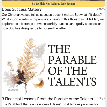
Does Success Matter?
3 days
Our Christian values tell us success doesn’t matter. But what if it does?
What if God wants us to pursue success? In this three-day Bible Plan, we
explore the difference between worldly success and godly success, and
how God has designed us to pursue the latter.
3 Financial Lessons From the Parable of the Talents
3 Days
The Parable of the Talents is one of Jesus’ most famous parables for