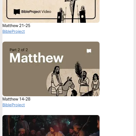
Matthew 21-25
BibleProject
Matthew 14-28
BibleProject