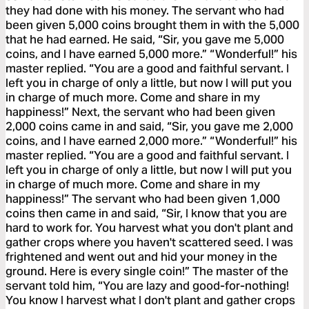
they had done with his money. The servant who had
been given 5,000 coins brought them in with the 5,000
that he had earned. He said, “Sir, you gave me 5,000
coins, and I have earned 5,000 more.” “Wonderful!” his
master replied. “You are a good and faithful servant. I
left you in charge of only a little, but now I will put you
in charge of much more. Come and share in my
happiness!” Next, the servant who had been given
2,000 coins came in and said, “Sir, you gave me 2,000
coins, and I have earned 2,000 more.” “Wonderful!” his
master replied. “You are a good and faithful servant. I
left you in charge of only a little, but now I will put you
in charge of much more. Come and share in my
happiness!” The servant who had been given 1,000
coins then came in and said, “Sir, I know that you are
hard to work for. You harvest what you don't plant and
gather crops where you haven't scattered seed. I was
frightened and went out and hid your money in the
ground. Here is every single coin!” The master of the
servant told him, “You are lazy and good-for-nothing!
You know I harvest what I don't plant and gather crops