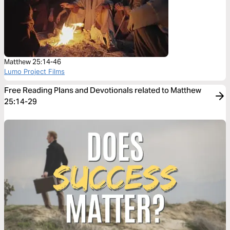
Matthew 25:14-46
Lumo Project Films
Free Reading Plans and Devotionals related to Matthew
25:14-29