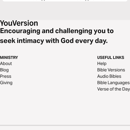
Encouraging and challenging you to
seek intimacy with God every day.
MINISTRY
USEFUL LINKS
About
Help
Blog
Bible Versions
Press
Audio Bibles
Giving
Bible Languages
Verse of the Day