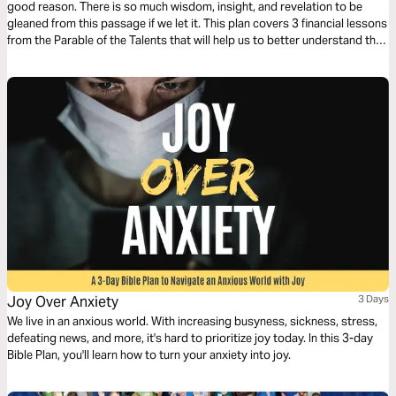
good reason. There is so much wisdom, insight, and revelation to be
gleaned from this passage if we let it. This plan covers 3 financial lessons
from the Parable of the Talents that will help us to better understand the
role money should have in our lives.
Joy Over Anxiety
3 Days
We live in an anxious world. With increasing busyness, sickness, stress,
defeating news, and more, it's hard to prioritize joy today. In this 3-day
Bible Plan, you'll learn how to turn your anxiety into joy.