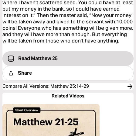
where I haven't scattered seed. You could have at least
put my money in the bank, so I could have earned
interest on it.” Then the master said, “Now your money
will be taken away and given to the servant with 10,000
coins! Everyone who has something will be given more,
and they will have more than enough. But everything
will be taken from those who don't have anything.
Read Matthew 25
Share
Compare All Versions
:
Matthew 25:14-29
Related Videos