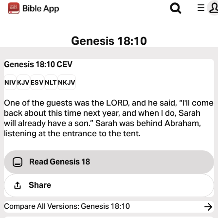
Genesis 18:10
Genesis 18:10
CEV
NIV
KJV
ESV
NLT
NKJV
One of the guests was the LORD, and he said, “I'll come
back about this time next year, and when I do, Sarah
will already have a son.” Sarah was behind Abraham,
listening at the entrance to the tent.
Read Genesis 18
Share
Compare All Versions
:
Genesis 18:10