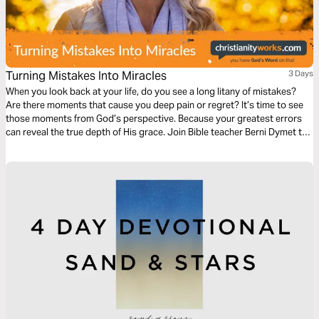
Turning Mistakes Into Miracles
3 Days
When you look back at your life, do you see a long litany of mistakes?
Are there moments that cause you deep pain or regret? It’s time to see
those moments from God’s perspective. Because your greatest errors
can reveal the true depth of His grace. Join Bible teacher Berni Dymet to
walk through Abraham’s story in Genesis – and discover how God can
turn your mistakes into miracles!