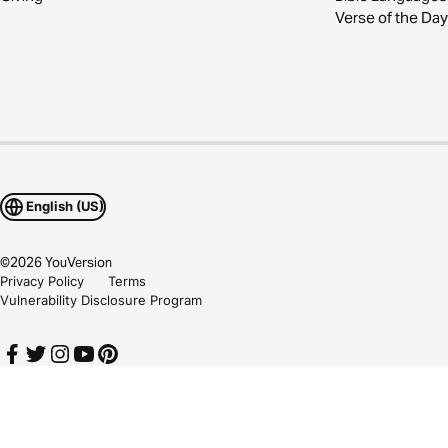
Verse of the Day
English (US)
©
2026
YouVersion
Privacy Policy
Terms
Vulnerability Disclosure Program