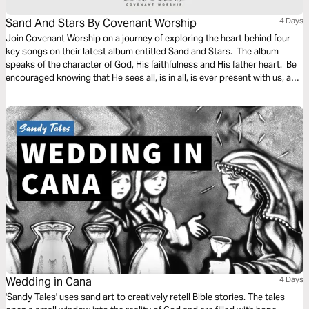
Sand And Stars By Covenant Worship
4 Days
Join Covenant Worship on a journey of exploring the heart behind four
key songs on their latest album entitled Sand and Stars. The album
speaks of the character of God, His faithfulness and His father heart. Be
encouraged knowing that He sees all, is in all, is ever present with us, and
is working all things together for our good.
Wedding in Cana
4 Days
'Sandy Tales' uses sand art to creatively retell Bible stories. The tales