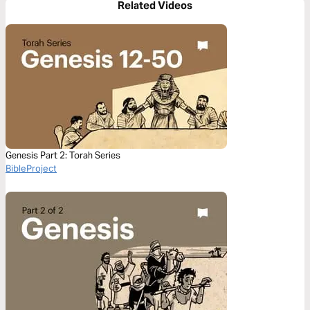
Related Videos
Genesis Part 2: Torah Series
BibleProject