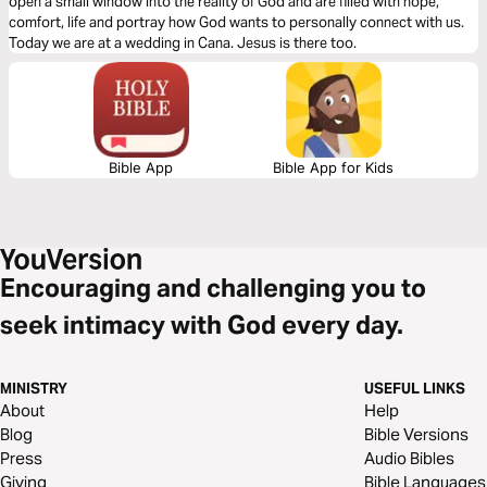
open a small window into the reality of God and are filled with hope,
comfort, life and portray how God wants to personally connect with us.
Today we are at a wedding in Cana. Jesus is there too.
Bible App
Bible App for Kids
Encouraging and challenging you to
seek intimacy with God every day.
MINISTRY
USEFUL LINKS
About
Help
Blog
Bible Versions
Press
Audio Bibles
Giving
Bible Languages