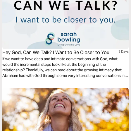
Hey God, Can We Talk? I Want to Be Closer to You
3 Days
If we want to have deep and intimate conversations with God, what
would the incremental steps look like at the beginning of the
relationship? Thankfully, we can read about the growing intimacy that
Abraham had with God through some very interesting conversations in
Genesis 15, 17, and 18. This plan will dive into these chapters to provide
some keys ways we can grow closer to God.