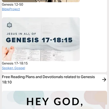
Genesis 12-50
BibleProject
Genesis 17-18:15
Spoken Gospel
Free Reading Plans and Devotionals related to Genesis
18:10