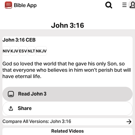
John 3:16
John 3:16
CEB
NIV
KJV
ESV
NLT
NKJV
God so loved the world that he gave his only Son, so
that everyone who believes in him won’t perish but will
have eternal life.
Read John 3
Share
Compare All Versions
:
John 3:16
Related Videos