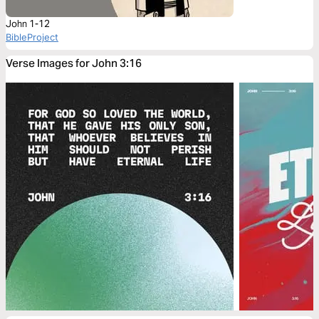
John 1-12
BibleProject
Verse Images for John 3:16