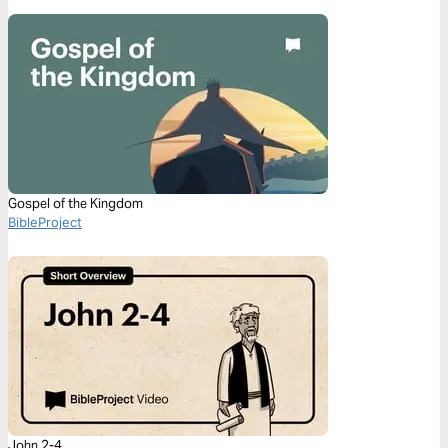
Gospel of the Kingdom
BibleProject
John 2-4