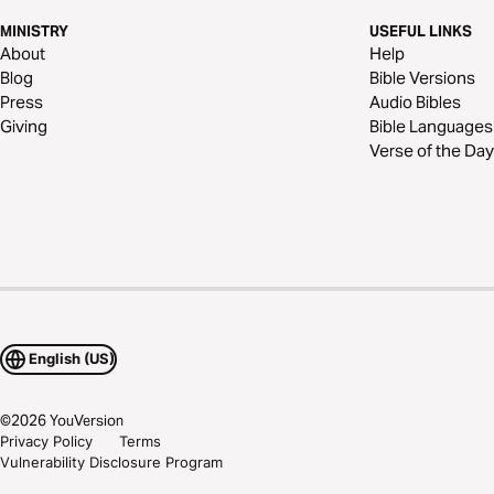
MINISTRY
USEFUL LINKS
About
Help
Blog
Bible Versions
Press
Audio Bibles
Giving
Bible Languages
Verse of the Day
English (US)
©
2026
YouVersion
Privacy Policy
Terms
Vulnerability Disclosure Program