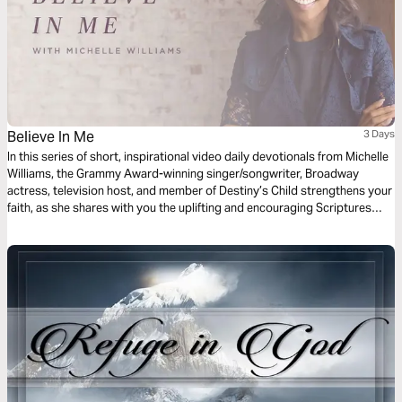
Believe In Me
3 Days
In this series of short, inspirational video daily devotionals from Michelle
Williams, the Grammy Award-winning singer/songwriter, Broadway
actress, television host, and member of Destiny’s Child strengthens your
faith, as she shares with you the uplifting and encouraging Scriptures
that inspired her song “Believe in Me."