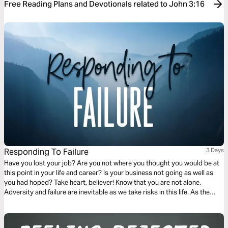
Free Reading Plans and Devotionals related to John 3:16
Responding To Failure
3 Days
Have you lost your job? Are you not where you thought you would be at
this point in your life and career? Is your business not going as well as
you had hoped? Take heart, believer! Know that you are not alone.
Adversity and failure are inevitable as we take risks in this life. As the
Scriptures in this plan will reveal, our response to failure can be one of
the most powerful means of sanctification and preaching the gospel to
those around us.