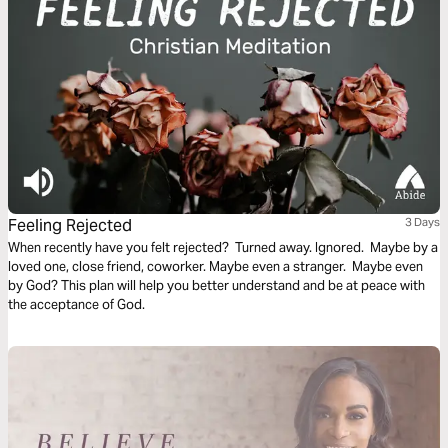
Feeling Rejected
3 Days
When recently have you felt rejected? Turned away. Ignored. Maybe by a
loved one, close friend, coworker. Maybe even a stranger. Maybe even
by God? This plan will help you better understand and be at peace with
the acceptance of God.