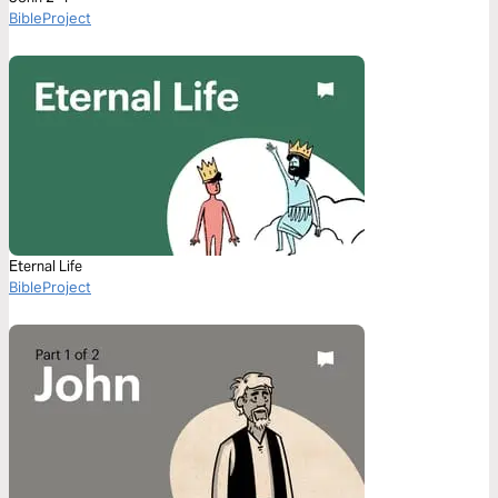
BibleProject
Eternal Life
BibleProject