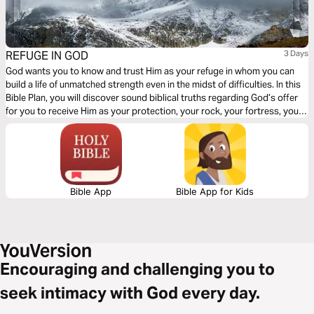
REFUGE IN GOD
3 Days
God wants you to know and trust Him as your refuge in whom you can
build a life of unmatched strength even in the midst of difficulties. In this
Bible Plan, you will discover sound biblical truths regarding God’s offer
for you to receive Him as your protection, your rock, your fortress, your
deliverer, your strength and shield. With confidence and trust in Him you
have the victory already, abide in Him.
Bible App
Bible App for Kids
Encouraging and challenging you to
seek intimacy with God every day.