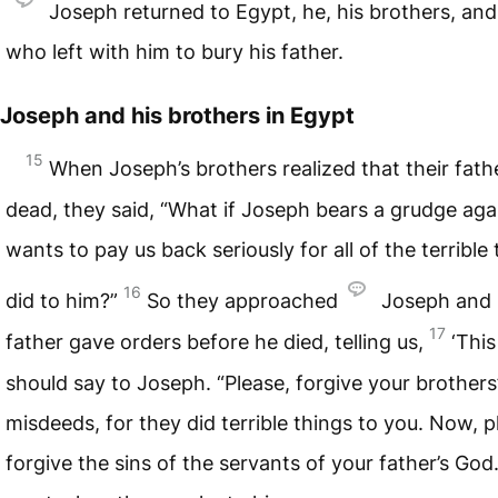
Joseph returned to Egypt, he, his brothers, an
who left with him to bury his father.
Joseph and his brothers in Egypt
15
When Joseph’s brothers realized that their fat
dead, they said, “What if Joseph bears a grudge aga
wants to pay us back seriously for all of the terrible
16
did to him?”
So they approached
Joseph and s
17
father gave orders before he died, telling us,
‘This
should say to Joseph. “Please, forgive your brothers
misdeeds, for they did terrible things to you. Now, p
forgive the sins of the servants of your father’s God