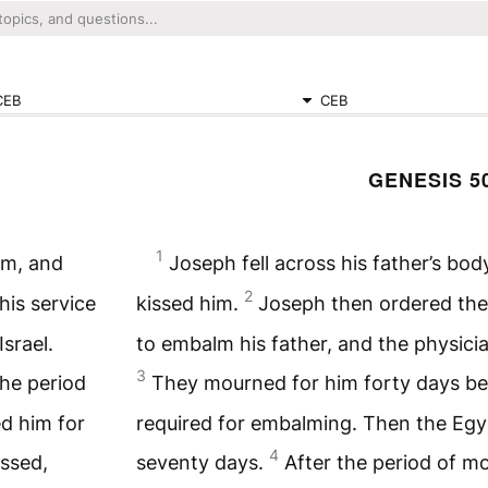
CEB
CEB
GENESIS 5
1
im, and
Joseph fell across his father’s bo
2
his service
kissed him.
Joseph then ordered the 
srael.
to embalm his father, and the physici
3
the period
They mourned for him forty days bec
d him for
required for embalming. Then the Eg
4
assed,
seventy days.
After the period of m