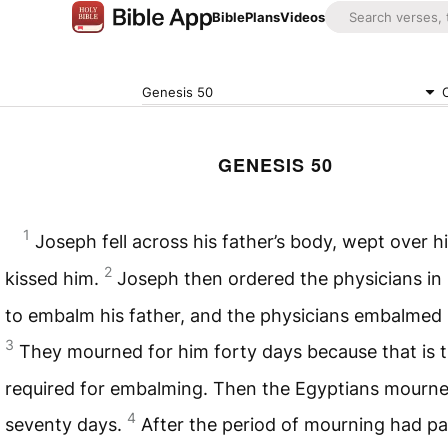
Bible
Plans
Videos
Genesis 50
GENESIS 50
1
Joseph fell across his father’s body, wept over h
2
kissed him.
Joseph then ordered the physicians in 
to embalm his father, and the physicians embalmed I
3
They mourned for him forty days because that is 
required for embalming. Then the Egyptians mourne
4
seventy days.
After the period of mourning had p