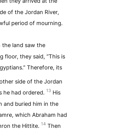
en they arrived at the
ide of the Jordan River,
wful period of mourning.
 the land saw the
 floor, they said, “This is
yptians.” Therefore, its
 other side of the Jordan
13
 as he had ordered.
His
n and buried him in the
 Mamre, which Abraham had
14
ron the Hittite.
Then