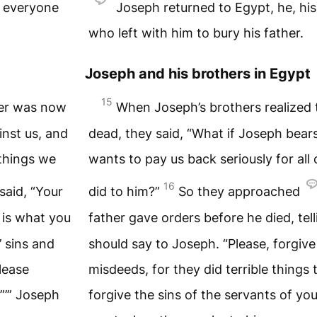
d everyone
Joseph returned to Egypt, he, hi
who left with him to bury his father.
Joseph and his brothers in Egypt
15
her was now
When Joseph’s brothers realized 
inst us, and
dead, they said, “What if Joseph bear
 things we
wants to pay us back seriously for all 
16
aid, “Your
did to him?”
So they approached
 is what you
father gave orders before he died, tel
’ sins and
should say to Joseph. “Please, forgive
lease
misdeeds, for they did terrible things
.”’” Joseph
forgive the sins of the servants of you