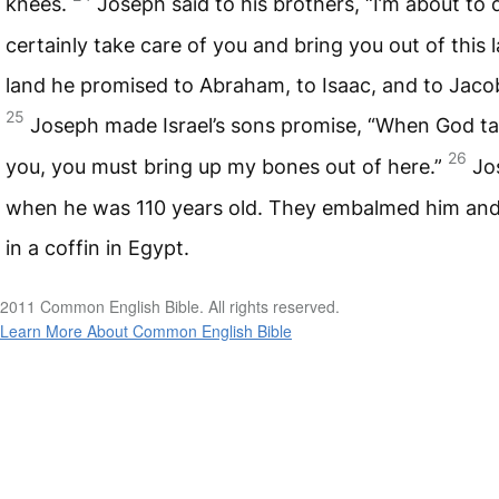
knees.
Joseph said to his brothers, “I’m about to d
certainly take care of you and bring you out of this 
land he promised to Abraham, to Isaac, and to Jaco
25
Joseph made Israel’s sons promise, “When God ta
26
you, you must bring up my bones out of here.”
Jo
when he was 110 years old. They embalmed him and
in a coffin in Egypt.
2011 Common English Bible. All rights reserved.
Learn More About Common English Bible