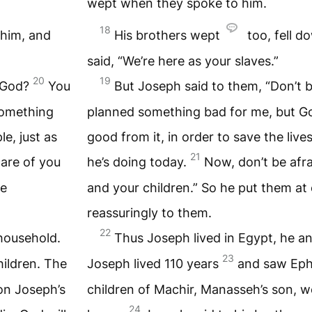
wept when they spoke to him.
18
 him, and
His brothers wept
too, fell d
said, “We’re here as your slaves.”
20
19
I God?
You
But Joseph said to them, “Don’t 
something
planned something bad for me, but 
e, just as
good from it, in order to save the live
21
care of you
he’s doing today.
Now, don’t be afrai
ke
and your children.” So he put them at
reassuringly to them.
22
 household.
Thus Joseph lived in Egypt, he an
23
ildren. The
Joseph lived 110 years
and saw Eph
on Joseph’s
children of Machir, Manasseh’s son, w
24