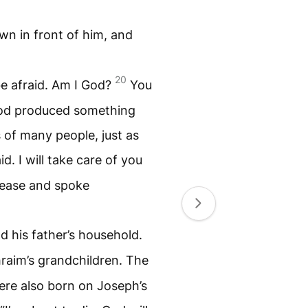
own in front of him, and
20
be afraid. Am I God?
You
God produced something
s of many people, just as
d. I will take care of you
 ease and spoke
d his father’s household.
raim’s grandchildren. The
ere also born on Joseph’s