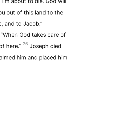
“I’m about to die. God will
u out of this land to the
, and to Jacob.”
, “When God takes care of
26
of here.”
Joseph died
almed him and placed him