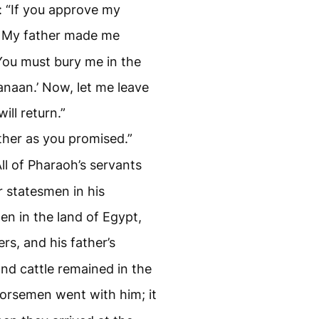
 “If you approve my
My father made me
 You must bury me in the
anaan.’ Now, let me leave
ill return.”
ther as you promised.”
All of Pharaoh’s servants
r statesmen in his
en in the land of Egypt,
rs, and his father’s
and cattle remained in the
orsemen went with him; it