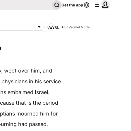
Get the app
Exit Parallel Mode
0
dy, wept over him, and
physicians in his service
ans embalmed Israel.
ause that is the period
yptians mourned him for
ourning had passed,