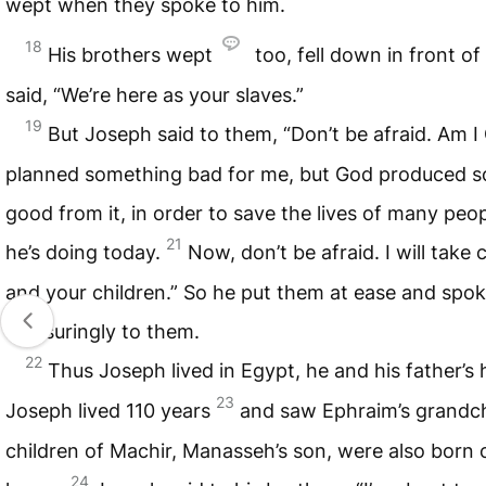
wept when they spoke to him.
18
His brothers wept
too, fell down in front of
said, “We’re here as your slaves.”
19
But Joseph said to them, “Don’t be afraid. Am 
planned something bad for me, but God produced 
good from it, in order to save the lives of many peopl
21
he’s doing today.
Now, don’t be afraid. I will take 
and your children.” So he put them at ease and spo
reassuringly to them.
22
Thus Joseph lived in Egypt, he and his father’s
23
Joseph lived 110 years
and saw Ephraim’s grandch
children of Machir, Manasseh’s son, were also born 
24