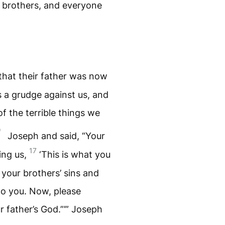
s brothers, and everyone
that their father was now
s a grudge against us, and
of the terrible things we
Joseph and said, “Your
17
ling us,
‘This is what you
 your brothers’ sins and
 to you. Now, please
r father’s God.”’” Joseph