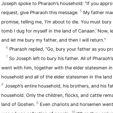
Joseph spoke to Pharaoh’s household: “If you appr
5
request, give Pharaoh this message:
My father ma
promise, telling me, ‘I’m about to die. You must bury
tomb I dug for myself in the land of Canaan.’ Now, l
and let me bury my father, and then I will return.”
6
Pharaoh replied, “Go, bury your father as you pr
7
So Joseph left to bury his father. All of Pharaoh’
went with him, together with the elder statesmen in
household and all of the elder statesmen in the land
8
Joseph’s entire household, his brothers, and his fa
household. Only the children, flocks, and cattle rem
9
land of Goshen.
Even chariots and horsemen went 
10