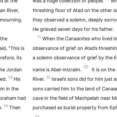
d at the
was a huge collection of people.
Wh
an River,
threshing floor of Atad on the other s
 mourning.
they observed a solemn, deeply sorro
He grieved seven days for his father.
11
 the
When the Canaanites who lived in
id, “This is
observance of grief on Atad’s threshing
efore, its
a solemn observance of grief by the Eg
 the Jordan
name is Abel-mizraim.
It is on the
13
12
red.
His
River.
Israel’s sons did for him just
im in the
sons carried him to the land of Canaa
Abraham had
cave in the field of Machpelah near
14
e.
Then
purchased as burial property from Eph