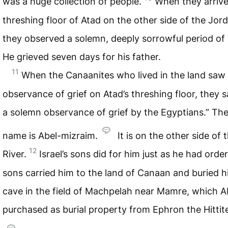
was a huge collection of people.
When they arrive
threshing floor of Atad on the other side of the Jord
they observed a solemn, deeply sorrowful period of
He grieved seven days for his father.
11
When the Canaanites who lived in the land saw
observance of grief on Atad’s threshing floor, they sa
a solemn observance of grief by the Egyptians.” Ther
name is Abel-mizraim.
It is on the other side of
12
River.
Israel’s sons did for him just as he had orde
sons carried him to the land of Canaan and buried h
cave in the field of Machpelah near Mamre, which 
purchased as burial property from Ephron the Hittit