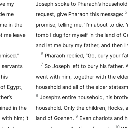
ove my
Joseph spoke to Pharaoh’s household:
5
de me
request, give Pharaoh this message:
 me in the
promise, telling me, ‘I’m about to die.
et me leave
tomb I dug for myself in the land of C
and let me bury my father, and then I w
6
omised.”
Pharaoh replied, “Go, bury your fa
7
s servants
So Joseph left to bury his father. 
 his
went with him, together with the elde
 of Egypt,
household and all of the elder statesm
8
ther’s
Joseph’s entire household, his brothe
ained in the
household. Only the children, flocks, 
9
with him; it
land of Goshen.
Even chariots and h
10