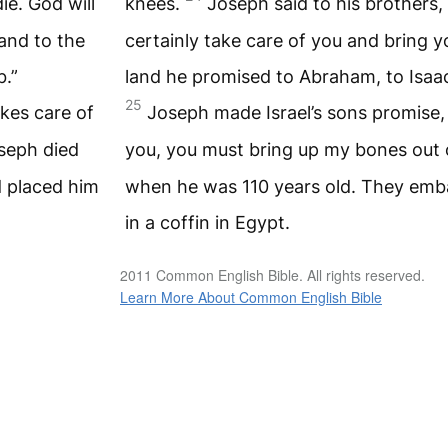
ie. God will
knees.
Joseph said to his brothers, 
land to the
certainly take care of you and bring yo
b.”
land he promised to Abraham, to Isaac
25
kes care of
Joseph made Israel’s sons promise
seph died
you, you must bring up my bones out 
 placed him
when he was 110 years old. They emb
in a coffin in Egypt.
2011 Common English Bible. All rights reserved.
Learn More About Common English Bible