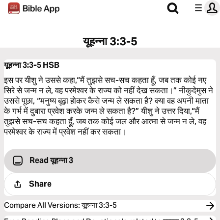
यूहन्‍ना 3:3-5
यूहन्‍ना 3:3-5
HSB
इस पर यीशु ने उससे कहा,“मैं तुझसे सच-सच कहता हूँ, जब तक कोई नए
सिरे से जन्म न ले, वह परमेश्‍वर के राज्य को नहीं देख सकता।” नीकुदेमुस ने
उससे पूछा, “मनुष्य बूढ़ा होकर कैसे जन्म ले सकता है? क्या वह अपनी माता
के गर्भ में दुबारा प्रवेश करके जन्म ले सकता है?” यीशु ने उत्तर दिया,“मैं
तुझसे सच-सच कहता हूँ, जब तक कोई जल और आत्मा से जन्म न ले, वह
परमेश्‍वर के राज्य में प्रवेश नहीं कर सकता।
Read यूहन्‍ना 3
Share
Compare All Versions
:
यूहन्‍ना 3:3-5