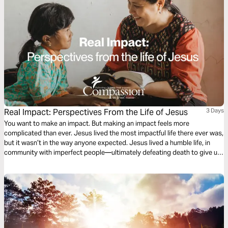
Real Impact: Perspectives From the Life of Jesus
3 Days
You want to make an impact. But making an impact feels more
complicated than ever. Jesus lived the most impactful life there ever was,
but it wasn’t in the way anyone expected. Jesus lived a humble life, in
community with imperfect people—ultimately defeating death to give us
resurrected life. The life of Jesus provides powerful insight into how we
can live impactful lives. What impact can you make?