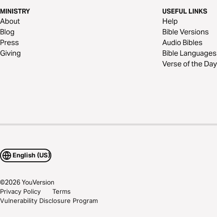
MINISTRY
USEFUL LINKS
About
Help
Blog
Bible Versions
Press
Audio Bibles
Giving
Bible Languages
Verse of the Day
English (US)
©
2026
YouVersion
Privacy Policy
Terms
Vulnerability Disclosure Program