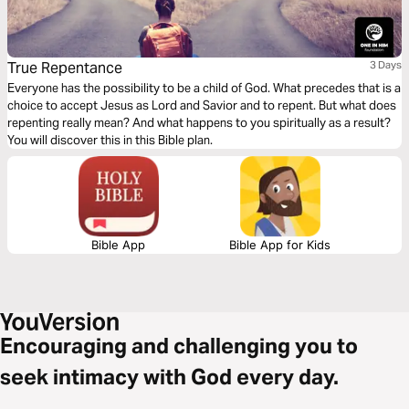
True Repentance
3 Days
Everyone has the possibility to be a child of God. What precedes that is a
choice to accept Jesus as Lord and Savior and to repent. But what does
repenting really mean? And what happens to you spiritually as a result?
You will discover this in this Bible plan.
Bible App
Bible App for Kids
Encouraging and challenging you to
seek intimacy with God every day.