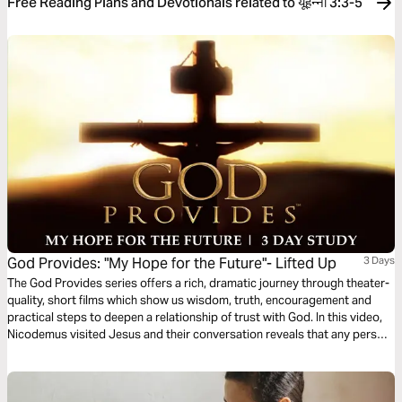
Free Reading Plans and Devotionals related to यूहन्‍ना 3:3-5
God Provides: "My Hope for the Future"- Lifted Up
3 Days
The God Provides series offers a rich, dramatic journey through theater-
quality, short films which show us wisdom, truth, encouragement and
practical steps to deepen a relationship of trust with God. In this video,
Nicodemus visited Jesus and their conversation reveals that any person
can be spiritually transformed and enjoy a relationship with God.