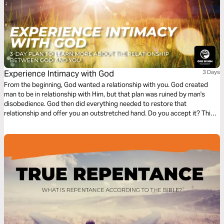
Experience Intimacy with God
3 Days
From the beginning, God wanted a relationship with you. God created
man to be in relationship with Him, but that plan was ruined by man's
disobedience. God then did everything needed to restore that
relationship and offer you an outstretched hand. Do you accept it? This
plan discovers the intimacy that God wants to have with every person,
and how you can experience it.