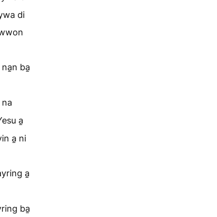
hywa di
p wwon
na̱n ba̱
 na
Yesu a̱
n a̱ ni
yring a̱
ring ba̱