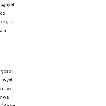
 ba̱nyet
ado
i a̱ si
̱ram
 gbap i
̱ nyyai
i diccu
̱ nwa
9
?
Se ba