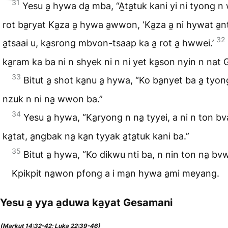
31
Yesu a̱ hywa da̱ mba, “A̱ta̱tuk kani yi ni tyong 
rot ba̱ryat Ka̱za a̱ hywa a̱wwon, ‘Ka̱za a̱ ni hywat a̱
32
a̱tsaai u, ka̱srong mbvon-tsaap ka a̱ rot a̱ hwwei.’
ka̱ram ka ba ni n shyek ni n ni yet ka̱son nyin n nat Ga
33
Bitut a̱ shot ka̱nu a̱ hywa, “Ko ba̱nyet ba a̱ tyong
nzuk n ni na̱ wwon ba.”
34
Yesu a̱ hywa, “Ka̱ryong n na̱ tyyei, a ni n ton bv
ka̱tat, a̱ngbak na̱ ka̱n tyyak a̱ta̱tuk kani ba.”
35
Bitut a̱ hywa, “Ko dikwu nti ba, n nin ton na̱ bv
Kpikpit na̱won pfong a i ma̱n hywa a̱mi meyang.
Yesu a̱ yya a̱duwa ka̱yat Gesamani
(Markut 14:32-42; Luka 22:39-46)