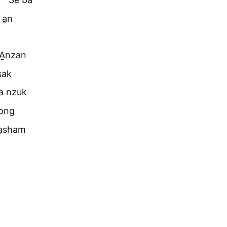
 a̱n
“A̱nzan
sak
ma nzuk
fong
a̱sham
i