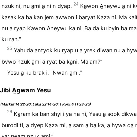
24
nzuk ni, nu a̱mi a̱ ni n dyap.
Ka̱won A̱neywu a̱ ni 
ka̱sak ka ba ka̱n jem a̱wwon i ba̱ryat Ka̱za ni. Ma kait
nu a̱ ryap Ka̱won Aneywu ka ni. Ba da ku byin ba m
ku ran.”
25
Yahuda a̱ntyok ku ryap u a̱ yrek diwan nu a̱ hy
bvwo nzuk a̱mi a ryat ba ka̱ni, Malam?”
Yesu a̱ ku brak i, “Nwan a̱mi.”
Jibi A̱gwam Yesu
(Markut 14:22-26; Luka 22:14-20; 1 Korinti 11:23-25)
26
Ka̱ram ka ban shyi i ya na ni, Yesu a̱ sook dikw
burodi ti, a̱ dyep Ka̱za mi, a̱ sam a̱ ba̱ ka, a̱ hywa da̱
ya; rwam nzuk a̱mi.”