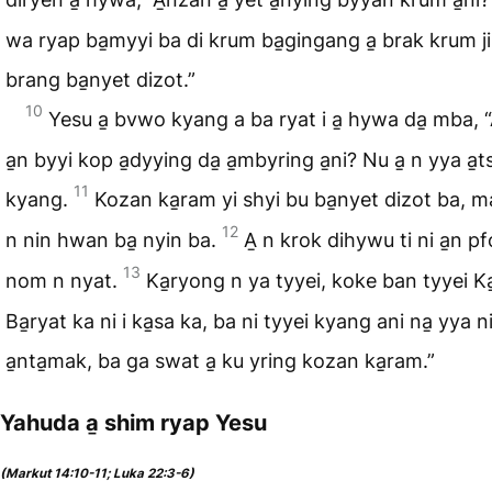
wa ryap ba̱myyi ba di krum ba̱gingang a̱ brak krum ji
brang ba̱nyet dizot.”
10
Yesu a̱ bvwo kyang a ba ryat i a̱ hywa da̱ mba, 
a̱n byyi kop a̱dyying da̱ a̱mbyring a̱ni? Nu a̱ n yya a̱t
11
kyang.
Kozan ka̱ram yi shyi bu ba̱nyet dizot ba, 
12
n nin hwan ba̱ nyin ba.
A̱ n krok dihywu ti ni a̱n p
13
nom n nyat.
Ka̱ryong n ya tyyei, koke ban tyyei K
Ba̱ryat ka ni i ka̱sa ka, ba ni tyyei kyang ani na̱ yya n
a̱nta̱mak, ba ga swat a̱ ku yring kozan ka̱ram.”
Yahuda a̱ shim ryap Yesu
(Markut 14:10-11; Luka 22:3-6)