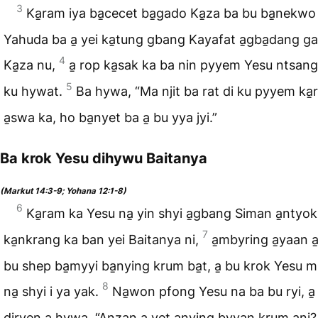
3
Ka̱ram iya ba̱cecet ba̱gado Ka̱za ba bu ba̱nekwo
Yahuda ba a̱ yei ka̱tung gbang Kayafat a̱gba̱dang g
4
Ka̱za nu,
a̱ rop ka̱sak ka ba nin pyyem Yesu ntsang n
5
ku hywat.
Ba hywa, “Ma njit ba rat di ku pyyem ka
a̱swa ka, ho ba̱nyet ba a̱ bu yya jyi.”
Ba krok Yesu dihywu Baitanya
(Markut 14:3-9; Yohana 12:1-8)
6
Ka̱ram ka Yesu na̱ yin shyi a̱gbang Siman a̱ntyok
7
ka̱nkrang ka ban yei Baitanya ni,
a̱mbyring a̱yaan a
bu shep ba̱myyi ba̱nying krum ba̱t, a̱ bu krok Yesu m
8
na̱ shyi i ya yak.
Na̱won pfong Yesu na ba bu ryi, a
diryen a̱ hywa, “A̱nzan a̱ yet a̱nying byyan krum a̱ni