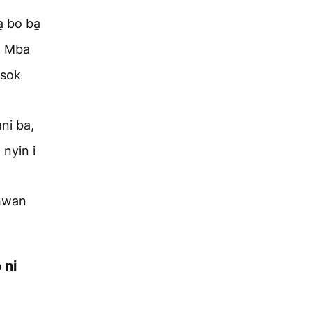
̱ bo ba̱
i. Mba
̱sok
ni ba,
 nyin i
ihwan
 ni