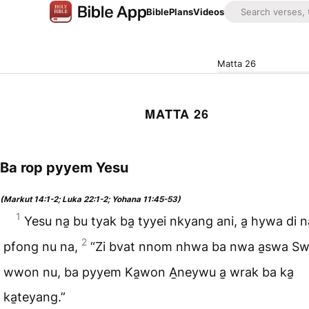
Bible
Plans
Videos
Matta 26
MATTA 26
Ba rop pyyem Yesu
(Markut 14:1-2; Luka 22:1-2; Yohana 11:45-53)
1
Yesu na̱ bu tyak ba̱ tyyei nkyang ani, a̱ hywa di 
2
pfong nu na,
“Zi bvat nnom nhwa ba nwa a̱swa S
wwon nu, ba pyyem Ka̱won A̱neywu a̱ wrak ba ka̱
ka̱teyang.”