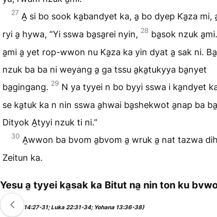
27
A̱ si bo sook ka̱bandyet ka, a̱ bo dyep Ka̱za mi, a
28
ryi a̱ hywa, “Yi sswa ba̱sa̱rei nyin,
ba̱sok nzuk a̱m
a̱mi a̱ yet rop-wwon nu Ka̱za ka yin dyat a̱ sak ni. Ba
nzuk ba ba ni weyang a̱ ga tssu a̱ka̱tukyya ba̱nyet
29
ba̱gingang.
N ya tyyei n bo byyi sswa i ka̱ndyet ka
se ka̱tuk ka n nin sswa a̱hwai ba̱shekwot a̱nap ba ba̱
Dityok A̱tyyi nzuk ti ni.”
30
A̱wwon ba bvom a̱bvom a̱ wruk a̱ nat tazwa d
Zeitun ka.
Yesu a̱ tyyei ka̱sak ka Bitut na̱ nin ton ku bvwo
(Markut 14:27-31; Luka 22:31-34; Yohana 13:36-38)