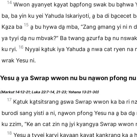
14
Wwon a̱yanyet ka̱yat ba̱pfong swak bu ba̱hwa 
ba, ba yin ku yei Yahuda Iskariyoti, a̱ ba di ba̱cecet 
15
Ka̱za ba
a̱ bu hywa da̱ mba, “Zang a̱mang yi ni n dy
ya tyyi da̱ nu mbvak?” Ba twang a̱zurfa ba̱ nu nswak 
16
ku ryi.
Nyyai ka̱tuk iya Yahuda a̱ nwa cat ryen na n
wrak Yesu ni.
Yesu a̱ ya Swrap wwon nu bu na̱won pfong nu
(Markut 14:12-21; Luka 22:7-14, 21-23; Yohana 13:21-30)
17
Ka̱tuk ka̱tsitsrang a̱swa Swrap wwon ka ba ri n
burodi sang yisti a ni, na̱won pfong Yesu na a̱ ba da̱ 
ku zzim, “Ke an cat zin na̱ jyi kyangya Swrap wwon 
18
Yesu a̱ tyyei ka̱ryi ka̱yaan ka̱yat ka̱nkrang ka a̱