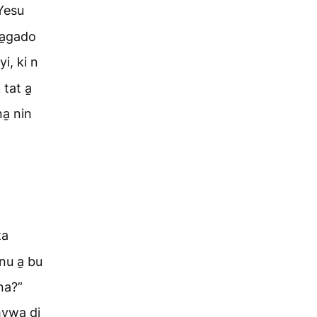
Yesu
ba̱gado
i, ki n
tat a̱
a̱ nin
za
nu a̱ bu
na?”
 hywa di