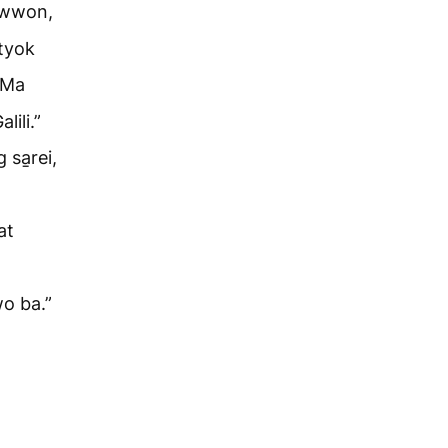
n wwon,
ntyok
Ma
lili.”
 sa̱rei,
at
wo ba.”