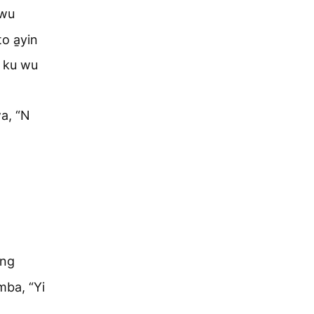
kwu
o a̱yin
a ku wu
wa, “N
ang
 mba, “Yi