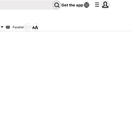
Get the app
Parallel