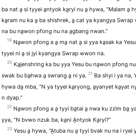
ba nat a̱ si tyyei a̱ntyok ka̱ryi nu a̱ hywa, “Malam a̱ 
ka̱ram nu ka a̱ ba shishrek, a̱ cat ya kyangya Swra
na bu na̱won pfong nu na a̱gbang nwan.”
19
Na̱won pfong a a̱ ma̱ nat a̱ si yya ka̱sak ka Yesu 
tyyei ni a̱ si jyi kyangya Swrap wwon na.
20
Ka̱jenshring ka bu yya Yesu bu na̱won pfong nu
21
swak bu ba̱hwa a̱ swrang a̱ ni ya.
Ba shyi i ya na, 
hywa da̱ mba, “N ya tyyei ka̱ryong, a̱yanyet ka̱yat nyi
n dyap.”
22
Na̱won pfong a a̱ tyyi ba̱tai a̱ nwa ku zzim ba̱ ya
yya, “N bvwo nzuk ba, ka̱ni A̱ntyok Ka̱ryi?”
23
Yesu a̱ hywa, “A̱tuba nu a̱ tyyi bvak nu na i ryei y