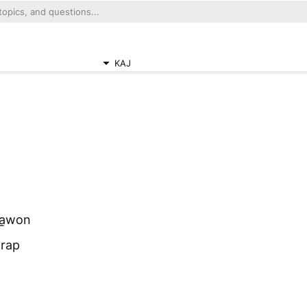
KAJ
na̱won
wrap