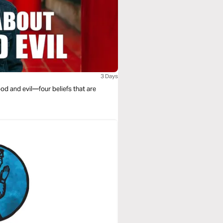
3 Days
od and evil—four beliefs that are