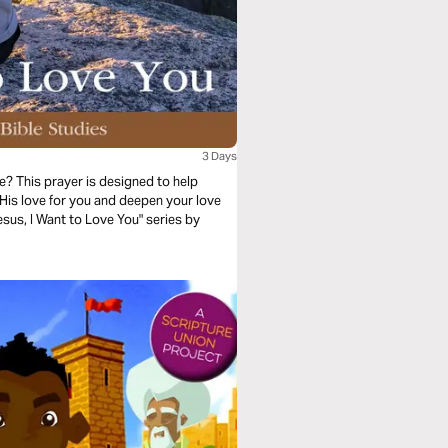
3 Days
? This prayer is designed to help
His love for you and deepen your love
esus, I Want to Love You" series by