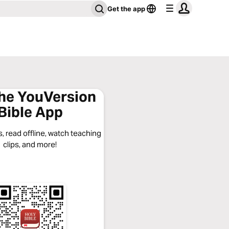
Get the app
the YouVersion
Bible App
, read offline, watch teaching
clips, and more!