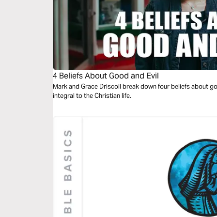
4 Beliefs About Good and Evil
Mark and Grace Driscoll break down four beliefs about go
integral to the Christian life.