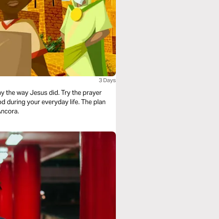
3 Days
ay the way Jesus did. Try the prayer
d during your everyday life. The plan
Ancora.