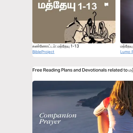
கண்ணோட்டம்: மத்தேயு 1-13
மத்தேயு
BibleProject
Lumo P
Free Reading Plans and Devotionals related to மத