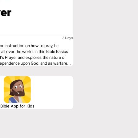
3 Days
or instruction on how to pray, he
l over the world. In this Bible Basics
’s Prayer and explores the nature of
 dependence upon God, and as warfare
Bible App for Kids