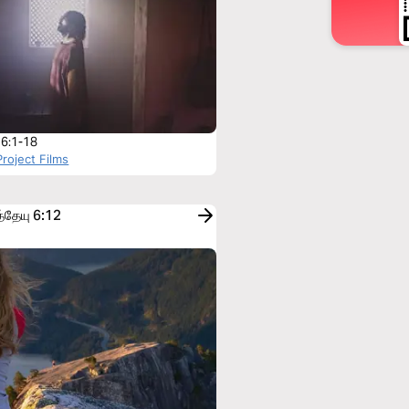
 6:1-18
roject Films
்தேயு 6:12