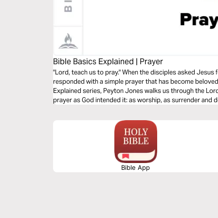
Bible Basics Explained | Prayer
"Lord, teach us to pray." When the disciples asked Jesus f
responded with a simple prayer that has become beloved al
Explained series, Peyton Jones walks us through the Lord
prayer as God intended it: as worship, as surrender and
against temptation and evil.
Bible App