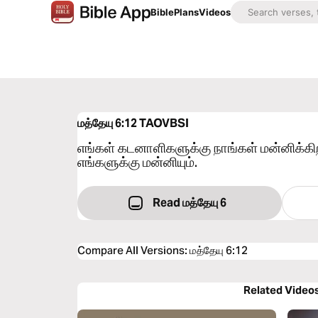
Bible
Plans
Videos
மத்தேயு 6:12
TAOVBSI
எங்கள் கடனாளிகளுக்கு நாங்கள் மன்னிக்
எங்களுக்கு மன்னியும்.
Read மத்தேயு 6
Compare All Versions
:
மத்தேயு 6:12
Related Video