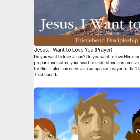
Jesus, I Want to Love You (Prayer)
Do you want to love Jesus? Do you want to love Him more
prepare and soften your heart to understand and receive 
for Him. It also can serve as a companion prayer to the "J
Thistlebend.