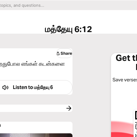
மத்தேயு 6:12
Share
Get 
கிறதுபோல எங்கள் கடன்களை
Save verses
Listen to
மத்தேயு 6
s