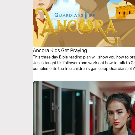
Ancora Kids Get Praying
This three day Bible reading plan will show you how to pr
Jesus taught his followers and work out how to talk to Go
complements the free children’s game app Guardians of 