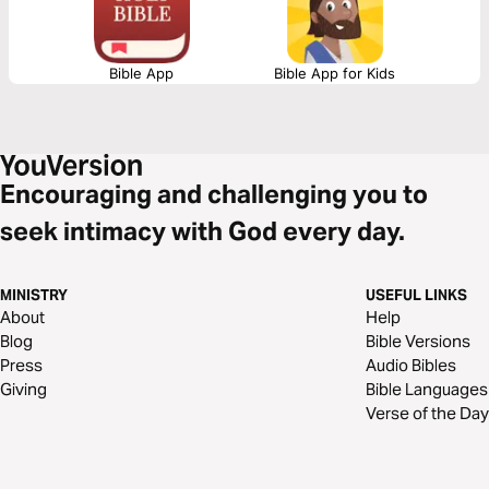
Bible App
Bible App for Kids
Encouraging and challenging you to
seek intimacy with God every day.
MINISTRY
USEFUL LINKS
About
Help
Blog
Bible Versions
Press
Audio Bibles
Giving
Bible Languages
Verse of the Day