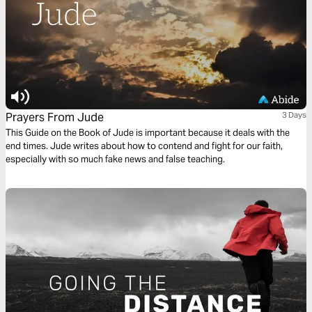
Prayers From Jude
3 Days
This Guide on the Book of Jude is important because it deals with the
end times. Jude writes about how to contend and fight for our faith,
especially with so much fake news and false teaching.