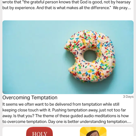
wrote that “the grateful person knows that God is good, not by hearsay
but by experience. And that is what makes all the difference.” We pray
this plan will help you learn to experience the beautiful depths of God's
love through Christ.
Overcoming Temptation
3 Days
It seems we often want to be delivered from temptation while still
keeping close touch with it. Pushing temptation away, just not too far
away. Is that you? The theme of these guided audio meditations is how
to overcome temptation. Day one is better understanding temptation.
Day two is knowing the closeness of God in the midst. And day three is
learning to walk again after falling.