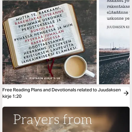
Free Reading Plans and Devotionals related to Juudaksen
kirje 1:20