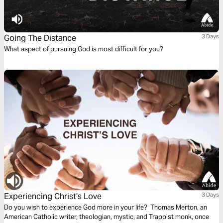
Going The Distance
3 Days
What aspect of pursuing God is most difficult for you?
Experiencing Christ's Love
3 Days
Do you wish to experience God more in your life? Thomas Merton, an
American Catholic writer, theologian, mystic, and Trappist monk, once