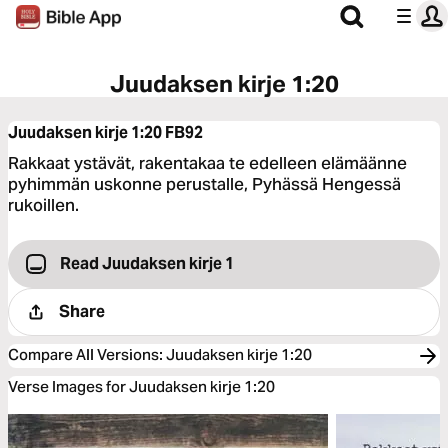
Juudaksen kirje 1:20
Juudaksen kirje 1:20
FB92
Rakkaat ystävät, rakentakaa te edelleen elämäänne
pyhimmän uskonne perustalle, Pyhässä Hengessä
rukoillen.
Read Juudaksen kirje 1
Share
Compare All Versions
:
Juudaksen kirje 1:20
Verse Images for Juudaksen kirje 1:20