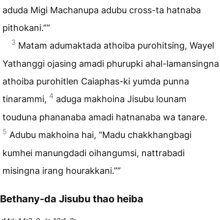
aduda Migi Machanupa adubu cross-ta hatnaba
pithokani.””
3
Matam adumaktada athoiba purohitsing, Wayel
Yathanggi ojasing amadi phurupki ahal-lamansingna
athoiba purohitlen Caiaphas-ki yumda punna
4
tinarammi,
aduga makhoina Jisubu lounam
touduna phananaba amadi hatnanaba wa tanare.
5
Adubu makhoina hai, “Madu chakkhangbagi
kumhei manungdadi oihangumsi, nattrabadi
misingna irang hourakkani.””
Bethany-da Jisubu thao heiba