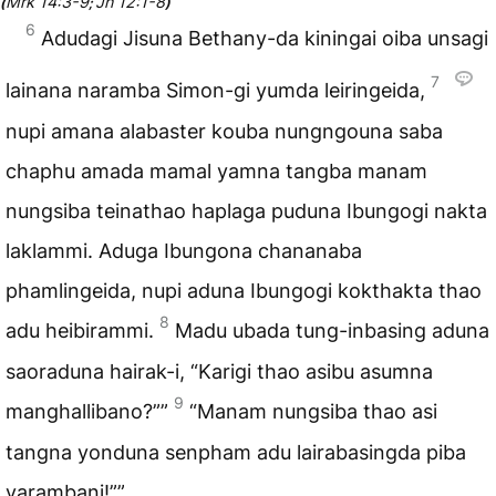
Mrk 14:3-9
Jn 12:1-8
(
;
)
6
Adudagi Jisuna Bethany-da kiningai oiba unsagi
7
lainana naramba Simon-gi yumda leiringeida,
nupi amana alabaster kouba nungngouna saba
chaphu amada mamal yamna tangba manam
nungsiba teinathao haplaga puduna Ibungogi nakta
laklammi. Aduga Ibungona chananaba
phamlingeida, nupi aduna Ibungogi kokthakta thao
8
adu heibirammi.
Madu ubada tung-inbasing aduna
saoraduna hairak-i, “Karigi thao asibu asumna
9
manghallibano?””
“Manam nungsiba thao asi
tangna yonduna senpham adu lairabasingda piba
yarambani!””