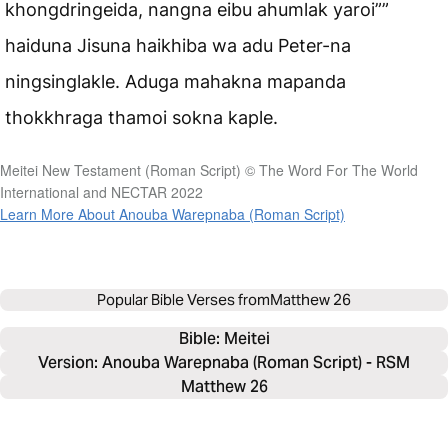
khongdringeida, nangna eibu ahumlak yaroi””
haiduna Jisuna haikhiba wa adu Peter-na
ningsinglakle. Aduga mahakna mapanda
thokkhraga thamoi sokna kaple.
Meitei New Testament (Roman Script) © The Word For The World
International and NECTAR 2022
Learn More About Anouba Warepnaba (Roman Script)
Popular Bible Verses from
Matthew 26
Bible: 
Meitei
Version: Anouba Warepnaba (Roman Script) - RSM
Matthew 26