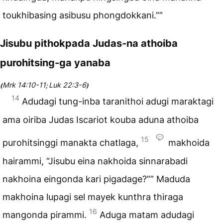
toukhibasing asibusu phongdokkani.””
Jisubu pithokpada Judas-na athoiba
purohitsing-ga yanaba
Mrk 14:10-11
Luk 22:3-6
(
;
)
14
Adudagi tung-inba taranithoi adugi maraktagi
ama oiriba Judas Iscariot kouba aduna athoiba
15
purohitsinggi manakta chatlaga,
makhoida
hairammi, “Jisubu eina nakhoida sinnarabadi
nakhoina eingonda kari pigadage?”” Maduda
makhoina lupagi sel mayek kunthra thiraga
16
mangonda pirammi.
Aduga matam adudagi