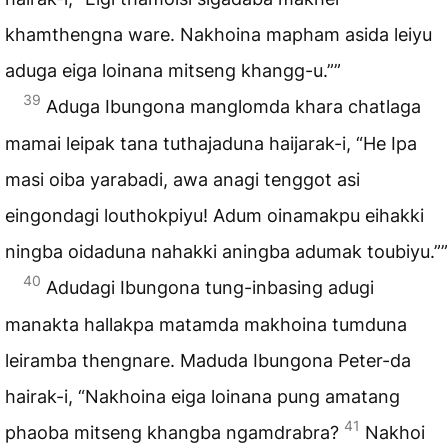
khamthengna ware. Nakhoina mapham asida leiyu
aduga eiga loinana mitseng khangg-u.””
39
Aduga Ibungona manglomda khara chatlaga
mamai leipak tana tuthajaduna haijarak-i, “He Ipa
masi oiba yarabadi, awa anagi tenggot asi
eingondagi louthokpiyu! Adum oinamakpu eihakki
ningba oidaduna nahakki aningba adumak toubiyu.””
40
Adudagi Ibungona tung-inbasing adugi
manakta hallakpa matamda makhoina tumduna
leiramba thengnare. Maduda Ibungona Peter-da
hairak-i, “Nakhoina eiga loinana pung amatang
41
phaoba mitseng khangba ngamdrabra?
Nakhoi