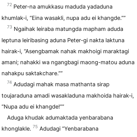
72
Peter-na amukkasu maduda yadaduna
khumlak-i, “Eina wasakli, nupa adu ei khangde.””
73
Ngaihak leiraba matungda mapham aduda
leptuna leiribasing aduna Peter-gi nakta laktuna
hairak-i, “Asengbamak nahak makhoigi maraktagi
amani; nahakki wa ngangbagi maong-matou aduna
nahakpu saktakchare.””
74
Adudagi mahak masa mathanta sirap
toujaraduna amadi wasakladuna makhoida hairak-i,
“Nupa adu ei khangde!””
Aduga khudak adumaktada yenbarabana
75
khonglakle.
Adudagi “Yenbarabana