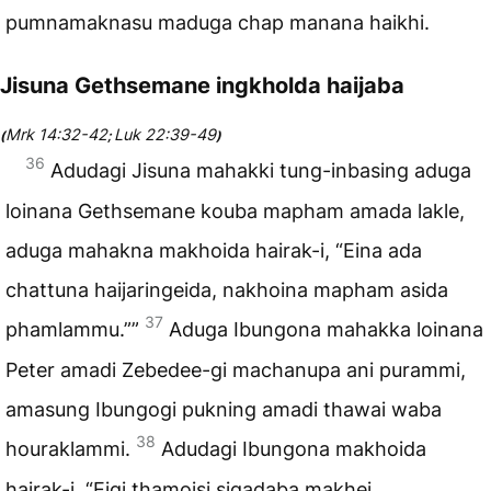
pumnamaknasu maduga chap manana haikhi.
Jisuna Gethsemane ingkholda haijaba
Mrk 14:32-42
Luk 22:39-49
(
;
)
36
Adudagi Jisuna mahakki tung-inbasing aduga
loinana Gethsemane kouba mapham amada lakle,
aduga mahakna makhoida hairak-i, “Eina ada
chattuna haijaringeida, nakhoina mapham asida
37
phamlammu.””
Aduga Ibungona mahakka loinana
Peter amadi Zebedee-gi machanupa ani purammi,
amasung Ibungogi pukning amadi thawai waba
38
houraklammi.
Adudagi Ibungona makhoida
hairak-i, “Eigi thamoisi sigadaba makhei