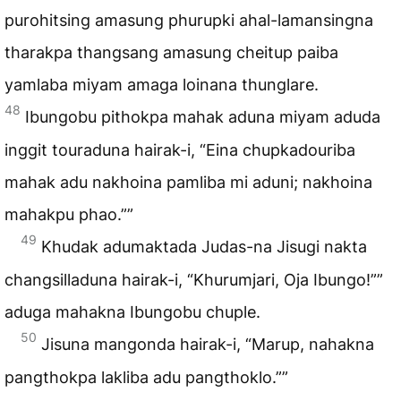
purohitsing amasung phurupki ahal-lamansingna
tharakpa thangsang amasung cheitup paiba
yamlaba miyam amaga loinana thunglare.
48
Ibungobu pithokpa mahak aduna miyam aduda
inggit touraduna hairak-i, “Eina chupkadouriba
mahak adu nakhoina pamliba mi aduni; nakhoina
mahakpu phao.””
49
Khudak adumaktada Judas-na Jisugi nakta
changsilladuna hairak-i, “Khurumjari, Oja Ibungo!””
aduga mahakna Ibungobu chuple.
50
Jisuna mangonda hairak-i, “Marup, nahakna
pangthokpa lakliba adu pangthoklo.””