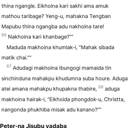
thina ngangle. Eikhoina kari sakhi ama amuk
mathou taribage? Yeng-u, mahakna Tengban
Mapubu thina ngangba adu nakhoina tare!
66
Nakhoina kari khanbage?””
Maduda makhoina khumlak-i, “Mahak sibada
matik chai.””
67
Adudagi makhoina Ibungogi mamaida tin
sinchinduna mahakpu khudumna suba houre. Aduga
68
atei amana mahakpu khupakna thabire,
aduga
makhoina hairak-i, “Eikhoida phongdok-u, Christta,
nangonda phukhiba misak adu kanano?””
Peter-na Jisubu yadaba