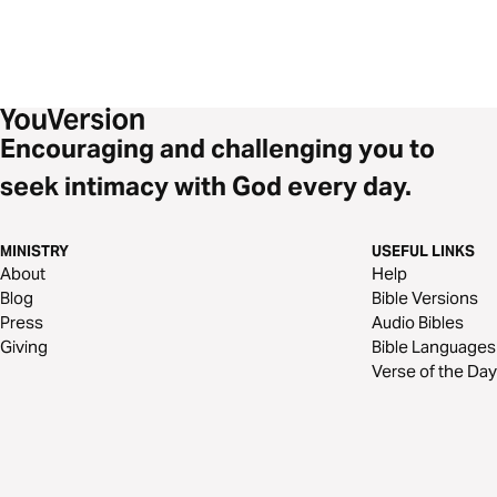
Encouraging and challenging you to
seek intimacy with God every day.
MINISTRY
USEFUL LINKS
About
Help
Blog
Bible Versions
Press
Audio Bibles
Giving
Bible Languages
Verse of the Day