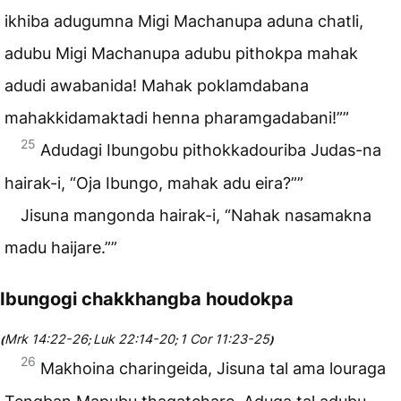
ikhiba adugumna Migi Machanupa aduna chatli,
adubu Migi Machanupa adubu pithokpa mahak
adudi awabanida! Mahak poklamdabana
mahakkidamaktadi henna pharamgadabani!””
25
Adudagi Ibungobu pithokkadouriba Judas-na
hairak-i, “Oja Ibungo, mahak adu eira?””
Jisuna mangonda hairak-i, “Nahak nasamakna
madu haijare.””
Ibungogi chakkhangba houdokpa
Mrk 14:22-26
Luk 22:14-20
1 Cor 11:23-25
(
;
;
)
26
Makhoina charingeida, Jisuna tal ama louraga