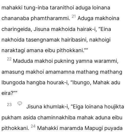
mahakki tung-inba taranithoi aduga loinana
21
chananaba phamtharammi.
Aduga makhoina
charingeida, Jisuna makhoida hairak-i, “Eina
nakhoida tasengnamak hairibasini, nakhoigi
naraktagi amana eibu pithokkani.””
22
Maduda makhoi pukning yamna warammi,
amasung makhoi amamamna mathang mathang
Ibungoda hangba hourak-i, “Ibungo, Mahak adu
eira?””
23
Jisuna khumlak-i, “Eiga loinana houjikta
pukham asida chaminnakhiba mahak aduna eibu
24
pithokkani.
Mahakki maramda Mapugi puyada