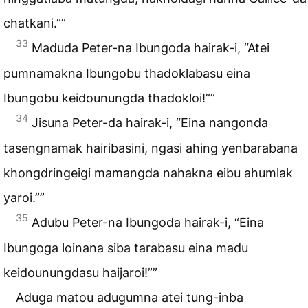
chatkani.””
33
Maduda Peter-na Ibungoda hairak-i, “Atei
pumnamakna Ibungobu thadoklabasu eina
Ibungobu keidounungda thadokloi!””
34
Jisuna Peter-da hairak-i, “Eina nangonda
tasengnamak hairibasini, ngasi ahing yenbarabana
khongdringeigi mamangda nahakna eibu ahumlak
yaroi.””
35
Adubu Peter-na Ibungoda hairak-i, “Eina
Ibungoga loinana siba tarabasu eina madu
keidounungdasu haijaroi!””
Aduga matou adugumna atei tung-inba