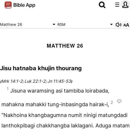
Matthew 26
RSM
MATTHEW 26
Jisu hatnaba khujin thourang
Mrk 14:1-2
Luk 22:1-2
Jn 11:45-53
(
;
;
)
1
Jisuna waramsing asi tambiba loirabada,
2
mahakna mahakki tung-inbasingda hairak-i,
“Nakhoina khangbagumna numit ninigi matungdadi
lanthokpibagi chakkhangba laklagani. Aduga matam