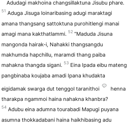
Adudagi makhoina changsillaktuna Jisubu phare.
51
Aduga Jisuga loinaribasing adugi maraktagi
amana thangsang sattoktuna purohitlengi manai
52
amagi mana kakthatlammi.
“Maduda Jisuna
mangonda hairak-i, Nahakki thangsangdu
makhumda hapchillu, maramdi thang paiba
53
mahakna thangda sigani.
Eina Ipada eibu mateng
pangbinaba koujaba amadi Ipana khudakta
eigidamak swarga dut tenggol taranithoi
henna
tharakpa ngammoi haina nahakna khanbra?
54
Adubu eina adumna tourabadi Mapugi puyana
asumna thokkadabani haina haikhibasing adu