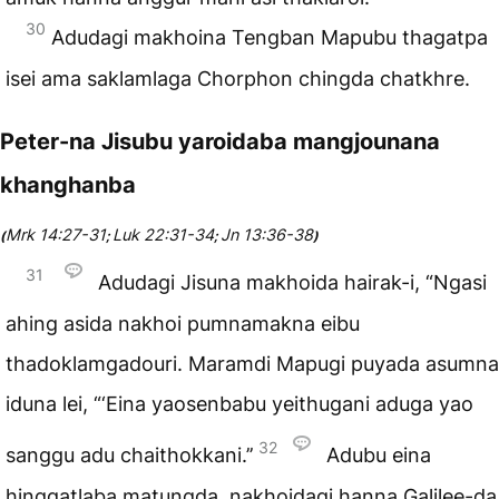
30
Adudagi makhoina Tengban Mapubu thagatpa
isei ama saklamlaga Chorphon chingda chatkhre.
Peter-na Jisubu yaroidaba mangjounana
khanghanba
Mrk 14:27-31
Luk 22:31-34
Jn 13:36-38
(
;
;
)
31
Adudagi Jisuna makhoida hairak-i, “Ngasi
ahing asida nakhoi pumnamakna eibu
thadoklamgadouri. Maramdi Mapugi puyada asumna
iduna lei, “‘Eina yaosenbabu yeithugani aduga yao
32
sanggu adu chaithokkani.’’
Adubu eina
hinggatlaba matungda, nakhoidagi hanna Galilee-da