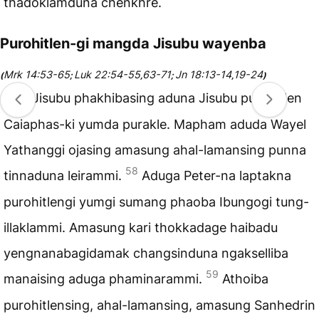
thadoklamduna chenkhre.
Purohitlen-gi mangda Jisubu wayenba
Mrk 14:53-65
Luk 22:54-55
63-71
Jn 18:13-14
19-24
(
;
,
;
,
)
57
Jisubu phakhibasing aduna Jisubu purohitlen
Caiaphas-ki yumda purakle. Mapham aduda Wayel
Yathanggi ojasing amasung ahal-lamansing punna
58
tinnaduna leirammi.
Aduga Peter-na laptakna
purohitlengi yumgi sumang phaoba Ibungogi tung-
illaklammi. Amasung kari thokkadage haibadu
yengnanabagidamak changsinduna ngakselliba
59
manaising aduga phaminarammi.
Athoiba
purohitlensing, ahal-lamansing, amasung Sanhedrin