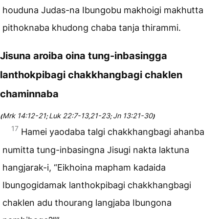
houduna Judas-na Ibungobu makhoigi makhutta
pithoknaba khudong chaba tanja thirammi.
Jisuna aroiba oina tung-inbasingga
lanthokpibagi chakkhangbagi chaklen
chaminnaba
Mrk 14:12-21
Luk 22:7-13
21-23
Jn 13:21-30
(
;
,
;
)
17
Hamei yaodaba talgi chakkhangbagi ahanba
numitta tung-inbasingna Jisugi nakta laktuna
hangjarak-i, “Eikhoina mapham kadaida
Ibungogidamak lanthokpibagi chakkhangbagi
chaklen adu thourang langjaba Ibungona