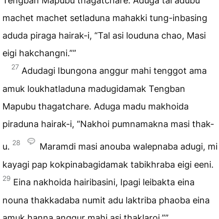
Tengban Mapubu thagatchare. Aduga tal adubu
machet machet setladuna mahakki tung-inbasing
aduda piraga hairak-i, “Tal asi louduna chao, Masi
eigi hakchangni.””
27
Adudagi Ibungona anggur mahi tenggot ama
amuk loukhatladuna madugidamak Tengban
Mapubu thagatchare. Aduga madu makhoida
piraduna hairak-i, “Nakhoi pumnamakna masi thak-
28
u.
Maramdi masi anouba walepnaba adugi, mi
kayagi pap kokpinabagidamak tabikhraba eigi eeni.
29
Eina nakhoida hairibasini, Ipagi leibakta eina
nouna thakkadaba numit adu laktriba phaoba eina
amuk hanna anggur mahi asi thaklaroi.””