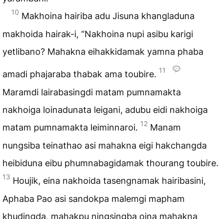
10
Makhoina hairiba adu Jisuna khangladuna
makhoida hairak-i, “Nakhoina nupi asibu karigi
yetlibano? Mahakna eihakkidamak yamna phaba
11
amadi phajaraba thabak ama toubire.
Maramdi lairabasingdi matam pumnamakta
nakhoiga loinadunata leigani, adubu eidi nakhoiga
12
matam pumnamakta leiminnaroi.
Manam
nungsiba teinathao asi mahakna eigi hakchangda
heibiduna eibu phumnabagidamak thourang toubire.
13
Houjik, eina nakhoida tasengnamak hairibasini,
Aphaba Pao asi sandokpa malemgi mapham
khudingda, mahakpu ningsingba oina mahakna