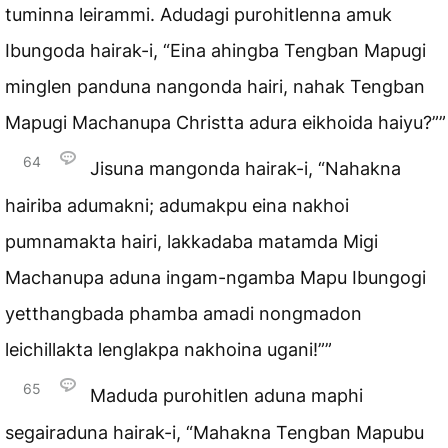
tuminna leirammi. Adudagi purohitlenna amuk
Ibungoda hairak-i, “Eina ahingba Tengban Mapugi
minglen panduna nangonda hairi, nahak Tengban
Mapugi Machanupa Christta adura eikhoida haiyu?””
64
Jisuna mangonda hairak-i, “Nahakna
hairiba adumakni; adumakpu eina nakhoi
pumnamakta hairi, lakkadaba matamda Migi
Machanupa aduna ingam-ngamba Mapu Ibungogi
yetthangbada phamba amadi nongmadon
leichillakta lenglakpa nakhoina ugani!””
65
Maduda purohitlen aduna maphi
segairaduna hairak-i, “Mahakna Tengban Mapubu