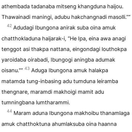
athembada tadanaba mitseng khangduna haijou.
Thawainadi maningi, adubu hakchangnadi masolli.””
42
Adudagi Ibungona anirak suba oina amuk
chatthokladuna haijarak-i, “He Ipa, eina awa anagi
tenggot asi thakpa nattana, eingondagi louthokpa
yaroidaba oirabadi, Ibungogi aningba adumak
43
oisanu.””
Aduga Ibungona amuk halakpa
matamda tung-inbasing adu tumduna leiramba
thengnare, maramdi makhoigi mamit adu
tumningbana lumtharammi.
44
Maram aduna Ibungona makhoibu thanamlaga
amuk chatthoktuna ahumlaksuba oina haanna