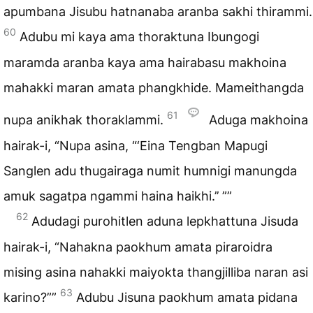
apumbana Jisubu hatnanaba aranba sakhi thirammi.
60
Adubu mi kaya ama thoraktuna Ibungogi
maramda aranba kaya ama hairabasu makhoina
mahakki maran amata phangkhide. Mameithangda
61
nupa anikhak thoraklammi.
Aduga makhoina
hairak-i, “Nupa asina, “‘Eina Tengban Mapugi
Sanglen adu thugairaga numit humnigi manungda
amuk sagatpa ngammi haina haikhi.’’ ””
62
Adudagi purohitlen aduna lepkhattuna Jisuda
hairak-i, “Nahakna paokhum amata piraroidra
mising asina nahakki maiyokta thangjilliba naran asi
63
karino?””
Adubu Jisuna paokhum amata pidana