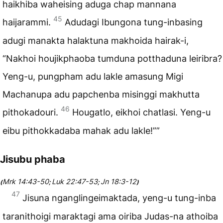
haikhiba waheising aduga chap mannana
45
haijarammi.
Adudagi Ibungona tung-inbasing
adugi manakta halaktuna makhoida hairak-i,
“Nakhoi houjikphaoba tumduna potthaduna leiribra?
Yeng-u, pungpham adu lakle amasung Migi
Machanupa adu papchenba misinggi makhutta
46
pithokadouri.
Hougatlo, eikhoi chatlasi. Yeng-u
eibu pithokkadaba mahak adu lakle!””
Jisubu phaba
Mrk 14:43-50
Luk 22:47-53
Jn 18:3-12
(
;
;
)
47
Jisuna nganglingeimaktada, yeng-u tung-inba
taranithoigi maraktagi ama oiriba Judas-na athoiba