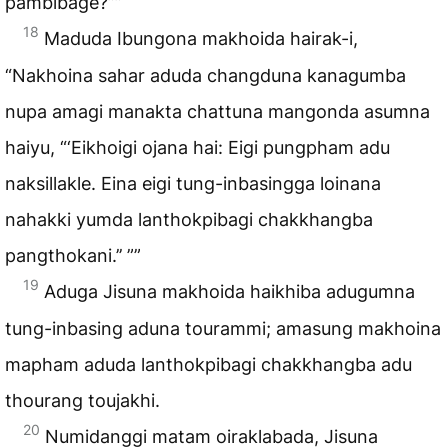
pambibage?””
18
Maduda Ibungona makhoida hairak-i,
“Nakhoina sahar aduda changduna kanagumba
nupa amagi manakta chattuna mangonda asumna
haiyu, “‘Eikhoigi ojana hai: Eigi pungpham adu
naksillakle. Eina eigi tung-inbasingga loinana
nahakki yumda lanthokpibagi chakkhangba
pangthokani.’’ ””
19
Aduga Jisuna makhoida haikhiba adugumna
tung-inbasing aduna tourammi; amasung makhoina
mapham aduda lanthokpibagi chakkhangba adu
thourang toujakhi.
20
Numidanggi matam oiraklabada, Jisuna