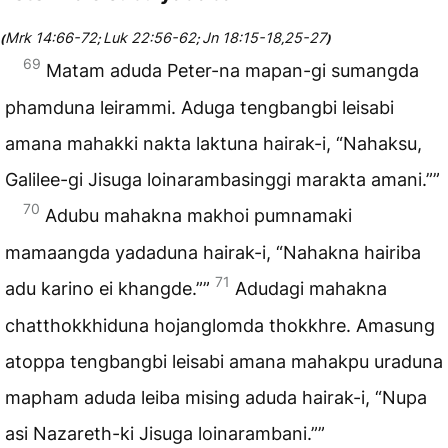
Mrk 14:66-72
Luk 22:56-62
Jn 18:15-18
25-27
(
;
;
,
)
69
Matam aduda Peter-na mapan-gi sumangda
phamduna leirammi. Aduga tengbangbi leisabi
amana mahakki nakta laktuna hairak-i, “Nahaksu,
Galilee-gi Jisuga loinarambasinggi marakta amani.””
70
Adubu mahakna makhoi pumnamaki
mamaangda yadaduna hairak-i, “Nahakna hairiba
71
adu karino ei khangde.””
Adudagi mahakna
chatthokkhiduna hojanglomda thokkhre. Amasung
atoppa tengbangbi leisabi amana mahakpu uraduna
mapham aduda leiba mising aduda hairak-i, “Nupa
asi Nazareth-ki Jisuga loinarambani.””