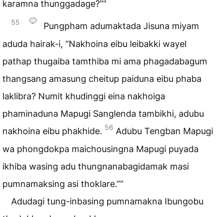
karamna thunggadage?””
55
Pungpham adumaktada Jisuna miyam
aduda hairak-i, “Nakhoina eibu leibakki wayel
pathap thugaiba tamthiba mi ama phagadabagum
thangsang amasung cheitup paiduna eibu phaba
laklibra? Numit khudinggi eina nakhoiga
phaminaduna Mapugi Sanglenda tambikhi, adubu
56
nakhoina eibu phakhide.
Adubu Tengban Mapugi
wa phongdokpa maichousingna Mapugi puyada
ikhiba wasing adu thungnanabagidamak masi
pumnamaksing asi thoklare.””
Adudagi tung-inbasing pumnamakna Ibungobu