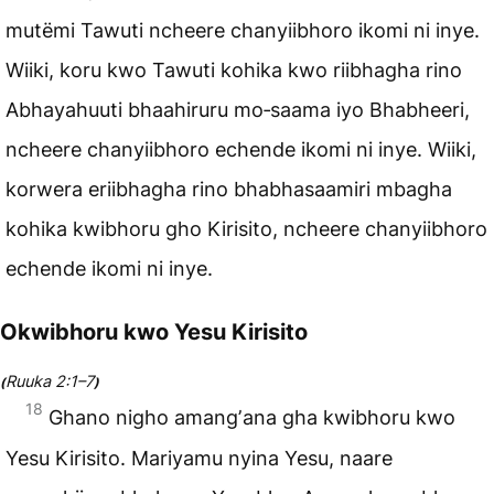
mutëmi Tawuti ncheere chanyiibhoro ikomi ni inye.
Wiiki, koru kwo Tawuti kohika kwo riibhagha rino
Abhayahuuti bhaahiruru mo‑saama iyo Bhabheeri,
ncheere chanyiibhoro echende ikomi ni inye. Wiiki,
korwera eriibhagha rino bhabhasaamiri mbagha
kohika kwibhoru gho Kirisito, ncheere chanyiibhoro
echende ikomi ni inye.
Okwibhoru kwo Yesu Kirisito
Ruuka 2:1–7
(
)
18
Ghano nigho amangʼana gha kwibhoru kwo
Yesu Kirisito. Mariyamu nyina Yesu, naare