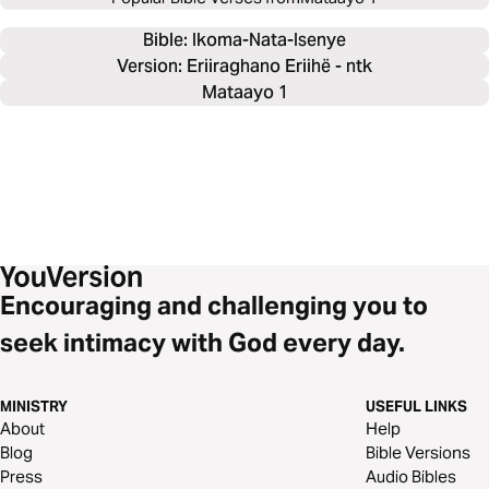
Bible: 
Ikoma-Nata-Isenye
Version: Eriiraghano Eriihë - ntk
Mataayo 1
Encouraging and challenging you to
seek intimacy with God every day.
MINISTRY
USEFUL LINKS
About
Help
Blog
Bible Versions
Press
Audio Bibles