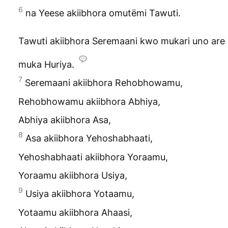
6
na Yeese akiibhora omutëmi Tawuti.
Tawuti akiibhora Seremaani kwo mukari uno are
muka Huriya.
7
Seremaani akiibhora Rehobhowamu,
Rehobhowamu akiibhora Abhiya,
Abhiya akiibhora Asa,
8
Asa akiibhora Yehoshabhaati,
Yehoshabhaati akiibhora Yoraamu,
Yoraamu akiibhora Usiya,
9
Usiya akiibhora Yotaamu,
Yotaamu akiibhora Ahaasi,