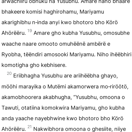
arwachiiru obhuku na Yusubhu. Amare hano bhaare
bhakeere komisi haghirohamu, Mariyamu
akarighibhu n‑inda anyi kwo bhotoro bho
Körö
19
Ahörëëru
.
Amare gho kubha Yusubhu, omosubhe
waache naare omooto omuhëënë ambërë e
Ryobha, tëëndiri amosooki Mariyamu. Niho ihëëbhiri
komotigha gho kebhisere.
20
Eriibhagha Yusubhu are ariihëëbha ghayo,
mööhi
marayika
o Mutëmi akamorwera mo‑riröötö,
akamobhoorera akabhugha, “Yusubhu, omoona o
Tawuti, otatiina komokwira Mariyamu, gho kubha
anda yaache nayebhwine kwo bhotoro bho Körö
21
Ahörëëru.
Nakwibhora omoona o ghesiite, niiye