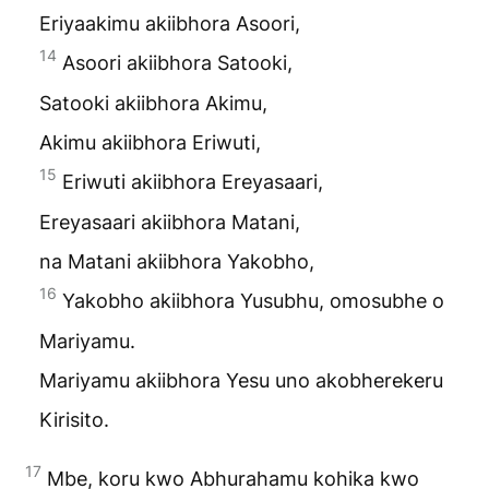
Eriyaakimu akiibhora Asoori,
14
Asoori akiibhora Satooki,
Satooki akiibhora Akimu,
Akimu akiibhora Eriwuti,
15
Eriwuti akiibhora Ereyasaari,
Ereyasaari akiibhora Matani,
na Matani akiibhora Yakobho,
16
Yakobho akiibhora Yusubhu, omosubhe o
Mariyamu.
Mariyamu akiibhora Yesu uno akobherekeru
Kirisito.
17
Mbe, koru kwo Abhurahamu kohika kwo