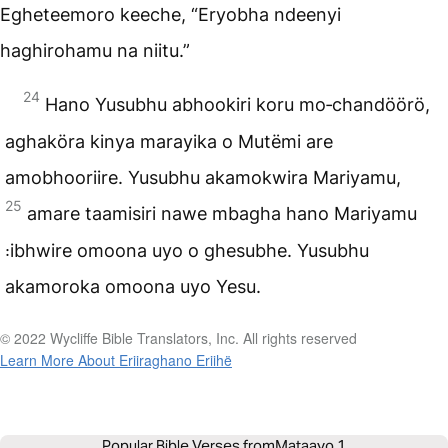
Egheteemoro keeche, “Eryobha ndeenyi
haghirohamu na niitu.”
24
Hano Yusubhu abhookiri koru mo‑chandöörö,
aghaköra kinya marayika o Mutëmi are
amobhooriire. Yusubhu akamokwira Mariyamu,
25
amare taamisiri nawe mbagha hano Mariyamu
꞉ibhwire omoona uyo o ghesubhe. Yusubhu
akamoroka omoona uyo Yesu.
© 2022 Wycliffe Bible Translators, Inc. All rights reserved
Learn More About Eriiraghano Eriihë
Popular Bible Verses from
Mataayo 1