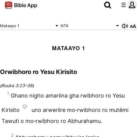
Mataayo 1
NTK
MATAAYO 1
Orwibhoro ro Yesu Kirisito
Ruuka 3:23–38
(
)
1
Ghano nigho amariina gha rwibhoro ro Yesu
Kirisito
uno arweriire mo‑rwibhoro ro mutëmi
Tawuti o mo‑rwibhoro ro
Abhurahamu
.
2