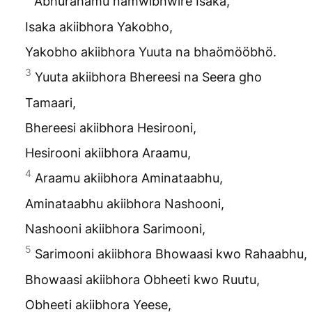
Abhurahamu namwibhwire Isaka,
Isaka akiibhora Yakobho,
Yakobho akiibhora Yuuta na bhaömööbhö.
3
Yuuta akiibhora Bhereesi na Seera gho
Tamaari,
Bhereesi akiibhora Hesirooni,
Hesirooni akiibhora Araamu,
4
Araamu akiibhora Aminataabhu,
Aminataabhu akiibhora Nashooni,
Nashooni akiibhora Sarimooni,
5
Sarimooni akiibhora Bhowaasi kwo Rahaabhu,
Bhowaasi akiibhora Obheeti kwo Ruutu,
Obheeti akiibhora Yeese,