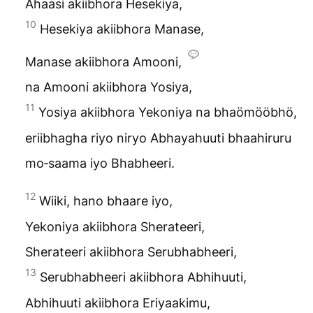
Ahaasi akiibhora Hesekiya,
10
Hesekiya akiibhora Manase,
Manase akiibhora Amooni,
na Amooni akiibhora Yosiya,
11
Yosiya akiibhora Yekoniya na bhaömööbhö,
eriibhagha riyo niryo Abhayahuuti bhaahiruru
mo‑saama iyo
Bhabheeri
.
12
Wiiki, hano bhaare iyo,
Yekoniya akiibhora Sherateeri,
Sherateeri akiibhora Serubhabheeri,
13
Serubhabheeri akiibhora Abhihuuti,
Abhihuuti akiibhora Eriyaakimu,