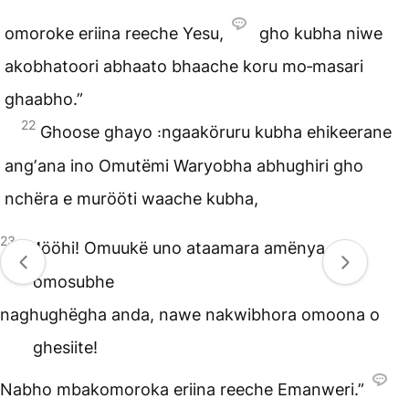
omoroke eriina reeche Yesu,
gho kubha niwe
akobhatoori abhaato bhaache koru mo‑masari
ghaabho.”
22
Ghoose ghayo ꞉ngaaköruru kubha ehikeerane
angʼana ino Omutëmi Waryobha abhughiri gho
nchëra e murööti waache kubha,
23
“Mööhi! Omuukë uno ataamara amënya
omosubhe
naghughëgha anda, nawe nakwibhora omoona o
ghesiite!
Nabho mbakomoroka eriina reeche Emanweri.”