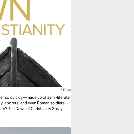
3 Days
r so quickly—made up of semi-literate
day laborers, and even Roman soldiers—
anity? The Dawn of Christianity 3-day