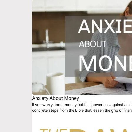
Anxiety About Money
If you worry about money but feel powerless against anxiet
concrete steps from the Bible that lessen the grip of financ