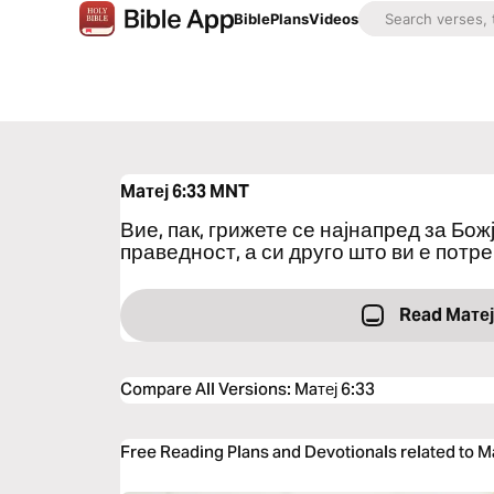
Bible
Plans
Videos
Maтеј 6:33
MNT
Вие, пак, грижете се најнапред за Бо
праведност, а си друго што ви е потре
Read Maтеј
Compare All Versions
:
Maтеј 6:33
Free Reading Plans and Devotionals related to M