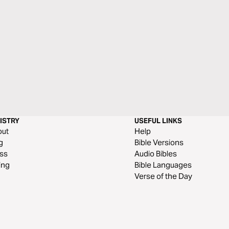
ISTRY
USEFUL LINKS
out
Help
g
Bible Versions
ss
Audio Bibles
ing
Bible Languages
Verse of the Day