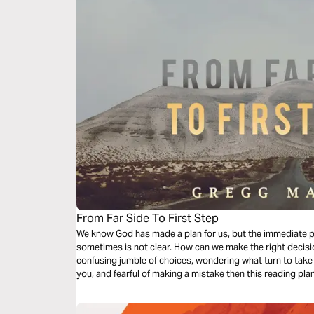
From Far Side To First Step
We know God has made a plan for us, but the immediate 
sometimes is not clear. How can we make the right decis
confusing jumble of choices, wondering what turn to take