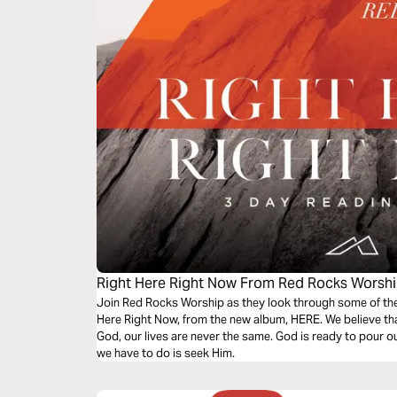
Right Here Right Now From Red Rocks Worsh
Join Red Rocks Worship as they look through some of the 
Here Right Now, from the new album, HERE. We believe th
God, our lives are never the same. God is ready to pour ou
we have to do is seek Him.