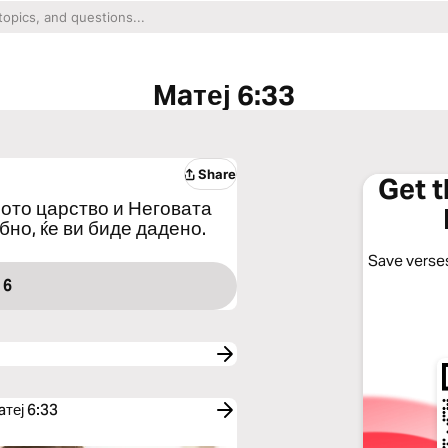
Maтеј 6:33
Share
Get 
жјото царство и Неговата
бно, ќе ви биде дадено.
Save verses
 6
aтеј 6:33