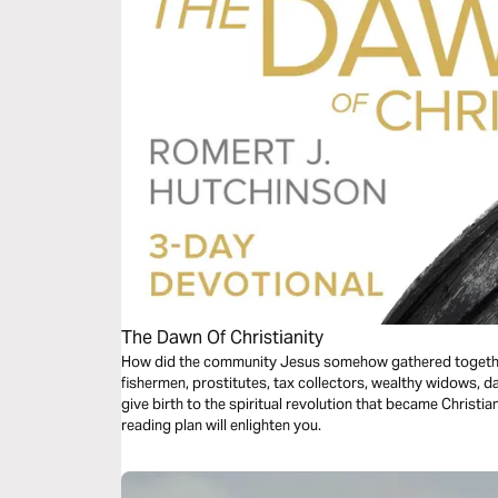
The Dawn Of Christianity
How did the community Jesus somehow gathered togethe
fishermen, prostitutes, tax collectors, wealthy widows, 
give birth to the spiritual revolution that became Christi
reading plan will enlighten you.