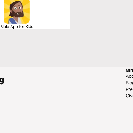
Bible App for Kids
MIN
Ab
g
Blo
Pre
Giv