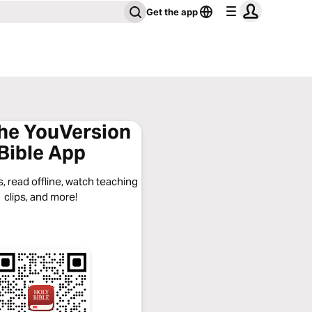
Get the app
the YouVersion
Bible App
, read offline, watch teaching
clips, and more!