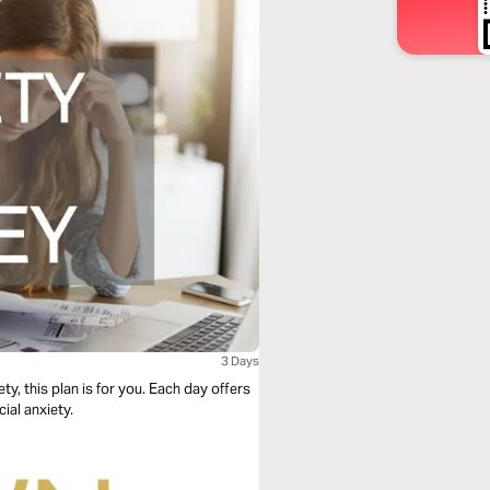
3 Days
y, this plan is for you. Each day offers
ial anxiety.