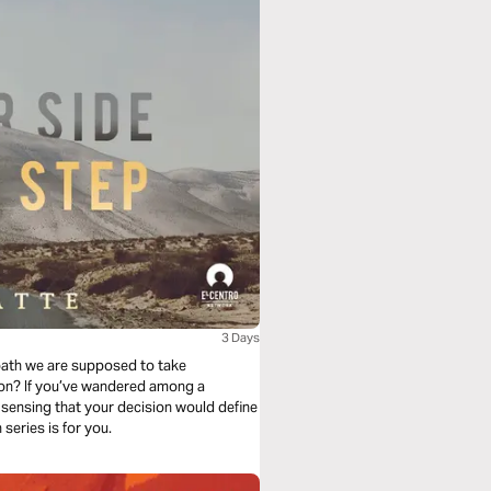
3 Days
path we are supposed to take
ion? If you’ve wandered among a
 sensing that your decision would define
you, and fearful of making a mistake then this reading plan series is for you.