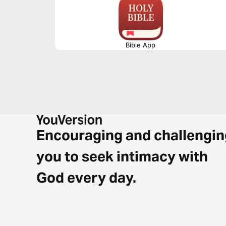
Bible App
Encouraging and challengin
you to seek intimacy with
God every day.