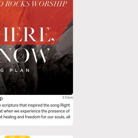
ip
3 Days
scripture that inspired the song Right
at when we experience the presence of
t healing and freedom for our souls, all