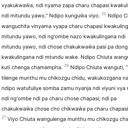
vyakukwaŵa, ndi nyama zapa charu chapasi kwakul
25
ndi mitundu yawo.” Ndipo kunguŵa viyo.
Ndipo C
wanguchita vinyama vyapa charu chapasi kwakuling
mitundu yawo, ndi ng'ombe nazo kwakulingana ndi
mitundu yawo, ndi chose chakukwaŵa pasi pa don
kwakulingana ndi mtundu wake. Ndipo Chiuta wan
26
kuti chenga chamampha.
Ndipo Chiuta wanguti, “
tilenge munthu mu chikozgu chidu, wakukozgana n
ndipo watufuliye somba zamu nyanja ndi viyuni vya
ndi ng'ombe ndi pa charu chose chapasi; ndi pa
chakukwaŵa chose cho chikwaŵa pa charu chapasi
27
Viyo Chiuta wangulenga munthu mu chikozgu ch