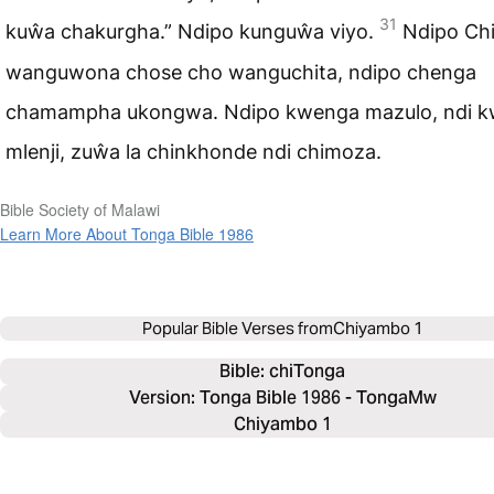
31
kuŵa chakurgha.” Ndipo kunguŵa viyo.
Ndipo Ch
wanguwona chose cho wanguchita, ndipo chenga
chamampha ukongwa. Ndipo kwenga mazulo, ndi 
mlenji, zuŵa la chinkhonde ndi chimoza.
Bible Society of Malawi
Learn More About Tonga Bible 1986
Popular Bible Verses from
Chiyambo 1
Bible: 
chiTonga
Version: Tonga Bible 1986 - TongaMw
Chiyambo 1