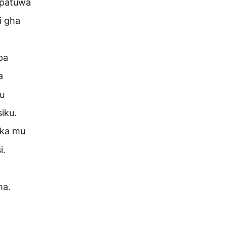
upatuwa
i gha
pa
a
u
iku.
ika mu
i.
ha.