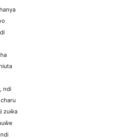
chanya
yo
di
cha
hiuta
 ndi
 charu
i zuŵa
 muŵe
ndi