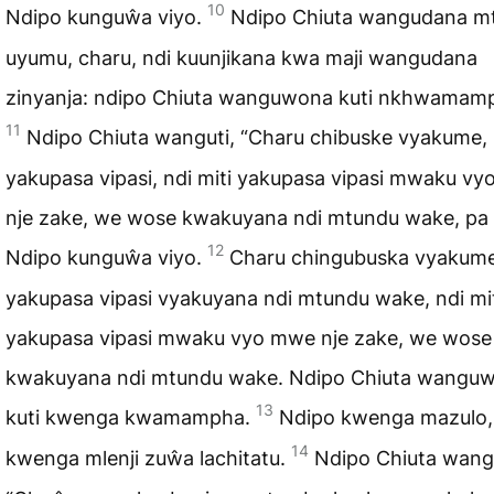
10
Ndipo kunguŵa viyo.
Ndipo Chiuta wangudana m
uyumu, charu, ndi kuunjikana kwa maji wangudana
zinyanja: ndipo Chiuta wanguwona kuti nkhwamam
11
Ndipo Chiuta wanguti, “Charu chibuske vyakume,
yakupasa vipasi, ndi miti yakupasa vipasi mwaku v
nje zake, we wose kwakuyana ndi mtundu wake, pa 
12
Ndipo kunguŵa viyo.
Charu chingubuska vyakum
yakupasa vipasi vyakuyana ndi mtundu wake, ndi mi
yakupasa vipasi mwaku vyo mwe nje zake, we wose
kwakuyana ndi mtundu wake. Ndipo Chiuta wangu
13
kuti kwenga kwamampha.
Ndipo kwenga mazulo,
14
kwenga mlenji zuŵa lachitatu.
Ndipo Chiuta wangu