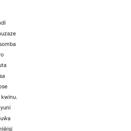
ndi
muzaze
 somba
yo
uta
sa
ose
 kwinu.
iyuni
kuŵa
iŵisi