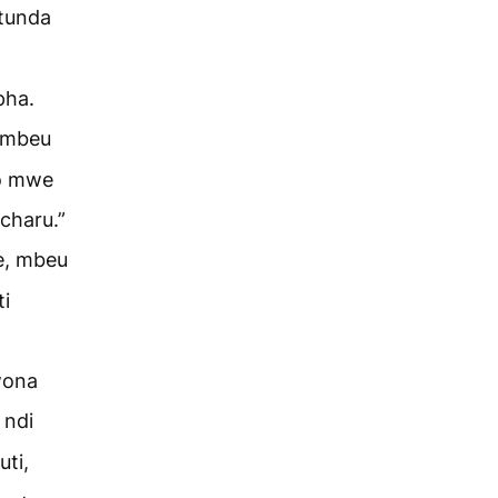
tunda
pha.
 mbeu
yo mwe
charu.”
e, mbeu
ti
wona
 ndi
ti,