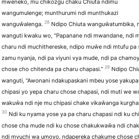
mweneko, mu chikozgu chaku Chiuta ndimu
wangumulenge; munthurumi ndi munthukazi
28
wanguŵalenga.
Ndipo Chiuta wanguŵatumbika, 
wanguti kwaku wo, “Papanane ndi mwandane, ndi 
charu ndi muchithereske, ndipo muŵe ndi mtufu pa
zamu nyanja, ndi pa viyuni vya mude, ndi pa chamo
29
chose cho chitenda pa charu chapasi.”
Ndipo Chi
wanguti, “Awonani ndakupaskani mbeu yose yakupa
chipasi yo yepa charu chose chapasi, ndi muti we w
wakuŵa ndi nje mu chipasi chake vikaŵanga kurgha
30
Ndi ku nyama yose ya pa charu chapasi ndi ku ch
chose cha mude ndi ku chose chakukwaŵa ndi cha
ndi mvuchi wa umoyo, ndapereka chakume chose ch