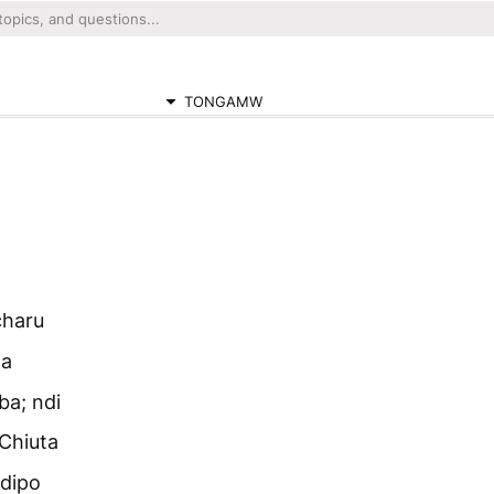
TONGAMW
charu
ga
a; ndi
Chiuta
dipo