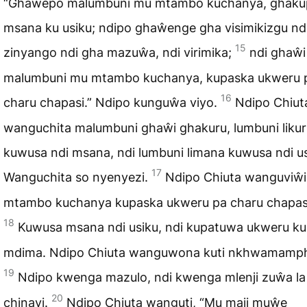
“Ghaŵepo malumbuni mu mtambo kuchanya, ghak
msana ku usiku; ndipo ghaŵenge gha visimikizgu nd
15
zinyango ndi gha mazuŵa, ndi virimika;
ndi ghaŵi
malumbuni mu mtambo kuchanya, kupaska ukweru 
16
charu chapasi.” Ndipo kunguŵa viyo.
Ndipo Chiut
wanguchita malumbuni ghaŵi ghakuru, lumbuni likur
kuwusa ndi msana, ndi lumbuni limana kuwusa ndi us
17
Wanguchita so nyenyezi.
Ndipo Chiuta wanguviŵ
mtambo kuchanya kupaska ukweru pa charu chapas
18
Kuwusa msana ndi usiku, ndi kupatuwa ukweru ku
mdima. Ndipo Chiuta wanguwona kuti nkhwamamp
19
Ndipo kwenga mazulo, ndi kwenga mlenji zuŵa la
20
chinayi.
Ndipo Chiuta wanguti, “Mu maji muŵe