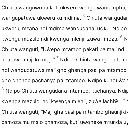
Chiuta wanguwona kuti ukweru wenga wamampha, 
5
wangupatuwa ukweru ku mdima.
Chiuta wanguda
ukweru, msana ndi mdima wangudana, usiku. Ndipo
6
kwenga mazulo ndi kwenga mlenji, zuŵa limoza.
N
Chiuta wanguti, “Uŵepo mtambo pakati pa maji ndi
7
upatuwe maji ku maji.”
Ndipo Chiuta wanguchita 
ndi wangupatuwa maji gho ghenga pasi pa mtambo 
gho ghenga pachanya pa mtambo. Ndipo kunguŵa v
8
Ndipo Chiuta wangudana mtambo, kuchanya. Ndi
9
kwenga mazulo, ndi kwenga mlenji, zuŵa lachiŵi.
Chiuta wanguti, “Maji gha pasi pa mtambo ghaunjiki
pamoza mu malo ghamoza, kuti uwoneke mtunda u