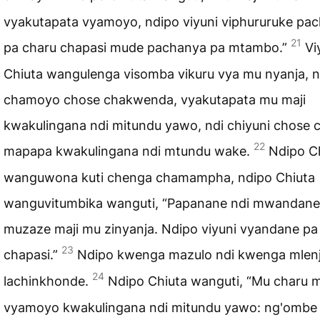
vyakutapata vyamoyo, ndipo viyuni viphururuke pa
21
pa charu chapasi mude pachanya pa mtambo.”
Vi
Chiuta wangulenga visomba vikuru vya mu nyanja, n
chamoyo chose chakwenda, vyakutapata mu maji
kwakulingana ndi mitundu yawo, ndi chiyuni chose 
22
mapapa kwakulingana ndi mtundu wake.
Ndipo C
wanguwona kuti chenga chamampha, ndipo Chiuta
wanguvitumbika wanguti, “Papanane ndi mwandane,
muzaze maji mu zinyanja. Ndipo viyuni vyandane pa
23
chapasi.”
Ndipo kwenga mazulo ndi kwenga mlenj
24
lachinkhonde.
Ndipo Chiuta wanguti, “Mu charu
vyamoyo kwakulingana ndi mitundu yawo: ng'ombe 