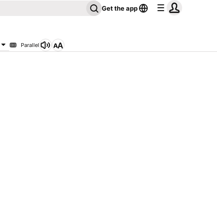
Get the app
Parallel