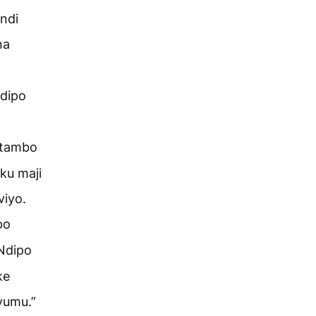
ndi
na
dipo
mtambo
ku maji
iyo.
po
Ndipo
ke
yumu.”