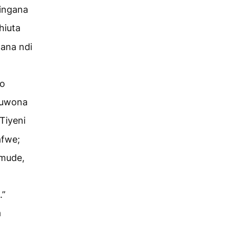
ingana
hiuta
ana ndi
go
guwona
Tiyeni
afwe;
 mude,
.”
a