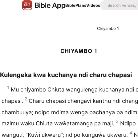
Bible
Plans
Videos
Chiyambo 1
CHIYAMBO 1
Kulengeka kwa kuchanya ndi charu chapasi
1
Mu chiyambo Chiuta wangulenga kuchanya ndi 
2
chapasi.
Charu chapasi chengavi kanthu ndi chen
chambuuya; ndipo mdima wenga pachanya pa ndimb
3
mzimu waku Chiuta waŵatamanga pa maji.
Ndipo 
4
wanguti, “Kuŵi ukweru”; ndipo kunguŵa ukweru.
N