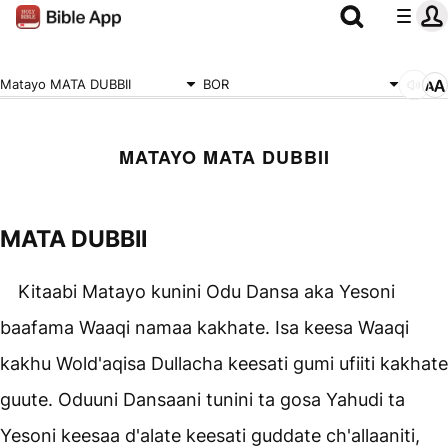
Matayo MATA DUBBII
BOR
MATAYO MATA DUBBII
MATA DUBBII
Kitaabi Matayo kunini Odu Dansa aka Yesoni
baafama Waaqi namaa kakhate. Isa keesa Waaqi
kakhu Wold'aqisa Dullacha keesati gumi ufiiti kakhate
guute. Oduuni Dansaani tunini ta gosa Yahudi ta
Yesoni keesaa d'alate keesati guddate ch'allaaniti,