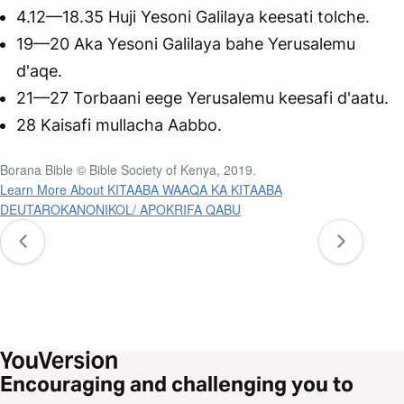
4.12—18.35 Huji Yesoni Galilaya keesati tolche.
19—20 Aka Yesoni Galilaya bahe Yerusalemu
d'aqe.
21—27 Torbaani eege Yerusalemu keesafi d'aatu.
28 Kaisafi mullacha Aabbo.
Borana Bible © Bible Society of Kenya, 2019.
Learn More About KITAABA WAAQA KA KITAABA
DEUTAROKANONIKOL/ APOKRIFA QABU
Encouraging and challenging you to