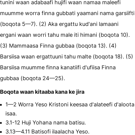
tunini waan adabaafi hujifi waan namaa maleefi
muumme worra finna gubbati yaamani nama garsiifti
(boqota 5—7). (2) Aka ergattu kud'ani lamaani
ergani waan worri tahu male iti himani (boqota 10).
(3) Mammaasa Finna gubbaa (boqota 13). (4)
Barsiisa waan ergattuuni tahu malte (boqota 18). (5)
Barsiisa muumme finna kanatiifi d'ufiisa Finna
gubbaa (boqota 24—25).
Boqota waan kitaaba kana ke jira
1—2 Worra Yeso Kristoni keesaa d'alateefi d'aloota
isaa.
3.1-12 Huji Yohana nama batisu.
3.13—4.11 Batisofi ilaalacha Yeso.