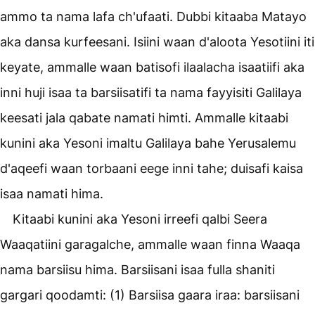
ammo ta nama lafa ch'ufaati. Dubbi kitaaba Matayo
aka dansa kurfeesani. Isiini waan d'aloota Yesotiini iti
keyate, ammalle waan batisofi ilaalacha isaatiifi aka
inni huji isaa ta barsiisatifi ta nama fayyisiti Galilaya
keesati jala qabate namati himti. Ammalle kitaabi
kunini aka Yesoni imaltu Galilaya bahe Yerusalemu
d'aqeefi waan torbaani eege inni tahe; duisafi kaisa
isaa namati hima.
Kitaabi kunini aka Yesoni irreefi qalbi Seera
Waaqatiini garagalche, ammalle waan finna Waaqa
nama barsiisu hima. Barsiisani isaa fulla shaniti
gargari qoodamti: (1) Barsiisa gaara iraa: barsiisani