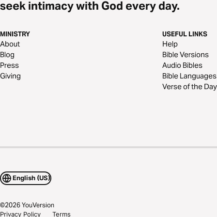
seek intimacy with God every day.
MINISTRY
USEFUL LINKS
About
Help
Blog
Bible Versions
Press
Audio Bibles
Giving
Bible Languages
Verse of the Day
English (US)
©
2026
YouVersion
Privacy Policy
Terms