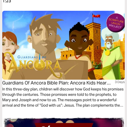
1:23
Guardians Of Ancora Bible Plan: Ancora Kids Hear
3 Days
From Angels
In this three-day plan, children will discover how God keeps his promises
through the centuries. Those promises were told to the prophets, to
Mary and Joseph and now to us. The messages point to a wonderful
arrival and the time of “God with us”: Jesus. The plan complements the
free children’s game app Guardians of Ancora.