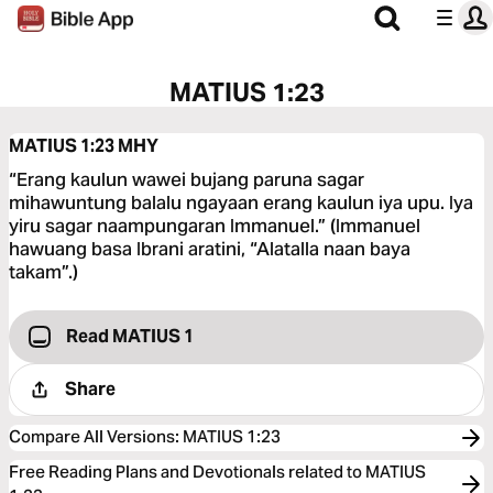
MATIUS 1:23
MATIUS 1:23
MHY
“Erang kaulun wawei bujang paruna sagar
mihawuntung balalu ngayaan erang kaulun iya upu. Iya
yiru sagar naampungaran Immanuel.” (Immanuel
hawuang basa Ibrani aratini, “Alatalla naan baya
takam”.)
Read MATIUS 1
Share
Compare All Versions
:
MATIUS 1:23
Free Reading Plans and Devotionals related to MATIUS