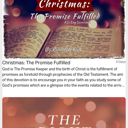
Christmas: The Promise Fulfilled
3 Days
God is The Promise Keeper and the birth of Christ is the fulfillment of
promises as foretold through prophecies of the Old Testament. The aim
of this devotion is to encourage you in your faith as you study some of
God’s promises which are a glimpse into the events related to the arrival
of Jesus which we celebrate during Christmas.