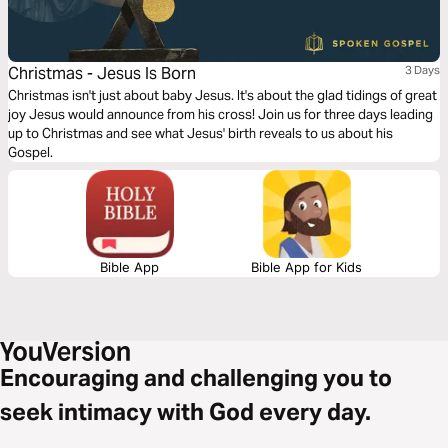
Christmas - Jesus Is Born
3 Days
Christmas isn't just about baby Jesus. It's about the glad tidings of great
joy Jesus would announce from his cross! Join us for three days leading
up to Christmas and see what Jesus' birth reveals to us about his
Gospel.
Bible App
Bible App for Kids
Encouraging and challenging you to
seek intimacy with God every day.