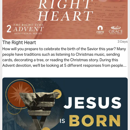
The Right Heart
3 Days
How will you prepare to celebrate the birth of the Savior this year? Many
people have traditions such as listening to Christmas music, sending
cards, decorating a tree, or reading the Christmas story. During this
Advent devotion, we'll be looking at 5 different responses from people
who were present for the coming of Jesus and we'll look at how they
prepared for His arrival. We'll now look at Joseph’s response.