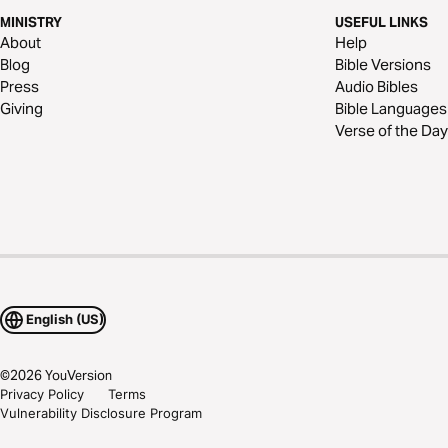
MINISTRY
USEFUL LINKS
About
Help
Blog
Bible Versions
Press
Audio Bibles
Giving
Bible Languages
Verse of the Day
English (US)
©
2026
YouVersion
Privacy Policy
Terms
Vulnerability Disclosure Program