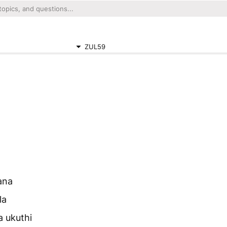
ZUL59
ana
la
 ukuthi