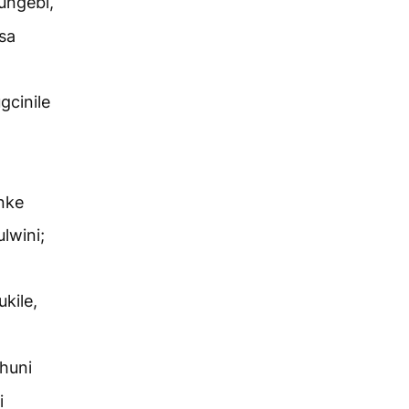
ungebi,
sa
gcinile
nke
lwini;
kile,
huni
i