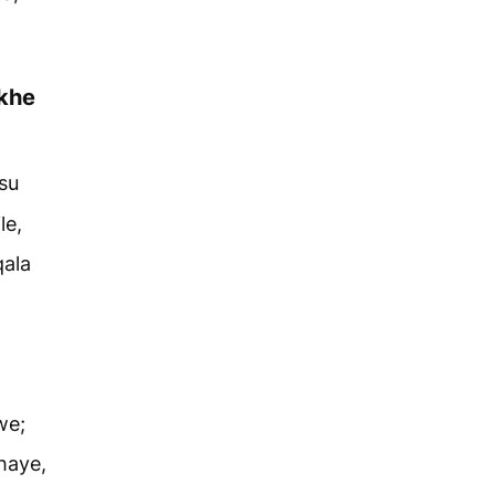
khe
su
le,
qala
we;
haye,