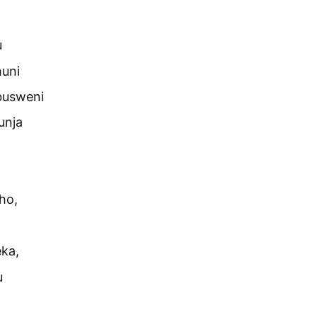
u
huni
busweni
unja
ho,
ka,
u