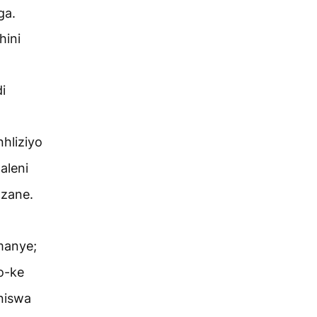
ga.
hini
i
hliziyo
aleni
azane.
manye;
o-ke
niswa