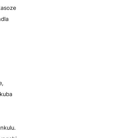
kasoze
dla
e,
ukuba
nkulu.