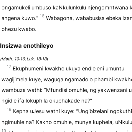
ongamukeli umbuso kaNkulunkulu njengomntwana 
16
angena kuwo.”
Wabagona, wababusisa ebeka izan
phezu kwabo.
Insizwa enothileyo
Math. 19:16
Luk. 18:18
(
;
)
17
Ekuphumeni kwakhe ukuya endleleni umuntu
wagijimela kuye, waguqa ngamadolo phambi kwakh
wambuza wathi: “Mfundisi omuhle, ngiyakwenzani 
ngidle ifa lokuphila okuphakade na?”
18
Kepha uJesu wathi kuye: “Ungibizelani ngokuthi
ngimuhle na? Kakho omuhle, munye kuphela, uNkulu
19