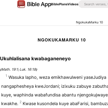
Bible
Plans
Videos
NgokukaMarku 10
NGOKUKAMARKU 10
Ukuhlalisana kwabaganeneyo
Math. 19:1
Luk. 16:18
(
;
)
1
Wasuka lapho, weza emikhawulweni yaseJudiya
nangaphesheya kweJordani; izixuku zabuye zabuth
kuye, waphinda wabafundisa abantu njengokujwaye
2
kwakhe.
Kwase kusondela kuye abaFarisi, bambuza