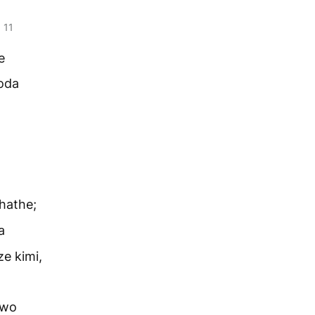
11
.
e
oda
hathe;
a
e kimi,
owo