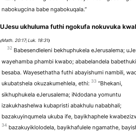
nabokugcina babe ngabokuqala.”
UJesu ukhuluma futhi ngokufa nokuvuka kwa
Math. 20:17
Luk. 18:31
(
;
)
32
Babesendleleni bekhuphukela eJerusalema; uJe
wayehamba phambi kwabo; ababelandela babethuki
besaba. Wayesethatha futhi abayishumi nambili, wa
33
ukubatshela okuzakumehlela, ethi:
“Bhekani,
sikhuphukela eJerusalema; iNdodana yomuntu
izakukhashelwa kubapristi abakhulu nababhali;
bazakuyinqumela ukuba ife, bayikhaphele kwabeziz
34
bazakuyiklolodela, bayikhafulele ngamathe, bayis