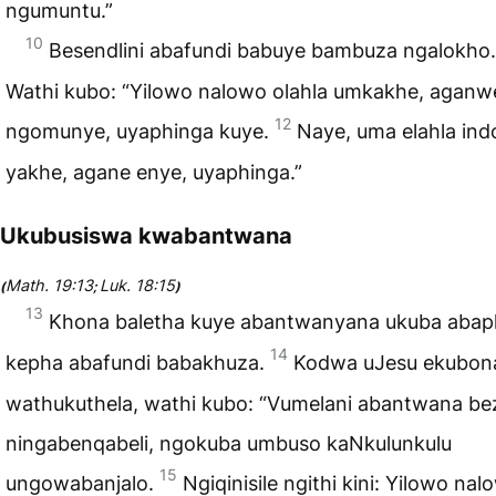
ngumuntu.”
10
Besendlini abafundi babuye bambuza ngalokho
Wathi kubo: “Yilowo nalowo olahla umkakhe, aganw
12
ngomunye, uyaphinga kuye.
Naye, uma elahla ind
yakhe, agane enye, uyaphinga.”
Ukubusiswa kwabantwana
Math. 19:13
Luk. 18:15
(
;
)
13
Khona baletha kuye abantwanyana ukuba abap
14
kepha abafundi babakhuza.
Kodwa uJesu ekubon
wathukuthela, wathi kubo: “Vumelani abantwana bez
ningabenqabeli, ngokuba umbuso kaNkulunkulu
15
ungowabanjalo.
Ngiqinisile ngithi kini: Yilowo nal