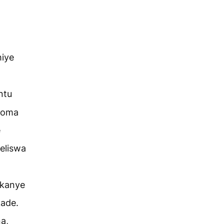
hiye
ntu
noma
e
eliswa
kanye
kade.
a,