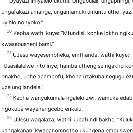
Uyayazi imiyalelo ukuthi: Ungabulali, ungaphingi, 
ungafakazi amanga, ungamamuki umuntu utho, yazi
uyihlo nonyoko.”
20
Kepha wathi kuye: “Mfundisi, konke lokho ngiku
kwasebusheni bami.”
21
UJesu wayesembheka, emthanda, wathi kuye:
“Usasilalelwe into inye; hamba uthengise ngakho ko
onakho, uphe abampofu, khona uzakuba negugu ezu
uze ungilandele.”
22
Kepha wanyukumala ngalelo zwi, wamuka edabu
ngokuba wayenengcebo enkulu.
23
UJesu waqalaza, wathi kubafundi bakhe: “Kuluk
kangakanani kwabanomnotho ukungena embuswen