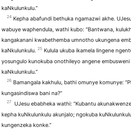
kaNkulunkulu.”
24
Kepha abafundi bethuka ngamazwi akhe. UJes
wabuye waphendula, wathi kubo: “Bantwana, kuluk
kangakanani kwabethemba umnotho ukungena em
25
kaNkulunkulu.
Kulula ukuba ikamela lingene ngent
yosungulo kunokuba onothileyo angene embusweni
kaNkulunkulu.”
26
Bamangala kakhulu, bathi omunye komunye: “P
kungasindiswa bani na?”
27
UJesu ebabheka wathi: “Kubantu akunakwenze
kepha kuNkulunkulu akunjalo; ngokuba kuNkulunkul
kungenzeka konke.”