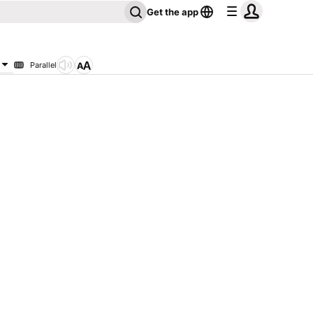
Get the app
Parallel