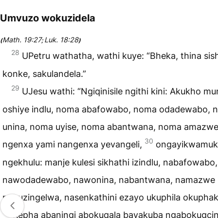
Umvuzo wokuzidela
Math. 19:27
Luk. 18:28
(
;
)
28
UPetru wathatha, wathi kuye: “Bheka, thina sis
konke, sakulandela.”
29
UJesu wathi: “Ngiqinisile ngithi kini: Akukho mu
oshiye indlu, noma abafowabo, noma odadewabo, 
unina, noma uyise, noma abantwana, noma amazw
30
ngenxa yami nangenxa yevangeli,
ongayikwamuk
ngekhulu: manje kulesi sikhathi izindlu, nabafowabo,
nawodadewabo, nawonina, nabantwana, namazwe 
nokuzingelwa, nasenkathini ezayo ukuphila okupha
31
Kepha abaningi abokuqala bayakuba ngabokugcin