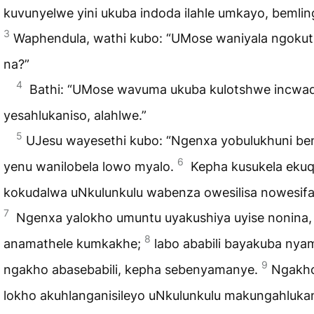
kuvunyelwe yini ukuba indoda ilahle umkayo, bemlin
3
Waphendula, wathi kubo: “UMose waniyala ngokut
na?”
4
Bathi: “UMose wavuma ukuba kulotshwe incwad
yesahlukaniso, alahlwe.”
5
UJesu wayesethi kubo: “Ngenxa yobulukhuni ben
6
yenu wanilobela lowo myalo.
Kepha kusukela ekuq
kokudalwa uNkulunkulu wabenza owesilisa nowesif
7
Ngenxa yalokho umuntu uyakushiya uyise nonina,
8
anamathele kumkakhe;
labo ababili bayakuba nya
9
ngakho abasebabili, kepha sebenyamanye.
Ngakh
lokho akuhlanganisileyo uNkulunkulu makungahluka