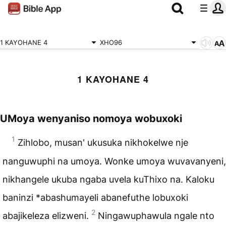
1 KAYOHANE 4
XHO96
1 KAYOHANE 4
UMoya wenyaniso nomoya wobuxoki
1
Zihlobo, musan' ukusuka nikhokelwe nje
nanguwuphi na umoya. Wonke umoya wuvavanyeni,
nikhangele ukuba ngaba uvela kuThixo na. Kaloku
baninzi *abashumayeli abanefuthe lobuxoki
2
abajikeleza elizweni.
Ningawuphawula ngale nto