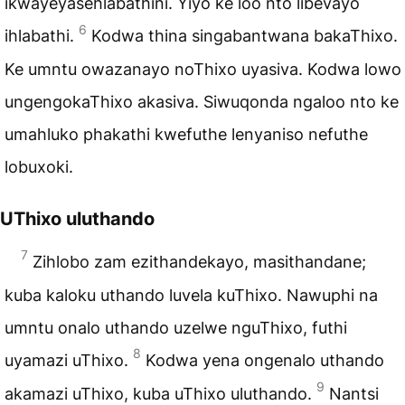
ikwayeyasehlabathini. Yiyo ke loo nto libevayo
6
ihlabathi.
Kodwa thina singabantwana bakaThixo.
Ke umntu owazanayo noThixo uyasiva. Kodwa lowo
ungengokaThixo akasiva. Siwuqonda ngaloo nto ke
umahluko phakathi kwefuthe lenyaniso nefuthe
lobuxoki.
UThixo uluthando
7
Zihlobo zam ezithandekayo, masithandane;
kuba kaloku uthando luvela kuThixo. Nawuphi na
umntu onalo uthando uzelwe nguThixo, futhi
8
uyamazi uThixo.
Kodwa yena ongenalo uthando
9
akamazi uThixo, kuba uThixo uluthando.
Nantsi