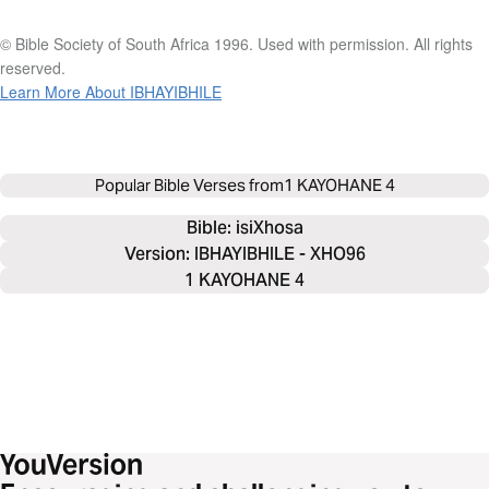
© Bible Society of South Africa 1996. Used with permission. All rights
reserved.
Learn More About IBHAYIBHILE
Popular Bible Verses from
1 KAYOHANE 4
Bible: 
isiXhosa
Version: IBHAYIBHILE - XHO96
1 KAYOHANE 4