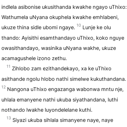
indlela asibonise ukusithanda kwakhe ngayo uThixo:
Wathumela uNyana okuphela kwakhe emhlabeni,
10
ukuze thina sidle ubomi ngaye.
Lunje ke olu
thando: Ayisithi esamthandayo uThixo, koko nguye
owasithandayo, wasinika uNyana wakhe, ukuze
acamagushele izono zethu.
11
Zihlobo zam ezithandekayo, xa ke uThixo
asithande ngolu hlobo nathi simelwe kukuthandana.
12
Nangona uThixo engazanga wabonwa mntu nje,
uhlala emanyene nathi ukuba siyathandana, luthi
nothando lwakhe luyondelelane kuthi.
13
Siyazi ukuba sihlala simanyene naye, naye