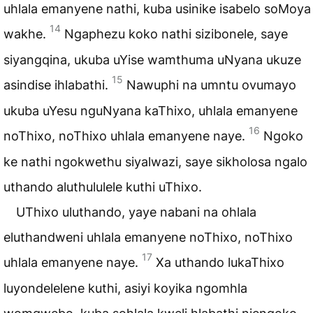
uhlala emanyene nathi, kuba usinike isabelo soMoya
14
wakhe.
Ngaphezu koko nathi sizibonele, saye
siyangqina, ukuba uYise wamthuma uNyana ukuze
15
asindise ihlabathi.
Nawuphi na umntu ovumayo
ukuba uYesu nguNyana kaThixo, uhlala emanyene
16
noThixo, noThixo uhlala emanyene naye.
Ngoko
ke nathi ngokwethu siyalwazi, saye sikholosa ngalo
uthando aluthululele kuthi uThixo.
UThixo uluthando, yaye nabani na ohlala
eluthandweni uhlala emanyene noThixo, noThixo
17
uhlala emanyene naye.
Xa uthando lukaThixo
luyondelelene kuthi, asiyi koyika ngomhla