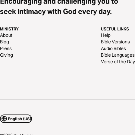
Encouraging and challenging you to
seek intimacy with God every day.
MINISTRY
USEFUL LINKS
About
Help
Blog
Bible Versions
Press
Audio Bibles
Giving
Bible Languages
Verse of the Day
English (US)