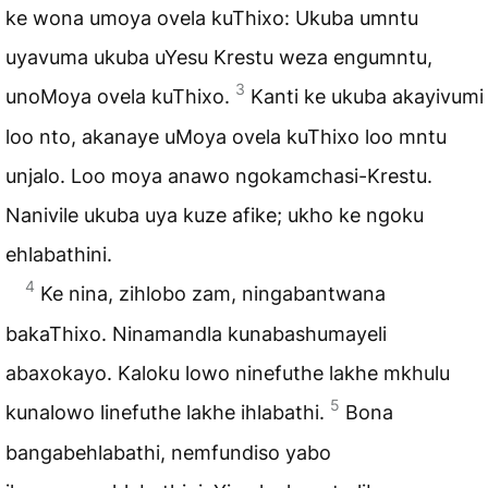
ke wona umoya ovela kuThixo: Ukuba umntu
uyavuma ukuba uYesu Krestu weza engumntu,
3
unoMoya ovela kuThixo.
Kanti ke ukuba akayivumi
loo nto, akanaye uMoya ovela kuThixo loo mntu
unjalo. Loo moya anawo ngokamchasi-Krestu.
Nanivile ukuba uya kuze afike; ukho ke ngoku
ehlabathini.
4
Ke nina, zihlobo zam, ningabantwana
bakaThixo. Ninamandla kunabashumayeli
abaxokayo. Kaloku lowo ninefuthe lakhe mkhulu
5
kunalowo linefuthe lakhe ihlabathi.
Bona
bangabehlabathi, nemfundiso yabo