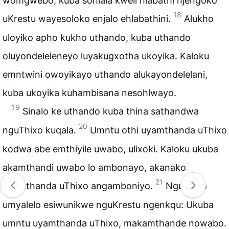
womgwebo, kuba sohlala kweli hlabathi njengoko
18
uKrestu wayesoloko enjalo ehlabathini.
Alukho
uloyiko apho kukho uthando, kuba uthando
oluyondeleleneyo luyakugxotha ukoyika. Kaloku
emntwini owoyikayo uthando alukayondelelani,
kuba ukoyika kuhambisana nesohlwayo.
19
Sinalo ke uthando kuba thina sathandwa
20
nguThixo kuqala.
Umntu othi uyamthanda uThixo
kodwa abe emthiyile uwabo, ulixoki. Kaloku ukuba
akamthandi uwabo lo ambonayo, akanako
21
ukumthanda uThixo angamboniyo.
Nguwo lo
umyalelo esiwunikwe nguKrestu ngenkqu: Ukuba
umntu uyamthanda uThixo, makamthande nowabo.