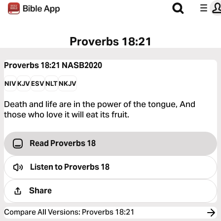
Proverbs 18:21
Proverbs 18:21
NASB2020
NIV
KJV
ESV
NLT
NKJV
Death and life are in the power of the tongue, And
those who love it will eat its fruit.
Read Proverbs 18
Listen to
Proverbs 18
Share
Compare All Versions
:
Proverbs 18:21