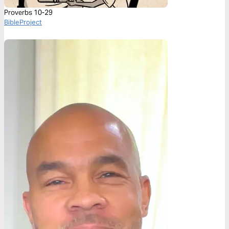
Proverbs 10-29
BibleProject