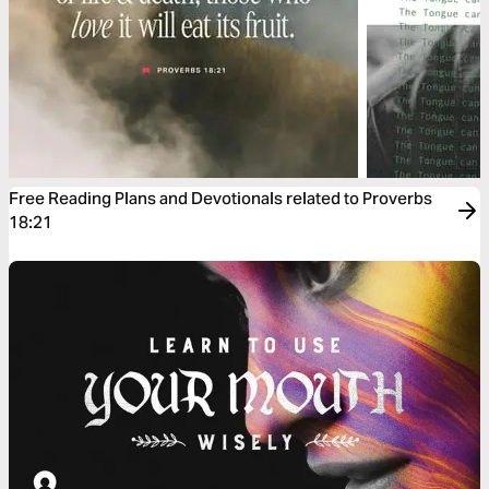
Free Reading Plans and Devotionals related to Proverbs
18:21