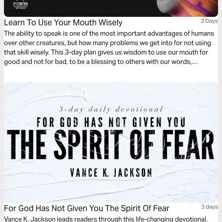
Learn To Use Your Mouth Wisely
3 Days
The ability to speak is one of the most important advantages of humans
over other creatures, but how many problems we get into for not using
that skill wisely. This 3-day plan gives us wisdom to use our mouth for
good and not for bad, to be a blessing to others with our words,
constructing instead of destroying. Do not miss it!
For God Has Not Given You The Spirit Of Fear
3 days
Vance K. Jackson leads readers through this life-changing devotional.