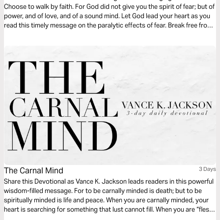
Choose to walk by faith. For God did not give you the spirit of fear; but of
power, and of love, and of a sound mind. Let God lead your heart as you
read this timely message on the paralytic effects of fear. Break free from
the bondage and generational stronghold of fear and choose to walk in
faith.
The Carnal Mind
3 Days
Share this Devotional as Vance K. Jackson leads readers in this powerful
wisdom-filled message. For to be carnally minded is death; but to be
spiritually minded is life and peace. When you are carnally minded, your
heart is searching for something that lust cannot fill. When you are “flesh-
minded” or carnally minded, you’re selfishly focusing on satisfying the