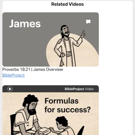
Related Videos
Proverbs 18:21 | James Overview
BibleProject