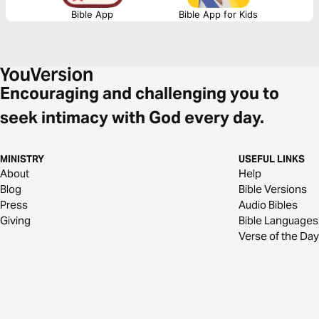
Bible App
Bible App for Kids
Encouraging and challenging you to
seek intimacy with God every day.
MINISTRY
USEFUL LINKS
About
Help
Blog
Bible Versions
Press
Audio Bibles
Giving
Bible Languages
Verse of the Day