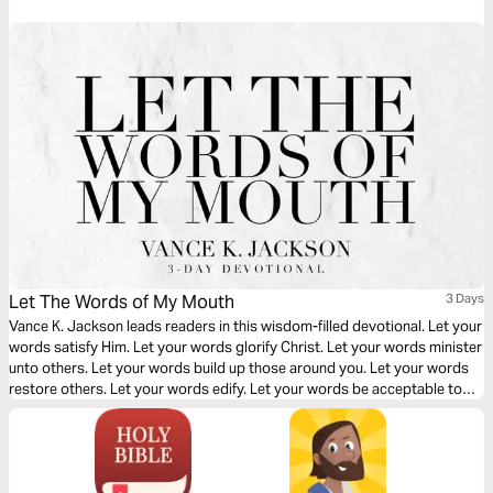
flesh. Let God crush your fleshly and selfish ambition and desires.
Let The Words of My Mouth
3 Days
Vance K. Jackson leads readers in this wisdom-filled devotional. Let your
words satisfy Him. Let your words glorify Christ. Let your words minister
unto others. Let your words build up those around you. Let your words
restore others. Let your words edify. Let your words be acceptable to
God. Surrender your language to Him. Surrender your conduct to Him.
Surrender every area of your heart over to Him.