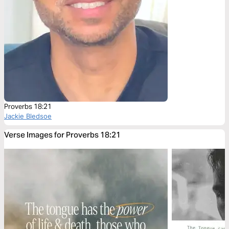
Proverbs 18:21
Jackie Bledsoe
Verse Images for Proverbs 18:21