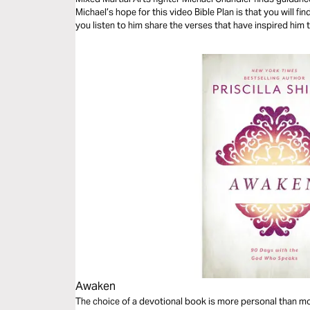
Michael’s hope for this video Bible Plan is that you will f
you listen to him share the verses that have inspired him 
Awaken
The choice of a devotional book is more personal than mos