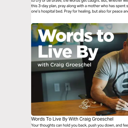
to cry or be brave, the words get caught. But, whether we a
this 3-day plan, pray along with a mother who has spent sig
one’s hospital bed. Pray for healing, but also for peace
through the difficult journey of caring for your loved one.
Words To Live By With Craig Groeschel
Your thoughts can hold you back, push you down, and feed y