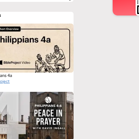
s
ians 4a
roject