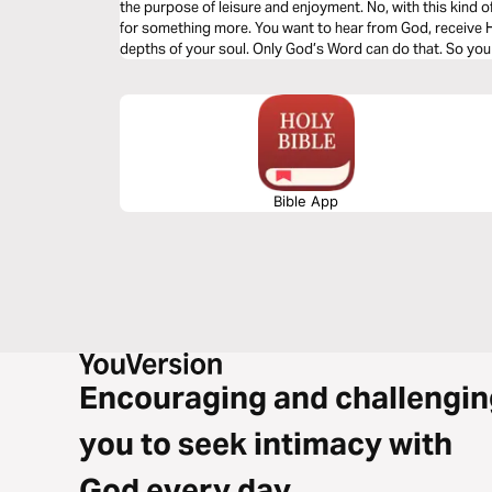
the purpose of leisure and enjoyment. No, with this kind of resou
for something more. You want to hear from God, receive His direction, and be refreshed in the
depths of your soul. Only God’s Word can do that. So you 
devotional book, Priscilla Shirer makes your choice easy.
best-selling books and Bible studies . . . It all starts for Pr
with God. Alone with His Word. Eager to hear His voice. 
respond. She hopes, more than anything else, that the daily
challenge, encourage, and strengthen you in every way.
Bible App
Encouraging and challengin
you to seek intimacy with
God every day.