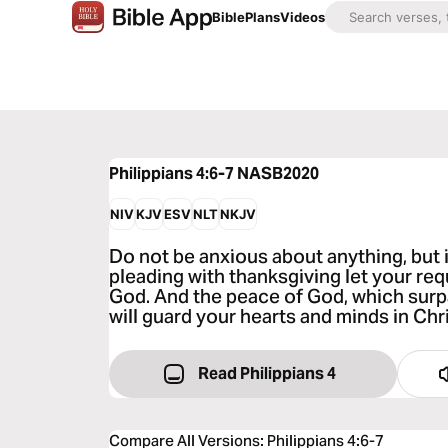
Bible
Plans
Videos
Philippians 4:6-7
NASB2020
NIV
KJV
ESV
NLT
NKJV
Do not be anxious about anything, but 
pleading with thanksgiving let your r
God. And the peace of God, which sur
will guard your hearts and minds in Chr
Read Philippians 4
Compare All Versions
:
Philippians 4:6-7