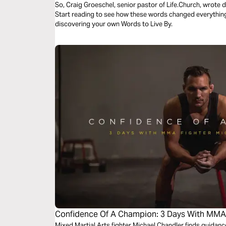
So, Craig Groeschel, senior pastor of Life.Church, wrote
Start reading to see how these words changed everything 
discovering your own Words to Live By.
Confidence Of A Champion: 3 Days With MMA 
Mixed Martial Arts fighter Michael Chandler finds guidan