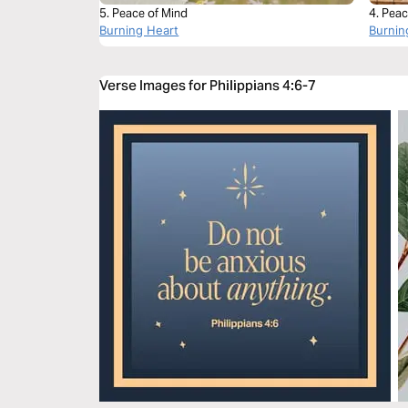
5. Peace of Mind
4. Peac
Burning Heart
Burnin
Verse Images for Philippians 4:6-7