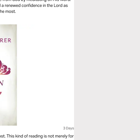
ind a renewed confidence in the Lord as
the most.
3 Days
t. This kind of reading is not merely for