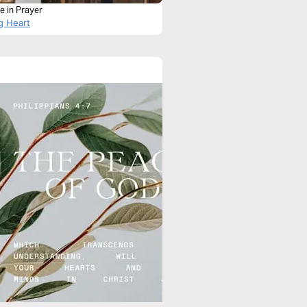
e in Prayer
g Heart