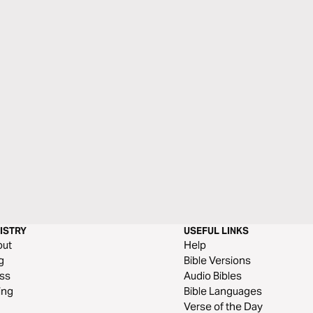
ISTRY
USEFUL LINKS
out
Help
g
Bible Versions
ss
Audio Bibles
ing
Bible Languages
Verse of the Day