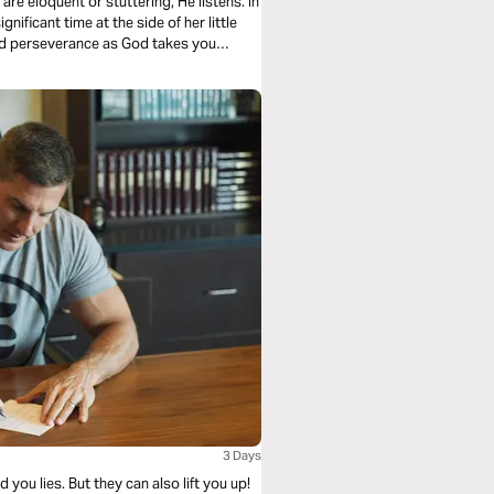
re eloquent or stuttering, He listens. In
nificant time at the side of her little
 and perseverance as God takes you
3 Days
ou lies. But they can also lift you up!