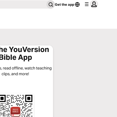
Get the app
the YouVersion
Bible App
, read offline, watch teaching
clips, and more!