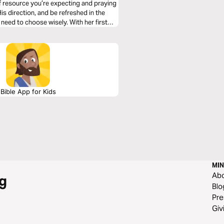
rce you’re expecting and praying
need to choose wisely. With her first
 For even though she’s written multiple
iscilla where it all starts for you. Alone
Prepared to humbly and obediently
 insights you receive in this Plan will
Bible App for Kids
MIN
Ab
g
Blo
Pre
Giv