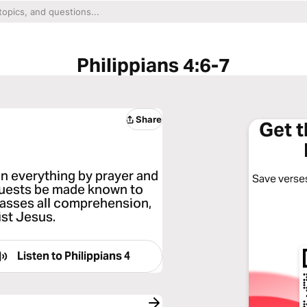
Philippians 4:6-7
Share
Get 
in everything by prayer and
Save verses
equests be made known to
passes all comprehension,
ist Jesus.
Listen to
Philippians 4