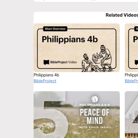
Related Video
Philippians 4b
Philipp
BibleProject
BibleP