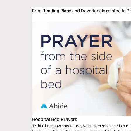
Free Reading Plans and Devotionals related to Ph
Hospital Bed Prayers
It’s hard to know how to pray when someone dear is hurt