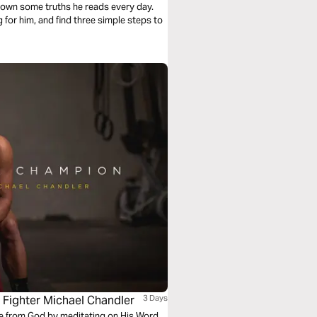
 down some truths he reads every day.
for him, and find three simple steps to
Fighter Michael Chandler
3 Days
ce from God by meditating on His Word.