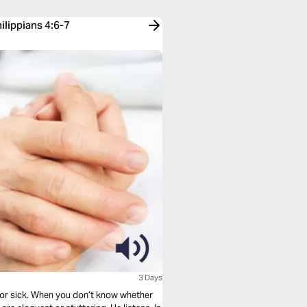
ilippians 4:6-7
3 Days
 or sick. When you don’t know whether