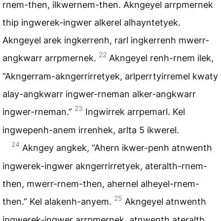
rnem-then, ilkwernem-then. Akngeyel arrpmernek
thip ingwerek-ingwer alkerel alhayntetyek.
Akngeyel arek ingkerrenh, rarl ingkerrenh mwerr-
22
angkwarr arrpmernek.
Akngeyel renh-rnem ilek,
“Akngerram-akngerrirretyek, arlperrtyirremel kwaty
alay-angkwarr ingwer-rneman alker-angkwarr
23
ingwer-rneman.”
Ingwirrek arrpemarl. Kel
ingwepenh-anem irrenhek, arlta 5 ikwerel.
24
Akngey angkek, “Ahern ikwer-penh atnwenth
ingwerek-ingwer akngerrirretyek, ateralth-rnem-
then, mwerr-rnem-then, ahernel alheyel-rnem-
25
then.” Kel alakenh-anyem.
Akngeyel atnwenth
ingwerek-ingwer arrpmernek, atnwenth ateralth