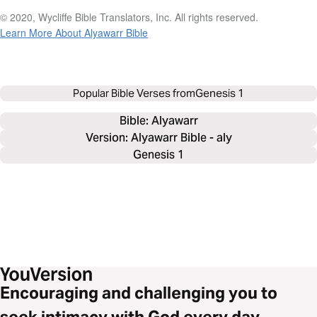
© 2020, Wycliffe Bible Translators, Inc. All rights reserved.
Learn More About Alyawarr Bible
Popular Bible Verses from
Genesis 1
Bible: 
Alyawarr
Version: Alyawarr Bible - aly
Genesis 1
Encouraging and challenging you to
seek intimacy with God every day.