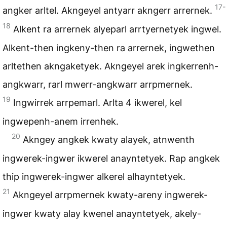
17-
angker arltel. Akngeyel antyarr akngerr arrernek.
18
Alkent ra arrernek alyeparl arrtyernetyek ingwel.
Alkent-then ingkeny-then ra arrernek, ingwethen
arltethen akngaketyek. Akngeyel arek ingkerrenh-
angkwarr, rarl mwerr-angkwarr arrpmernek.
19
Ingwirrek arrpemarl. Arlta 4 ikwerel, kel
ingwepenh-anem irrenhek.
20
Akngey angkek kwaty alayek, atnwenth
ingwerek-ingwer ikwerel anayntetyek. Rap angkek
thip ingwerek-ingwer alkerel alhayntetyek.
21
Akngeyel arrpmernek kwaty-areny ingwerek-
ingwer kwaty alay kwenel anayntetyek, akely-