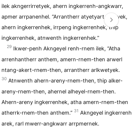
ilek akngerrirretyek, ahern ingkerrenh-angkwarr,
apmer arrpanenhel. “Arrantherr atyetyart anetyek,
ahern ingkerrenhek, irrpeng ingkerrenhek, thip
ingkerrenhek, atnwenth ingkerrenhek.”
29
Ikwer-penh Akngeyel renh-rnem ilek, “Atha
arrenhantherr anthem, amern-rnem-then arwerl
ntang-akert-rnem-then, arrantherr arlkwetyek.
30
Atnwenth ahern-areny-rnem-then, thip alker-
areny-rnem-then, ahernel alheyel-rnem-then.
Ahern-areny ingkerrenhek, atha amern-rnem-then
31
atherrk-rnem-then anthem.”
Akngeyel ingkerrenh
arek, rarl mwerr-angkwarr arrpmernek.