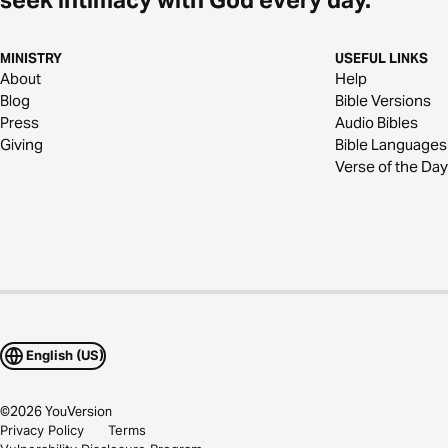
MINISTRY
USEFUL LINKS
About
Help
Blog
Bible Versions
Press
Audio Bibles
Giving
Bible Languages
Verse of the Day
English (US)
©
2026
YouVersion
Privacy Policy
Terms