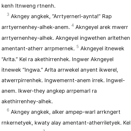
kenh Itnweng rtnenh.
3
Akngey angkek, “Arrtyernerl-aynta!” Rap
4
arrtyernenhey-alhek-anem.
Akngeyel arek mwerr
arrtyernenhey-alhek. Akngeyel ingwethen arltethen
5
amentant-atherr arrpmernek.
Akngeyel itnewek
“Arlta.” Kel ra akethirrenhek. Ingwer Akngeyel
itnewek “Ingwa.” Arlta arrwekel anyent ikwerel,
atwerrpirrenhek. Ingwemernt-anem irrek. Ingwel-
anem. Ikwer-they angkep arrpemarl ra
akethirrenhey-alhek.
6
Akngey angkek, alker ampep-warl arrkngert
rnkernetyek, kwaty alay amentant-atherriletyek. Kel