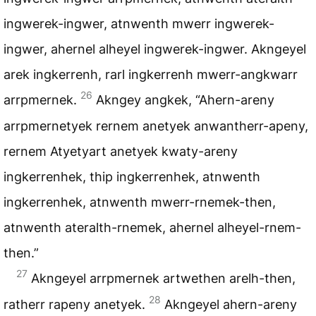
ingwerek-ingwer, atnwenth mwerr ingwerek-
ingwer, ahernel alheyel ingwerek-ingwer. Akngeyel
arek ingkerrenh, rarl ingkerrenh mwerr-angkwarr
26
arrpmernek.
Akngey angkek, “Ahern-areny
arrpmernetyek rernem anetyek anwantherr-apeny,
rernem Atyetyart anetyek kwaty-areny
ingkerrenhek, thip ingkerrenhek, atnwenth
ingkerrenhek, atnwenth mwerr-rnemek-then,
atnwenth ateralth-rnemek, ahernel alheyel-rnem-
then.”
27
Akngeyel arrpmernek artwethen arelh-then,
28
ratherr rapeny anetyek.
Akngeyel ahern-areny