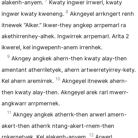
7
alakenh-anyem.
Kwaty ingwer irrwerl, kwaty
8
ingwer kwaty kweneng.
Akngeyel arrkngert renh
itnewek “Alker.” Ikwer-they angkep arrpemarl ra
akethirrenhey-alhek. Ingwirrek arrpemarl. Arlta 2
ikwerel, kel ingwepenh-anem irrenhek.
9
Akngey angkek ahern-then kwaty alay-then
amentant atherriletyek, ahern artwerretyirrey-kety.
10
Kel ahern aremirrek.
Akngeyel itnewek ahern-
then kwaty alay-then. Akngeyel arek rarl mwerr-
angkwarr arrpmernek.
11
Akngey angkek atherrk-then arwerl amern-
akert-then atherrk ntang-akert-rnem-then
12
rnkernetyek. Kel alakenh-anyem.
Arwerl