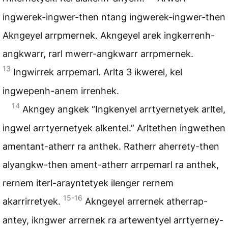
ingwerek-ingwer-then ntang ingwerek-ingwer-then
Akngeyel arrpmernek. Akngeyel arek ingkerrenh-
angkwarr, rarl mwerr-angkwarr arrpmernek.
13
Ingwirrek arrpemarl. Arlta 3 ikwerel, kel
ingwepenh-anem irrenhek.
14
Akngey angkek “Ingkenyel arrtyernetyek arltel,
ingwel arrtyernetyek alkentel.” Arltethen ingwethen
amentant-atherr ra anthek. Ratherr aherrety-then
alyangkw-then ament-atherr arrpemarl ra anthek,
rernem iterl-arayntetyek ilenger rernem
15-16
akarrirretyek.
Akngeyel arrernek atherrap-
antey, ikngwer arrernek ra artewentyel arrtyerney-