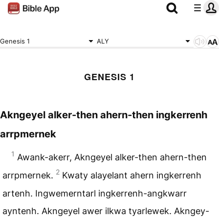
Genesis 1
ALY
GENESIS 1
Akngeyel alker-then ahern-then ingkerrenh
arrpmernek
1
Awank-akerr, Akngeyel alker-then ahern-then
2
arrpmernek.
Kwaty alayelant ahern ingkerrenh
artenh. Ingwemerntarl ingkerrenh-angkwarr
ayntenh. Akngeyel awer ilkwa tyarlewek. Akngey-