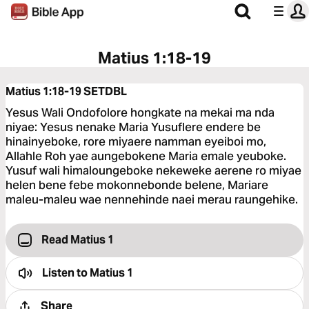
Matius 1:18-19
Matius 1:18-19
SETDBL
Yesus Wali Ondofolore hongkate na mekai ma nda
niyae: Yesus nenake Maria Yusuflere endere be
hinainyeboke, rore miyaere namman eyeiboi mo,
Allahle Roh yae aungebokene Maria emale yeuboke.
Yusuf wali himaloungeboke nekeweke aerene ro miyae
helen bene febe mokonnebonde belene, Mariare
maleu-maleu wae nennehinde naei merau raungehike.
Read Matius 1
Listen to
Matius 1
Share