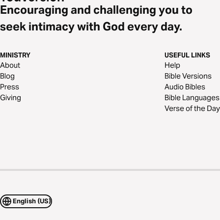
Encouraging and challenging you to
seek intimacy with God every day.
MINISTRY
USEFUL LINKS
About
Help
Blog
Bible Versions
Press
Audio Bibles
Giving
Bible Languages
Verse of the Day
English (US)