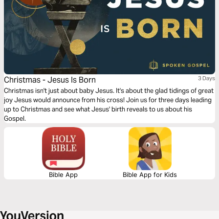
Christmas - Jesus Is Born
3 Days
Christmas isn't just about baby Jesus. It's about the glad tidings of great
joy Jesus would announce from his cross! Join us for three days leading
up to Christmas and see what Jesus' birth reveals to us about his
Gospel.
Bible App
Bible App for Kids