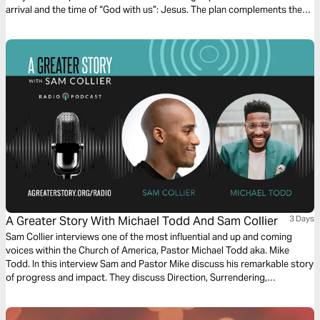
arrival and the time of “God with us”: Jesus. The plan complements the
free children’s game app Guardians of Ancora.
A Greater Story With Michael Todd And Sam Collier
3 Days
Sam Collier interviews one of the most influential and up and coming
voices within the Church of America, Pastor Michael Todd aka. Mike
Todd. In this interview Sam and Pastor Mike discuss his remarkable story
of progress and impact. They discuss Direction, Surrendering,
Stewardship, Doing Less and The Unexpected. Throughout this Bible
plan we will explore God's intention to utilize our unique design and story
to fulfill His purpose.