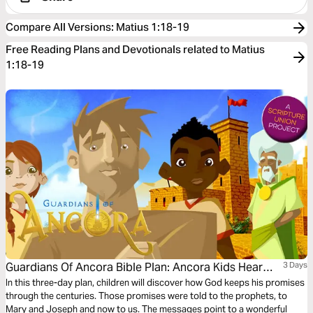
Compare All Versions
:
Matius 1:18-19
Free Reading Plans and Devotionals related to Matius
1:18-19
Guardians Of Ancora Bible Plan: Ancora Kids Hear
3 Days
From Angels
In this three-day plan, children will discover how God keeps his promises
through the centuries. Those promises were told to the prophets, to
Mary and Joseph and now to us. The messages point to a wonderful