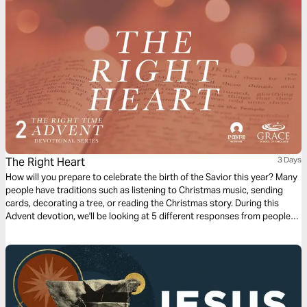
The Right Heart
3 Days
How will you prepare to celebrate the birth of the Savior this year? Many
people have traditions such as listening to Christmas music, sending
cards, decorating a tree, or reading the Christmas story. During this
Advent devotion, we'll be looking at 5 different responses from people
who were present for the coming of Jesus and we'll look at how they
prepared for His arrival. We'll now look at Joseph’s response.