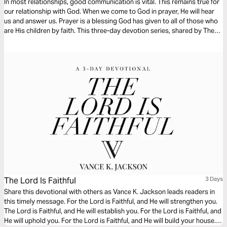
In most relationships, good communication is vital. This remains true for
our relationship with God. When we come to God in prayer, He will hear
us and answer us. Prayer is a blessing God has given to all of those who
are His children by faith. This three-day devotion series, shared by The
Lutheran Home Association’s chaplains, focuses on prayer.
The Lord Is Faithful
3 Days
Share this devotional with others as Vance K. Jackson leads readers in
this timely message. For the Lord is Faithful, and He will strengthen you.
The Lord is Faithful, and He will establish you. For the Lord is Faithful, and
He will uphold you. For the Lord is Faithful, and He will build your house.