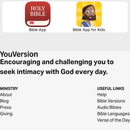
Let God lead your heart as you read this powerful message.
Bible App
Bible App for Kids
Encouraging and challenging you to
seek intimacy with God every day.
MINISTRY
USEFUL LINKS
About
Help
Blog
Bible Versions
Press
Audio Bibles
Giving
Bible Languages
Verse of the Day