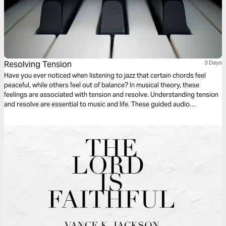
Resolving Tension
3 Days
Have you ever noticed when listening to jazz that certain chords feel
peaceful, while others feel out of balance? In musical theory, these
feelings are associated with tension and resolve. Understanding tension
and resolve are essential to music and life. These guided audio
meditations will help you better understand the cycles of tension and
resolve in your life and even your walk with God.