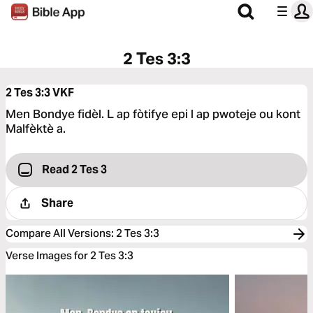
2 Tes 3:3
2 Tes 3:3
VKF
Men Bondye fidèl. L ap fòtifye epi l ap pwoteje ou kont
Malfèktè a.
Read 2 Tes 3
Share
Compare All Versions
:
2 Tes 3:3
Verse Images for 2 Tes 3:3