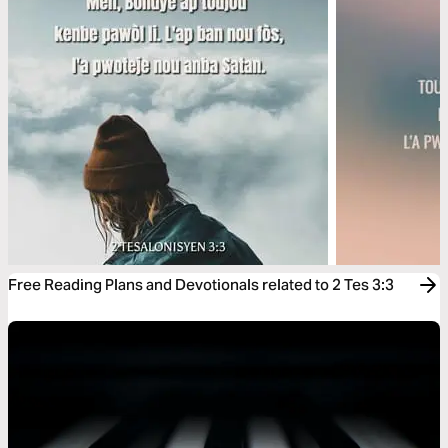
Free Reading Plans and Devotionals related to 2 Tes 3:3