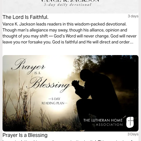
The Lord Is Faithful.
3 days
Vance K. Jackson leads readers in this wisdom-packed devotional.
Though man’s allegiance may sway, though his alliance, opinion and
thought of you may shift — God’s Word will never change. God will never
leave you nor forsake you. God is faithful and He will direct and order
your steps. Put your trust in God. Let God lead your heart as you read
this powerful and timely message.
Prayer Is a Blessing
3 Days