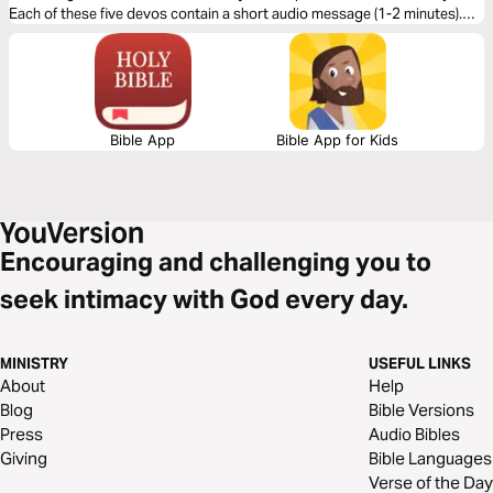
Each of these five devos contain a short audio message (1-2 minutes).
The guests share about seeing God’s redemptive plan at work - with
dramatic results.
Bible App
Bible App for Kids
Encouraging and challenging you to
seek intimacy with God every day.
MINISTRY
USEFUL LINKS
About
Help
Blog
Bible Versions
Press
Audio Bibles
Giving
Bible Languages
Verse of the Day