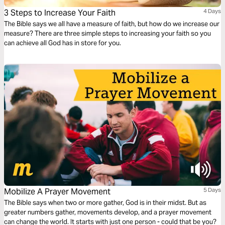
3 Steps to Increase Your Faith
4 Days
The Bible says we all have a measure of faith, but how do we increase our
measure? There are three simple steps to increasing your faith so you
can achieve all God has in store for you.
Mobilize A Prayer Movement
5 Days
The Bible says when two or more gather, God is in their midst. But as
greater numbers gather, movements develop, and a prayer movement
can change the world. It starts with just one person - could that be you?