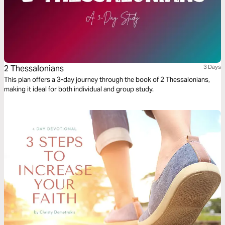
2 Thessalonians
3 Days
This plan offers a 3-day journey through the book of 2 Thessalonians,
making it ideal for both individual and group study.