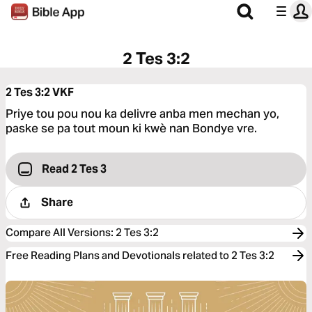
2 Tes 3:2
2 Tes 3:2
VKF
Priye tou pou nou ka delivre anba men mechan yo,
paske se pa tout moun ki kwè nan Bondye vre.
Read 2 Tes 3
Share
Compare All Versions
:
2 Tes 3:2
Free Reading Plans and Devotionals related to 2 Tes 3:2