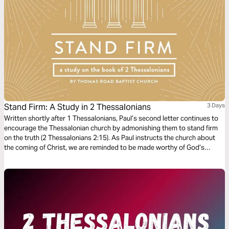
Stand Firm: A Study in 2 Thessalonians
3 Days
Written shortly after 1 Thessalonians, Paul’s second letter continues to
encourage the Thessalonian church by admonishing them to stand firm
on the truth (2 Thessalonians 2:15). As Paul instructs the church about
the coming of Christ, we are reminded to be made worthy of God’s
calling and fulfill all the good works of faith.