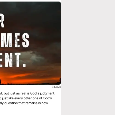
3 Days
, but just as real is God’s judgment.
g just like every other one of God’s
only question that remains is how