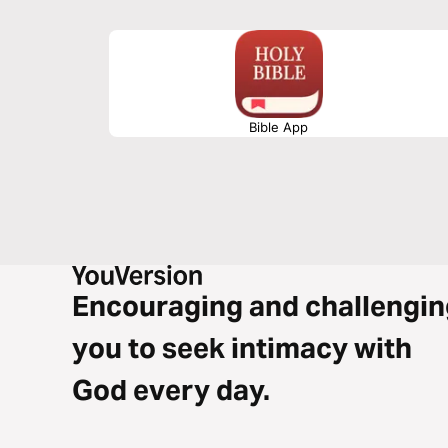
God’s initiative, the cross, and Christ’s victory—inviting r
and live in true gospel freedom.
Bible App
Encouraging and challengin
you to seek intimacy with
God every day.