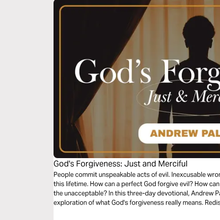
God's Forgiveness: Just and Merciful
People commit unspeakable acts of evil. Inexcusable wron
this lifetime. How can a perfect God forgive evil? How ca
the unacceptable? In this three-day devotional, Andrew Pal
exploration of what God's forgiveness really means. Redis