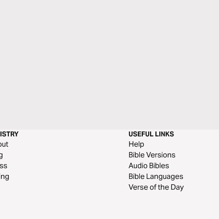
ISTRY
USEFUL LINKS
out
Help
g
Bible Versions
ss
Audio Bibles
ing
Bible Languages
Verse of the Day