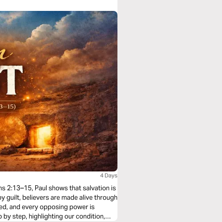
4 Days
ans 2:13–15, Paul shows that salvation is
y guilt, believers are made alive through
eled, and every opposing power is
by step, highlighting our condition,