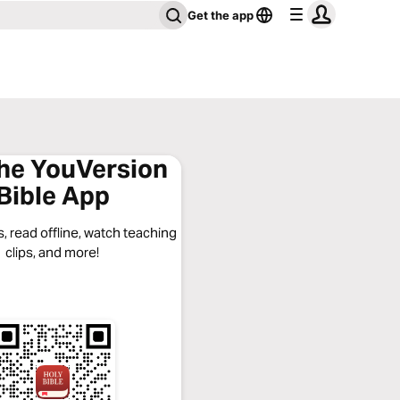
Get the app
the YouVersion
Bible App
, read offline, watch teaching
clips, and more!