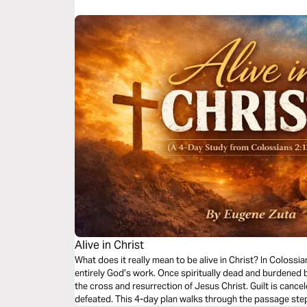
Alive in Christ
What does it really mean to be alive in Christ? In Colossi
entirely God’s work. Once spiritually dead and burdened b
the cross and resurrection of Jesus Christ. Guilt is canc
defeated. This 4-day plan walks through the passage step 