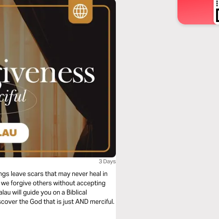
3 Days
gs leave scars that may never heal in
n we forgive others without accepting
au will guide you on a Biblical
cover the God that is just AND merciful.