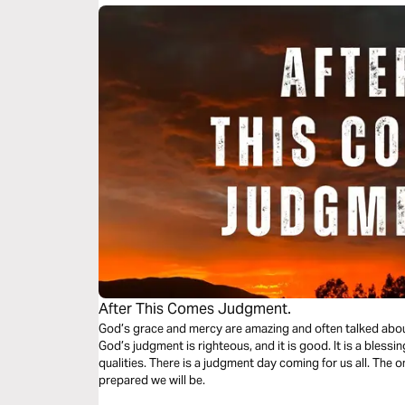
After This Comes Judgment.
God’s grace and mercy are amazing and often talked about
God’s judgment is righteous, and it is good. It is a blessin
qualities. There is a judgment day coming for us all. The 
prepared we will be.