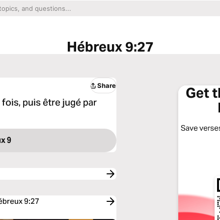
Hébreux 9:27
Share
Get 
fois, puis être jugé par
Save verses
x 9
Hébreux 9:27