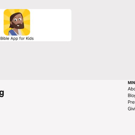
eaders to rest in Christ’s finished work
Bible App for Kids
MIN
Ab
g
Blo
Pre
Giv