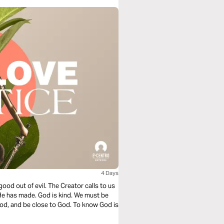
4 Days
good out of evil. The Creator calls to us
 He has made. God is kind. We must be
od, and be close to God. To know God is