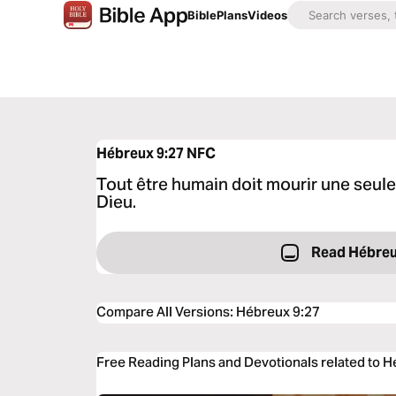
Bible
Plans
Videos
Hébreux 9:27
NFC
Tout être humain doit mourir une seule 
Dieu.
Read Hébreu
Compare All Versions
:
Hébreux 9:27
Free Reading Plans and Devotionals related to 