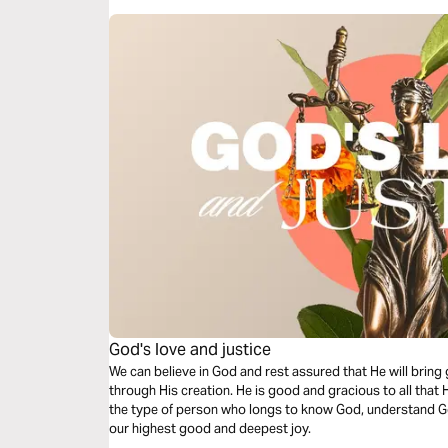
God's love and justice
We can believe in God and rest assured that He will bring 
through His creation. He is good and gracious to all that
the type of person who longs to know God, understand G
our highest good and deepest joy.