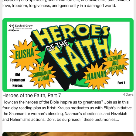
love, freedom, forgiveness, and generosity in a damaged world.
Heroes of the Faith, Part 7
4 Days
How can the heroes of the Bible inspire us to greatness? Join us in this
four-day reading plan as Kristi Krauss motivates us with Elijah's initiative,
the Shunnamite woman's blessing, Naaman's obedience, and Hezekiah
and Nehemiah's actions. Don't be surprised if these testimonies
transform your life.