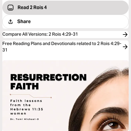
Read 2 Rois 4
Share
Compare All Versions
:
2 Rois 4:29-31
Free Reading Plans and Devotionals related to 2 Rois 4:29-
31