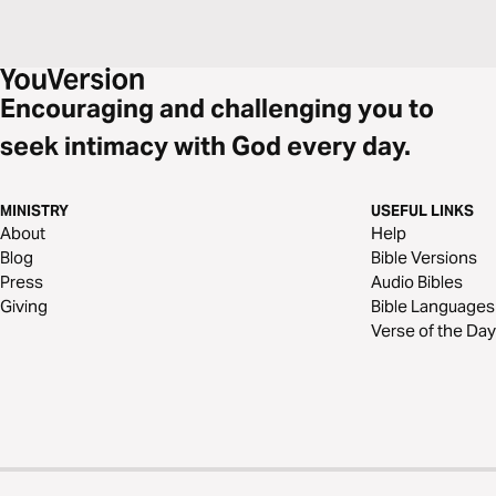
Encouraging and challenging you to
seek intimacy with God every day.
MINISTRY
USEFUL LINKS
About
Help
Blog
Bible Versions
Press
Audio Bibles
Giving
Bible Languages
Verse of the Day