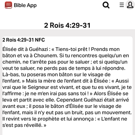
2 Rois 4:29-31
2 Rois 4:29-31
NFC
Élisée dit à Guéhazi : « Tiens-toi prêt ! Prends mon
bâton et va à Chounem. Si tu rencontres quelqu'un en
chemin, ne t'arrête pas pour le saluer ; et si quelqu'un
veut te saluer, ne perds pas de temps à lui répondre.
Là-bas, tu poseras mon bâton sur le visage de
l'enfant. » Mais la mère de l'enfant dit à Élisée : « Aussi
vrai que le Seigneur est vivant, et que tu es vivant, je te
l'affirme : je ne m'en irai pas sans toi ! » Alors Élisée se
leva et partit avec elle. Cependant Guéhazi était arrivé
avant eux ; il posa le bâton d'Élisée sur le visage de
l'enfant, mais il n'y eut pas un bruit, pas un mouvement.
Il revint vers le prophète et lui annonça : « L'enfant ne
s'est pas réveillé. »