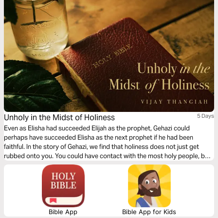
Unholy in the Midst of Holiness
5 Days
Even as Elisha had succeeded Elijah as the prophet, Gehazi could
perhaps have succeeded Elisha as the next prophet if he had been
faithful. In the story of Gehazi, we find that holiness does not just get
rubbed onto you. You could have contact with the most holy people, but
you need to respond and make a choice to live a holy life.
Bible App
Bible App for Kids