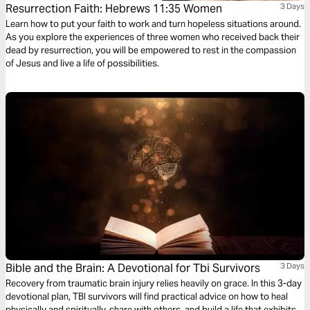
Resurrection Faith: Hebrews 11:35 Women
3 Days
Learn how to put your faith to work and turn hopeless situations around.
As you explore the experiences of three women who received back their
dead by resurrection, you will be empowered to rest in the compassion
of Jesus and live a life of possibilities.
Bible and the Brain: A Devotional for Tbi Survivors
3 Days
Recovery from traumatic brain injury relies heavily on grace. In this 3-day
devotional plan, TBI survivors will find practical advice on how to heal
physically and spiritually, share with others, and build a life that exhibits