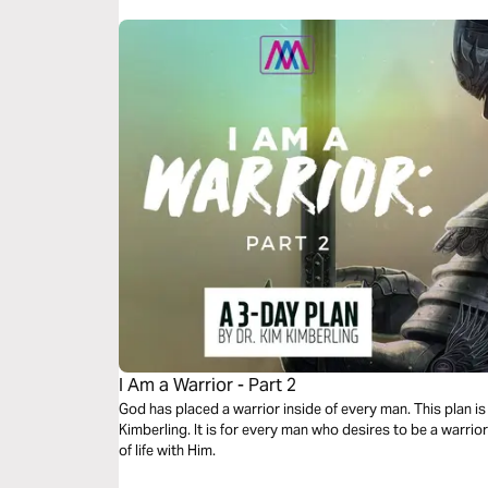
I Am a Warrior - Part 2
God has placed a warrior inside of every man. This plan is 
Kimberling. It is for every man who desires to be a warrior
of life with Him.