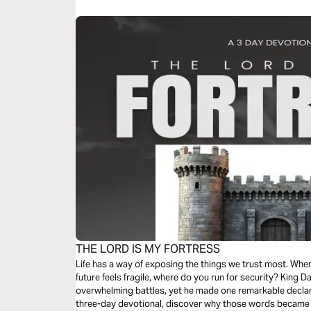
believe this miracle story will touch your heart too.
THE LORD IS MY FORTRESS
Life has a way of exposing the things we trust most. When 
future feels fragile, where do you run for security? King D
overwhelming battles, yet he made one remarkable declaration:
three-day devotional, discover why those words became 