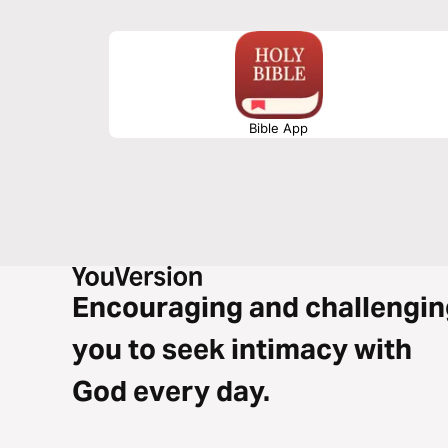
and how they can become yours as well.
Bible App
Encouraging and challengin
you to seek intimacy with
God every day.