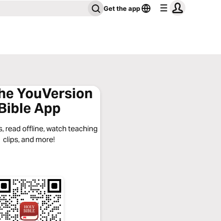
Get the app
the YouVersion
Bible App
, read offline, watch teaching
clips, and more!