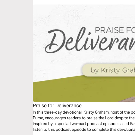
Praise for Deliverance
In this three-day devotional, Kristy Graham, host of the 
Purse, encourages readers to praise the Lord despite their circumstan
inspired by a special two-part podcast episode called Saving Baby Deo. Whi
listen to this podcast episode to complete this devotiona