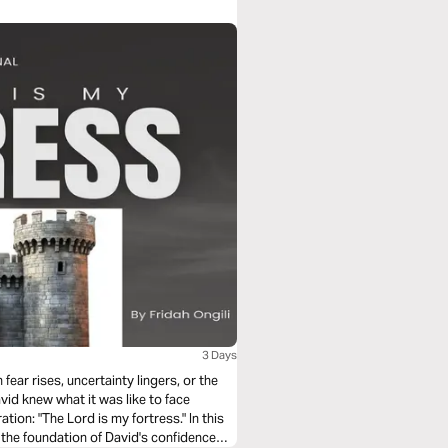
3 Days
fear rises, uncertainty lingers, or the
avid knew what it was like to face
 "The Lord is my fortress." In this
the foundation of David's confidence—