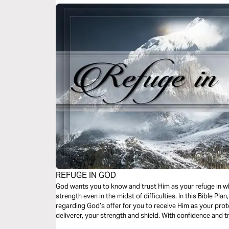
REFUGE IN GOD
God wants you to know and trust Him as your refuge in w
strength even in the midst of difficulties. In this Bible Plan, you will discover sound biblical truths
regarding God’s offer for you to receive Him as your prote
deliverer, your strength and shield. With confidence and trust in Him you have the victory already,
abide in Him.