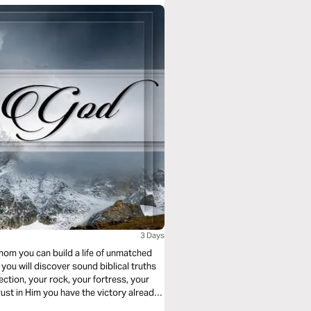
3 Days
hom you can build a life of unmatched
ction, your rock, your fortress, your