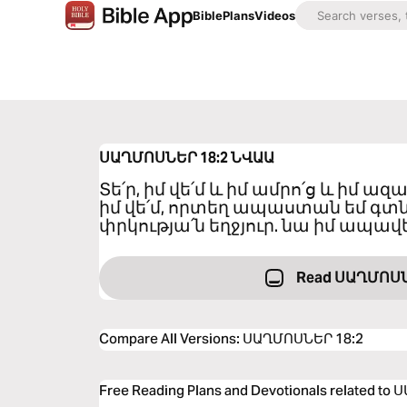
Bible
Plans
Videos
ՍԱՂՄՈՍՆԵՐ 18:2
ՆՎԱԱ
Տե՛ր, իմ վե՛մ և իմ ամրո՛ց և իմ ա
իմ վե՛մ, որտեղ ապաստան եմ գտնո
փրկությա՛ն եղջյուր. նա իմ ապավե
Read ՍԱՂՄՈՍՆ
Compare All Versions
:
ՍԱՂՄՈՍՆԵՐ 18:2
Free Reading Plans and Devotionals related t