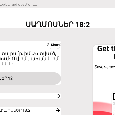
ՍԱՂՄՈՍՆԵՐ 18:2
Share
Get 
զատարա՛ր. իմ Աստվա՛ծ,
ւմ։ Ո՛վ իմ վահան և իմ
նն է։
Save verses
ԵՐ 18
o ՍԱՂՄՈՍՆԵՐ 18:2