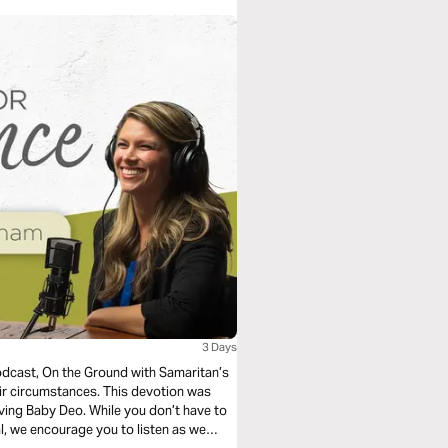
3 Days
podcast, On the Ground with Samaritan’s
ces. This devotion was
le you don’t have to
l, we encourage you to listen as we