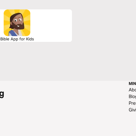
Bible App for Kids
MIN
Ab
g
Blo
Pre
Giv