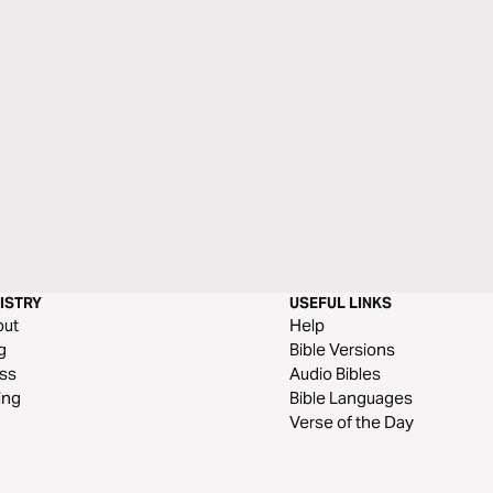
ISTRY
USEFUL LINKS
out
Help
g
Bible Versions
ss
Audio Bibles
ing
Bible Languages
Verse of the Day