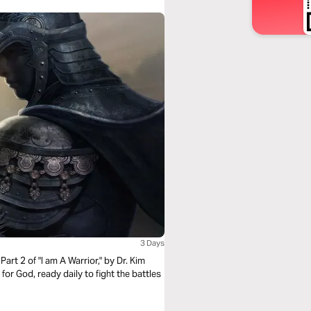
3 Days
Part 2 of "I am A Warrior," by Dr. Kim
 for God, ready daily to fight the battles