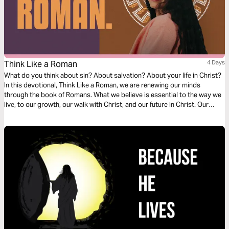
Think Like a Roman
4 Days
What do you think about sin? About salvation? About your life in Christ?
In this devotional, Think Like a Roman, we are renewing our minds
through the book of Romans. What we believe is essential to the way we
live, to our growth, our walk with Christ, and our future in Christ. Our
thoughts determine our beliefs, our beliefs determine our actions. Over
the next four days, join us as we dive into our understanding of doctrine
relating to sin, salvation, and freedom in Christ.