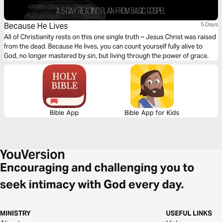
Because He Lives
5 Days
All of Christianity rests on this one single truth – Jesus Christ was raised
from the dead. Because He lives, you can count yourself fully alive to
God, no longer mastered by sin, but living through the power of grace.
Bible App
Bible App for Kids
Encouraging and challenging you to
seek intimacy with God every day.
MINISTRY
USEFUL LINKS