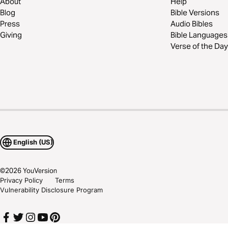
About
Help
Blog
Bible Versions
Press
Audio Bibles
Giving
Bible Languages
Verse of the Day
English (US)
©
2026
YouVersion
Privacy Policy
Terms
Vulnerability Disclosure Program