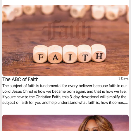
The ABC of Faith
3 Days
The subject of faith is fundamental for every believer because faith in our
Lord Jesus Christ is how we became born again, and that is how we live.
If you're new to the Christian Faith, this 3-day devotional will simplify the
subject of faith for you and help understand what faith is, how it comes,
and how to live by it.