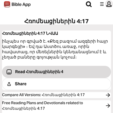
Հռոմեացիներին 4:17
Հռոմեացիներին 4:17
ՆՎԱԱ
ինչպես որ գրված է. «Քեզ բազում ազգերի հայր
կարգեցի» ։ Եվ դա Աստծու առաջ, որին
հավատաց, որ մեռելներին կենդանացնում է և
չեղած բաները գոյության կոչում։
Read Հռոմեացիներին 4
Share
Compare All Versions
:
Հռոմեացիներին 4:17
Free Reading Plans and Devotionals related to
Հռոմեացիներին 4:17