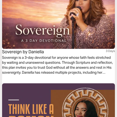
Sovereign by Daniella
3 Days
Sovereign is a 3-day devotional for anyone whose faith feels stretched
by waiting and unanswered questions. Through Scripture and reflection,
this plan invites you to trust God without all the answers and rest in His
sovereignty. Daniella has released multiple projects, including her
Christmas EP Joyful and debut single Goodness of God. She has
performed internationally and trained in state choruses and off-
Broadway productions. With a refined voice and dynamic presence, she
creates music that inspires and connects.