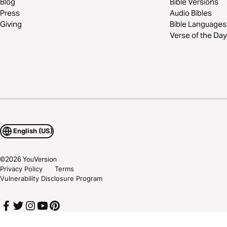
Blog
Bible Versions
Press
Audio Bibles
Giving
Bible Languages
Verse of the Day
English (US)
©
2026
YouVersion
Privacy Policy
Terms
Vulnerability Disclosure Program