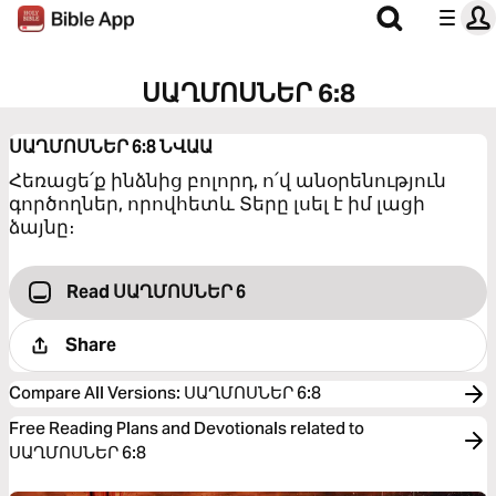
ՍԱՂՄՈՍՆԵՐ 6:8
ՍԱՂՄՈՍՆԵՐ 6:8
ՆՎԱԱ
Հեռացե՛ք ինձնից բոլորդ, ո՛վ անօրենություն
գործողներ, որովհետև Տերը լսել է իմ լացի
ձայնը։
Read ՍԱՂՄՈՍՆԵՐ 6
Share
Compare All Versions
:
ՍԱՂՄՈՍՆԵՐ 6:8
Free Reading Plans and Devotionals related to
ՍԱՂՄՈՍՆԵՐ 6:8