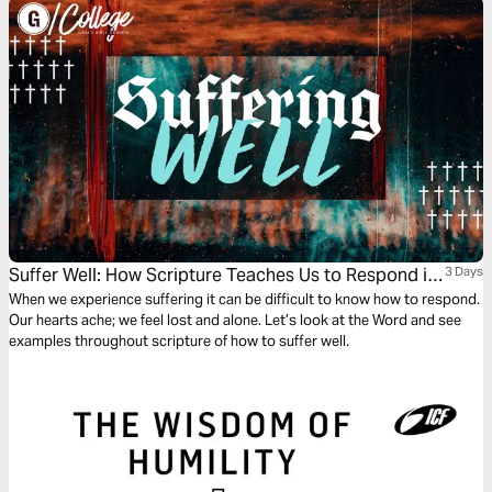
Suffer Well: How Scripture Teaches Us to Respond in
3 Days
Suffering
When we experience suffering it can be difficult to know how to respond.
Our hearts ache; we feel lost and alone. Let’s look at the Word and see
examples throughout scripture of how to suffer well.