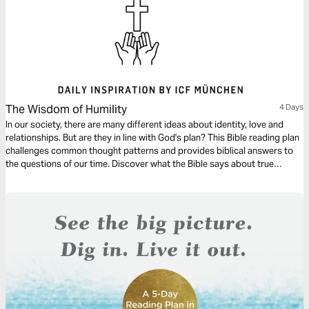
The Wisdom of Humility
4 Days
In our society, there are many different ideas about identity, love and
relationships. But are they in line with God's plan? This Bible reading plan
challenges common thought patterns and provides biblical answers to
the questions of our time. Discover what the Bible says about true
identity, inner peace and God's unconditional love.