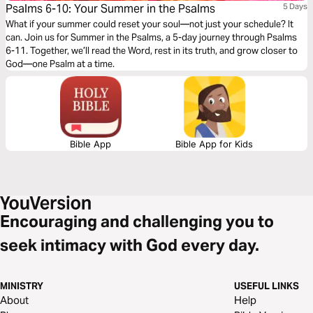
Psalms 6-10: Your Summer in the Psalms
5 Days
What if your summer could reset your soul—not just your schedule? It
can. Join us for Summer in the Psalms, a 5-day journey through Psalms
6-11. Together, we’ll read the Word, rest in its truth, and grow closer to
God—one Psalm at a time.
Bible App
Bible App for Kids
Encouraging and challenging you to
seek intimacy with God every day.
MINISTRY
USEFUL LINKS
About
Help