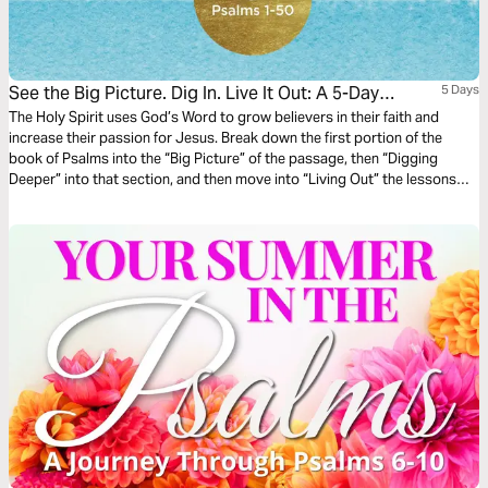
See the Big Picture. Dig In. Live It Out: A 5-Day
5 Days
Reading Plan in Psalms 1-50
The Holy Spirit uses God’s Word to grow believers in their faith and
increase their passion for Jesus. Break down the first portion of the
book of Psalms into the “Big Picture” of the passage, then “Digging
Deeper” into that section, and then move into “Living Out” the lessons
that are taught in the passage in this 5-day reading plan.