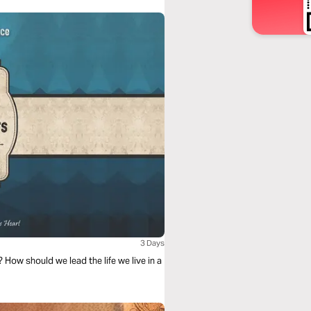
3 Days
How should we lead the life we live in a