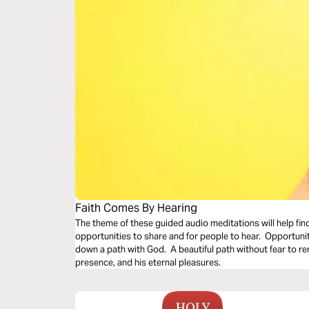
Faith Comes By Hearing
The theme of these guided audio meditations will help fin
opportunities to share and for people to hear. Opportunit
down a path with God. A beautiful path without fear to remi
presence, and his eternal pleasures.