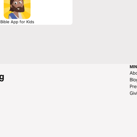
Bible App for Kids
MIN
Ab
g
Blo
Pre
Giv