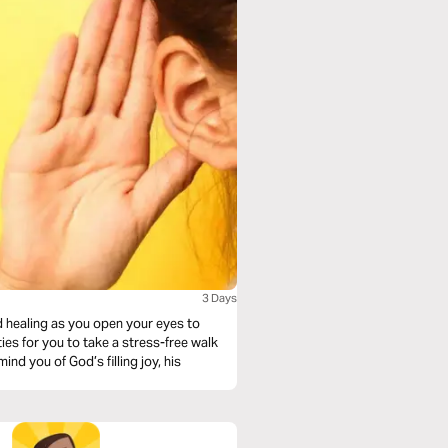
3 Days
d healing as you open your eyes to
ies for you to take a stress-free walk
nd you of God’s filling joy, his