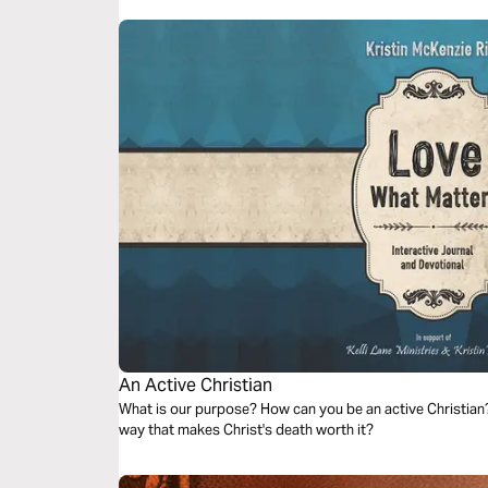
An Active Christian
What is our purpose? How can you be an active Christian? 
way that makes Christ's death worth it?