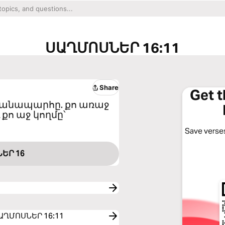
ՍԱՂՄՈՍՆԵՐ 16:11
Share
Get 
 ճանապարհը. քո առաջ
 քո աջ կողմը՝
Save verses
ԵՐ 16
o ՍԱՂՄՈՍՆԵՐ 16:11