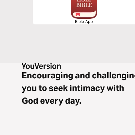
Bible App
Encouraging and challengin
you to seek intimacy with
God every day.