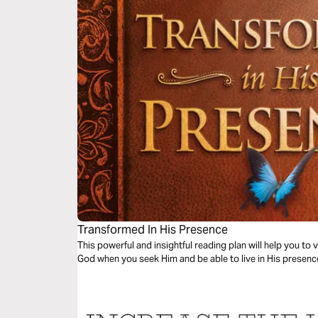
Transformed In His Presence
This powerful and insightful reading plan will help you to 
God when you seek Him and be able to live in His prese