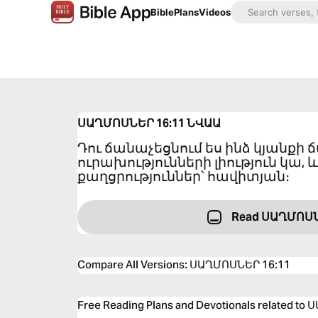
Bible
Plans
Videos
ՍԱՂՄՈՍՆԵՐ 16:11
ՆՎԱԱ
Դու ճանաչեցնում ես ինձ կյանքի
ուրախությունների լիություն կա, և
քաղցրություններ՝ հավիտյան։
Read ՍԱՂՄՈՍՆ
Compare All Versions
:
ՍԱՂՄՈՍՆԵՐ 16:11
Free Reading Plans and Devotionals related t