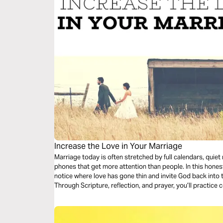
Increase the Love in Your Marriage
Marriage today is often stretched by full calendars, quie
phones that get more attention than people. In this honest
notice where love has gone thin and invite God back into 
Through Scripture, reflection, and prayer, you’ll practice
choices that make love livable again today.