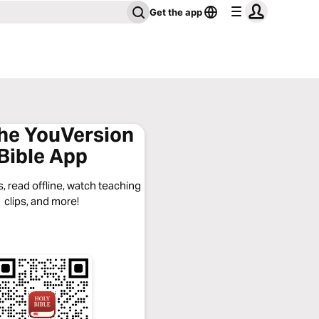
Get the app
the YouVersion
Bible App
, read offline, watch teaching
clips, and more!