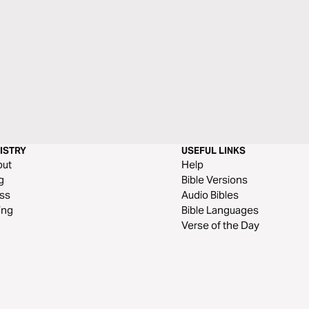
ISTRY
USEFUL LINKS
out
Help
g
Bible Versions
ss
Audio Bibles
ing
Bible Languages
Verse of the Day