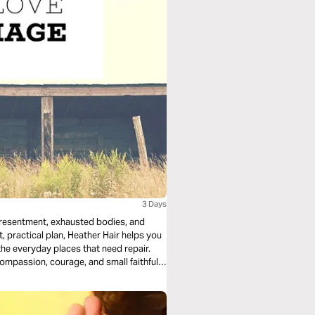
3 Days
t resentment, exhausted bodies, and
, practical plan, Heather Hair helps you
the everyday places that need repair.
 compassion, courage, and small faithful