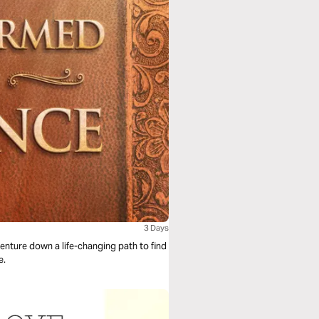
3 Days
venture down a life-changing path to find
nce.