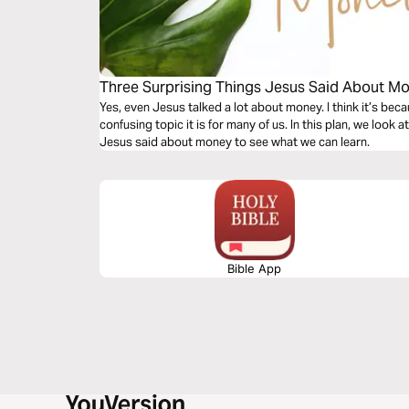
Three Surprising Things Jesus Said About M
Yes, even Jesus talked a lot about money. I think it’s b
confusing topic it is for many of us. In this plan, we look
Jesus said about money to see what we can learn.
Bible App