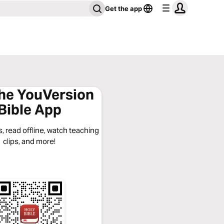
Get the app
the YouVersion
Bible App
, read offline, watch teaching
clips, and more!