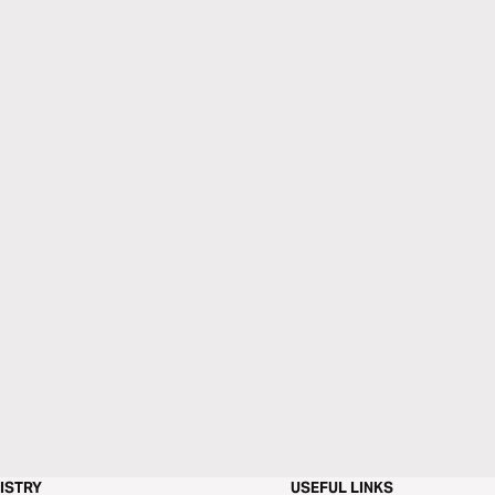
ISTRY
USEFUL LINKS