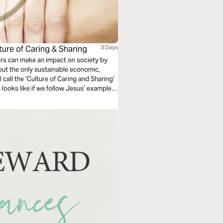
ture of Caring & Sharing
3 Days
eurs can make an impact on society by
out the only sustainable economic,
 call the ‘Culture of Caring and Sharing’
e looks like if we follow Jesus’ example