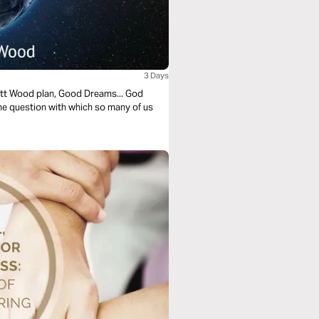
3 Days
cott Wood plan, Good Dreams... God