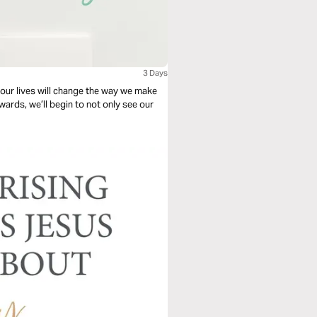
3 Days
our lives will change the way we make
ards, we’ll begin to not only see our