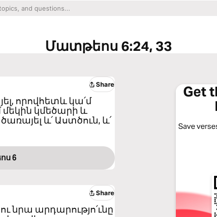
Մատթեոս 6:24, 33
Share
Get 
յել, որովհետև կա՛մ
մ մեկին կմեծարի և
ծառայել և՛ Աստծուն, և՛
Save verses
ոս 6
Share
ու նրա արդարությո՛ւնը