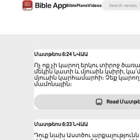
Bible
Plans
Videos
Մատթեոս 6:24
ՆՎԱԱ
Ոչ ոք չի կարող երկու տիրոջ ծառա
մեկին կատի և մյուսին կսիրի, կա՛
մյուսին կարհամարհի։ Չեք կարող 
մամոնային։
Read Մատթե
Մատթեոս 6:33
ՆՎԱԱ
Դուք նախ Աստծու արքայությունն 