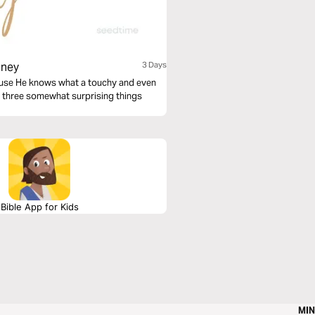
oney
3 Days
ecause He knows what a touchy and even
 at three somewhat surprising things
Bible App for Kids
MIN