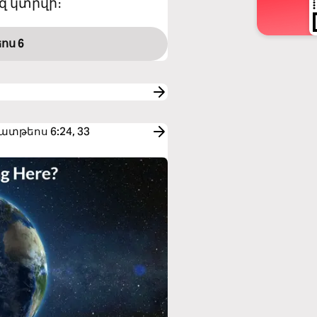
զ կտրվի։
ոս 6
 Մատթեոս 6:24, 33