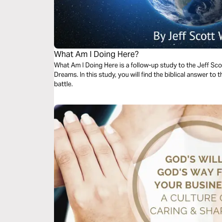
What Am I Doing Here?
What Am I Doing Here is a follow-up study to the Jeff S
Dreams. In this study, you will find the biblical answer to the question with which so many of us
battle.