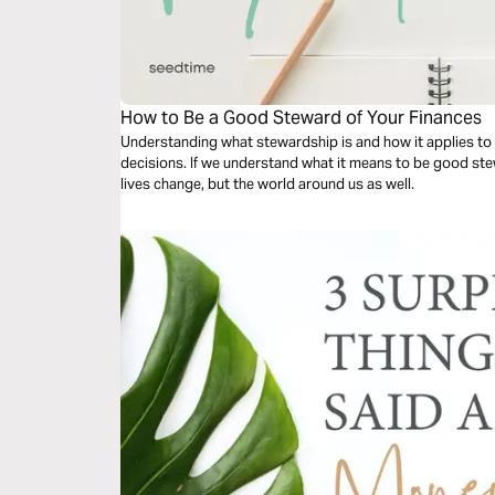
How to Be a Good Steward of Your Finances
Understanding what stewardship is and how it applies to 
decisions. If we understand what it means to be good stew
lives change, but the world around us as well.