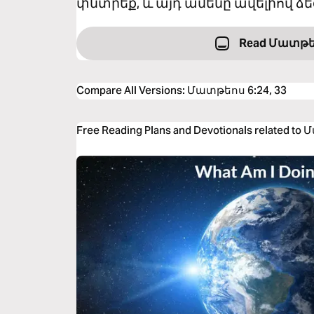
փնտրեք, և այդ ամենը ավելիով ձե
Read Մատթե
Compare All Versions
:
Մատթեոս 6:24, 33
Free Reading Plans and Devotionals related to