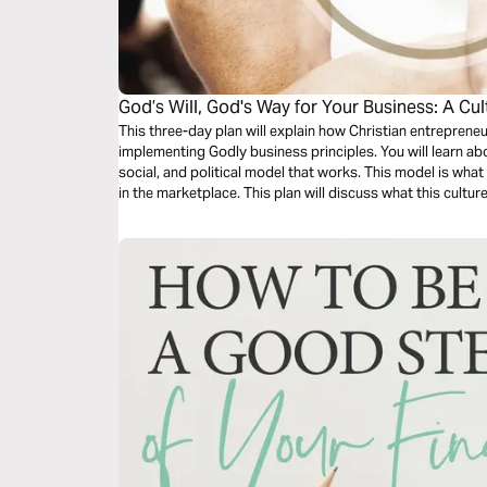
God’s Will, God's Way for Your Business: A Cul
This three-day plan will explain how Christian entrepren
implementing Godly business principles. You will learn ab
social, and political model that works. This model is what I
in the marketplace. This plan will discuss what this cultur
and how this principle will prosper your business.