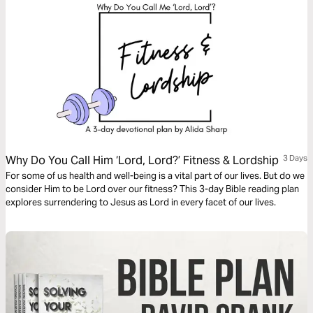
Why Do You Call Him ‘Lord, Lord?’ Fitness & Lordship
3 Days
For some of us health and well-being is a vital part of our lives. But do we
consider Him to be Lord over our fitness? This 3-day Bible reading plan
explores surrendering to Jesus as Lord in every facet of our lives.