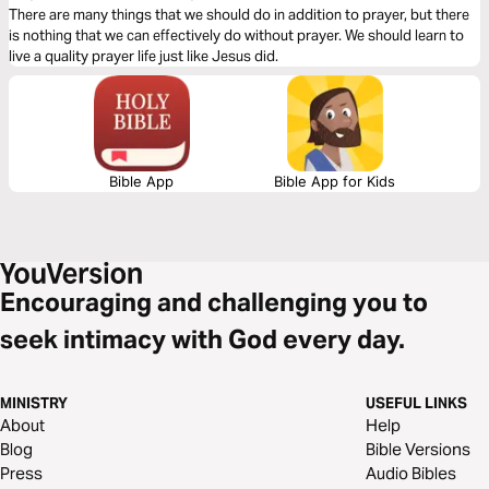
There are many things that we should do in addition to prayer, but there
is nothing that we can effectively do without prayer. We should learn to
live a quality prayer life just like Jesus did.
Bible App
Bible App for Kids
Encouraging and challenging you to
seek intimacy with God every day.
MINISTRY
USEFUL LINKS
About
Help
Blog
Bible Versions
Press
Audio Bibles