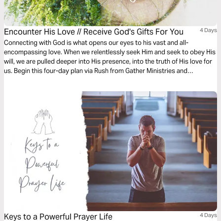
Encounter His Love // Receive God's Gifts For You
4 Days
Connecting with God is what opens our eyes to his vast and all-
encompassing love. When we relentlessly seek Him and seek to obey His
will, we are pulled deeper into His presence, into the truth of His love for
us. Begin this four-day plan via Rush from Gather Ministries and
experience the fullness of God’s love for you as you renew your mind in
the light of His truth.
Keys to a Powerful Prayer Life
4 Days