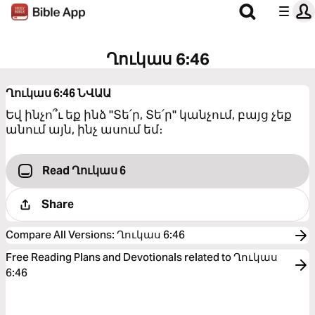
Ղուկաս 6:46
Ղուկաս 6:46
ՆՎԱԱ
Եվ ինչո՞ւ եք ինձ "Տե՛ր, Տե՛ր" կանչում, բայց չեք
անում այն, ինչ ասում եմ։
Read Ղուկաս 6
Share
Compare All Versions
:
Ղուկաս 6:46
Free Reading Plans and Devotionals related to Ղուկաս
6:46