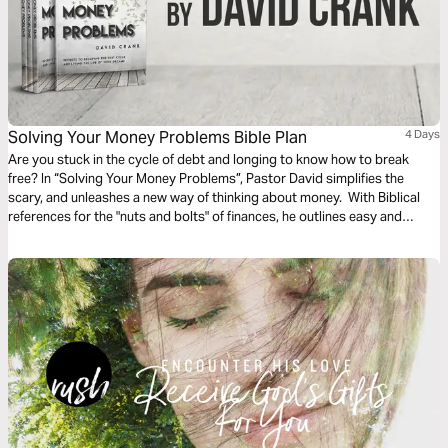
Solving Your Money Problems Bible Plan
4 Days
Are you stuck in the cycle of debt and longing to know how to break
free? In “Solving Your Money Problems”, Pastor David simplifies the
scary, and unleashes a new way of thinking about money. With Biblical
references for the "nuts and bolts" of finances, he outlines easy and
accessible ways to budget, to eliminate debt, to increase savings, and to
give generously. Are you ready to solve your money problems and live
the life that God is calling you to?