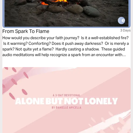
From Spark To Flame
3 Days
How would you describe your faith journey? Is it a well-established fire?
Is it warming? Comforting? Does it push away darkness? Or is merely a
spark? Not quite yet a flame? Hardly casting a shadow. These guided
audio meditations will help recognize a spark from an encounter with
God. And watch the spark turn to flame. Pushing out fear and darkness.