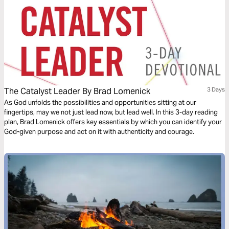
The Catalyst Leader By Brad Lomenick
3 Days
As God unfolds the possibilities and opportunities sitting at our
fingertips, may we not just lead now, but lead well. In this 3-day reading
plan, Brad Lomenick offers key essentials by which you can identify your
God-given purpose and act on it with authenticity and courage.