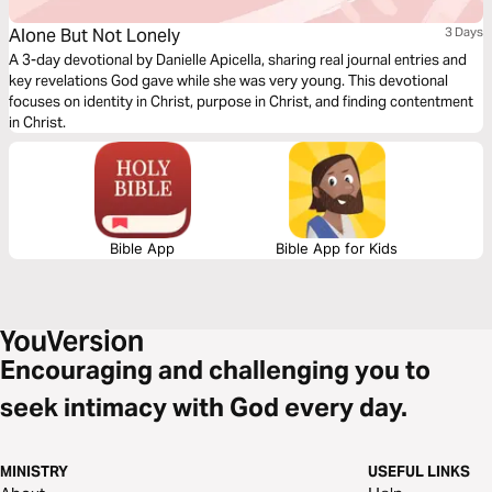
Alone But Not Lonely
3 Days
A 3-day devotional by Danielle Apicella, sharing real journal entries and
key revelations God gave while she was very young. This devotional
focuses on identity in Christ, purpose in Christ, and finding contentment
in Christ.
Bible App
Bible App for Kids
Encouraging and challenging you to
seek intimacy with God every day.
MINISTRY
USEFUL LINKS