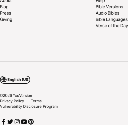
About
Help
Blog
Bible Versions
Press
Audio Bibles
Giving
Bible Languages
Verse of the Day
English (US)
©
2026
YouVersion
Privacy Policy
Terms
Vulnerability Disclosure Program