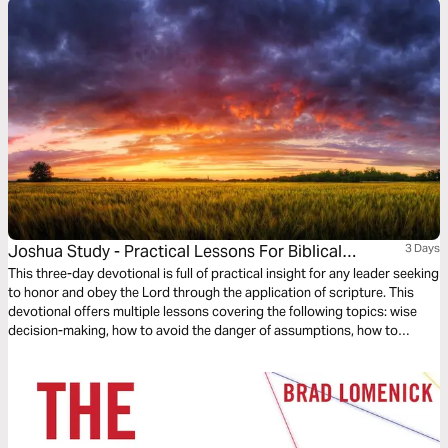
Joshua Study - Practical Lessons For Biblical
3 Days
Leadership
This three-day devotional is full of practical insight for any leader seeking
to honor and obey the Lord through the application of scripture. This
devotional offers multiple lessons covering the following topics: wise
decision-making, how to avoid the danger of assumptions, how to
confront the unknown through faith and courage, and how to
successfully lead your team to triumph through the grace of Jesus
Christ.