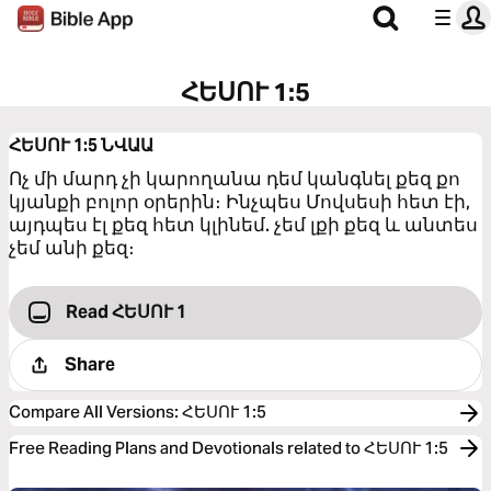
ՀԵՍՈՒ 1:5
ՀԵՍՈՒ 1:5
ՆՎԱԱ
Ոչ մի մարդ չի կարողանա դեմ կանգնել քեզ քո
կյանքի բոլոր օրերին։ Ինչպես Մովսեսի հետ էի,
այդպես էլ քեզ հետ կլինեմ. չեմ լքի քեզ և անտես
չեմ անի քեզ։
Read ՀԵՍՈՒ 1
Share
Compare All Versions
:
ՀԵՍՈՒ 1:5
Free Reading Plans and Devotionals related to ՀԵՍՈՒ 1:5