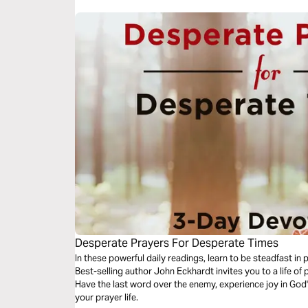
Desperate Prayers For Desperate Times
In these powerful daily readings, learn to be steadfast in
Best-selling author John Eckhardt invites you to a life of 
Have the last word over the enemy, experience joy in God
your prayer life.