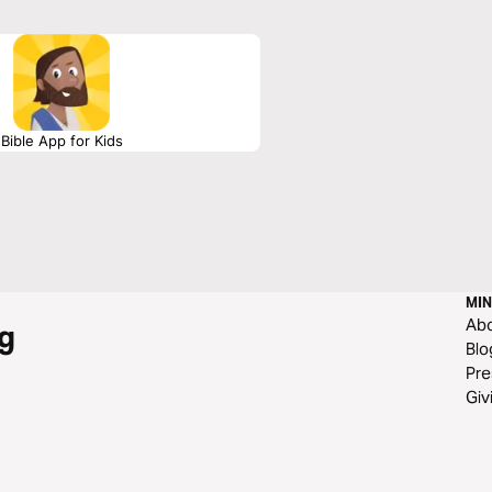
Bible App for Kids
MIN
Ab
g
Blo
Pre
Giv