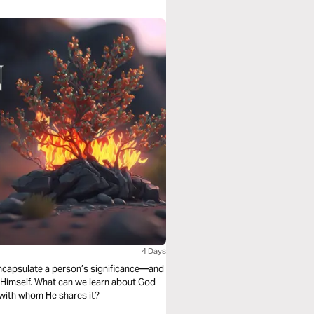
4 Days
encapsulate a person’s significance—and
s Himself. What can we learn about God
 with whom He shares it?