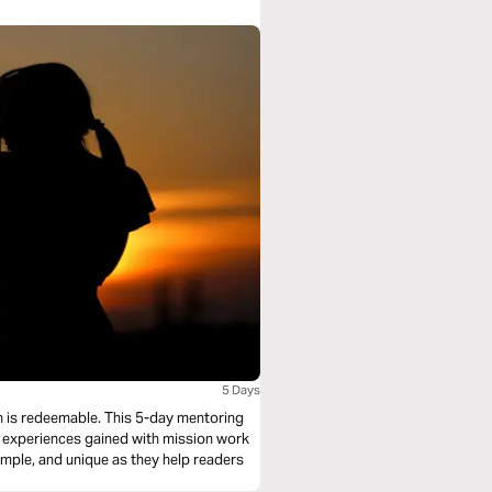
5 Days
tion is redeemable. This 5-day mentoring
m experiences gained with mission work
imple, and unique as they help readers