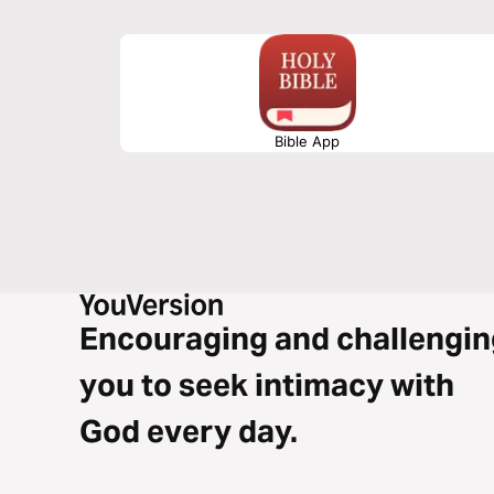
Bible App
Encouraging and challengin
you to seek intimacy with
God every day.