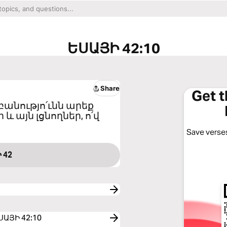
ԵՍԱՅԻ 42:10
Share
Get 
բանությո՛ւնն արեք
և այն լցնողներ, ո՛վ
Save verses
 42
 ԵՍԱՅԻ 42:10