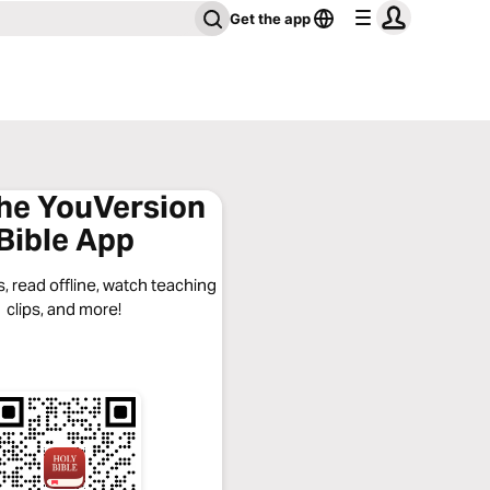
Get the app
the YouVersion
Bible App
, read offline, watch teaching
clips, and more!