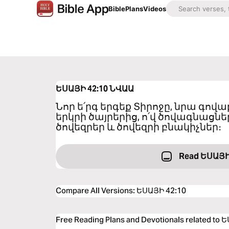
Bible
Plans
Videos
ԵՍԱՅԻ 42:10
ՆՎԱԱ
Նոր ե՛րգ երգեք Տիրոջը, նրա գովա
երկրի ծայրերից, ո՛վ ծովագնացներ 
ծովեզրեր և ծովեզրի բնակիչներ։
Read ԵՍԱՅԻ
Compare All Versions
:
ԵՍԱՅԻ 42:10
Free Reading Plans and Devotionals related to