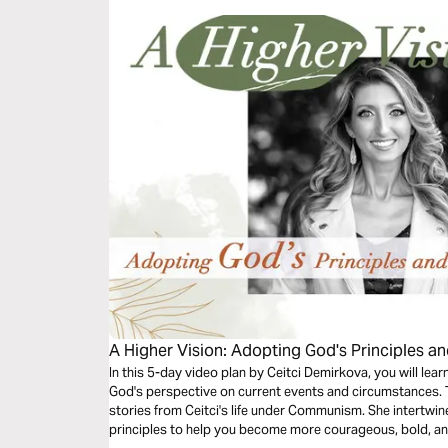
A Higher Vision: Adopting God's Principles an
In this 5-day video plan by Ceitci Demirkova, you will lea
God's perspective on current events and circumstances. T
stories from Ceitci's life under Communism. She intertwin
principles to help you become more courageous, bold, an