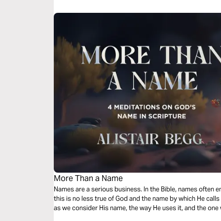
More Than a Name
Names are a serious business. In the Bible, names often 
this is no less true of God and the name by which He call
as we consider His name, the way He uses it, and the one