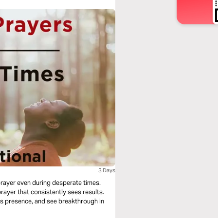
3 Days
 prayer even during desperate times.
prayer that consistently sees results.
's presence, and see breakthrough in