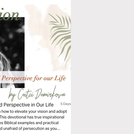
d Perspective in Our Life
5 Days
rn how to elevate your vision and adopt
his devotional has true inspirational
es Biblical examples and practical
d unafraid of persecution as you