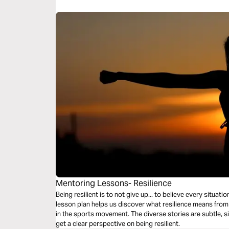
embrace God's HIGHER VISION for your life.
Mentoring Lessons- Resilience
Being resilient is to not give up... to believe every situa
lesson plan helps us discover what resilience means fro
in the sports movement. The diverse stories are subtle, s
get a clear perspective on being resilient.