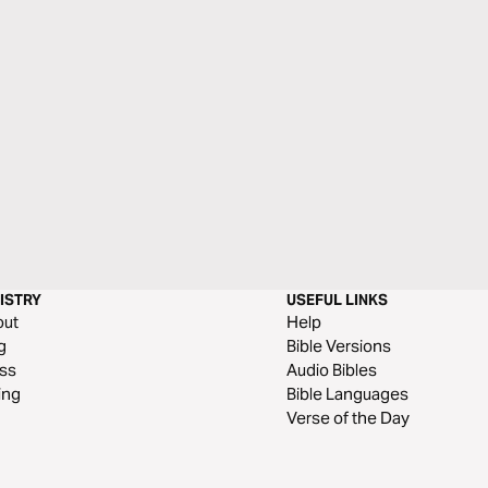
ISTRY
USEFUL LINKS
out
Help
g
Bible Versions
ss
Audio Bibles
ing
Bible Languages
Verse of the Day