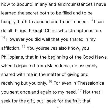
how to abound. In any and all circumstances I have
learned the secret both to be filled and to be
13
hungry, both to abound and to be in need.
I can
do all things through Christ who strengthens me.
14
However you did well that you shared in my
15
affliction.
You yourselves also know, you
Philippians, that in the beginning of the Good News,
when I departed from Macedonia, no assembly
shared with me in the matter of giving and
16
receiving but you only.
For even in Thessalonica
17
you sent once and again to my need.
Not that I
seek for the gift, but I seek for the fruit that
18