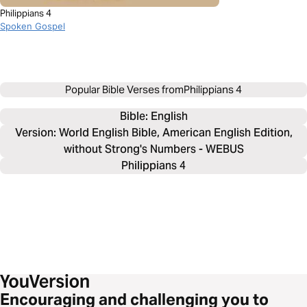
Philippians 4
Spoken Gospel
Popular Bible Verses from
Philippians 4
Bible: 
English
Version: World English Bible, American English Edition,
without Strong's Numbers - WEBUS
Philippians 4
Encouraging and challenging you to