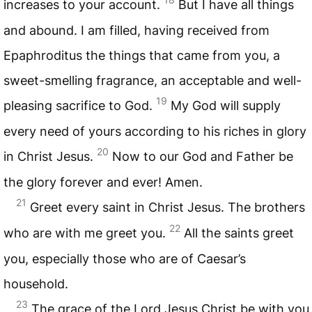
increases to your account.
But I have all things
and abound. I am filled, having received from
Epaphroditus the things that came from you, a
sweet-smelling fragrance, an acceptable and well-
19
pleasing sacrifice to God.
My God will supply
every need of yours according to his riches in glory
20
in Christ Jesus.
Now to our God and Father be
the glory forever and ever! Amen.
21
Greet every saint in Christ Jesus. The brothers
22
who are with me greet you.
All the saints greet
you, especially those who are of Caesar’s
household.
23
The grace of the Lord Jesus Christ be with you