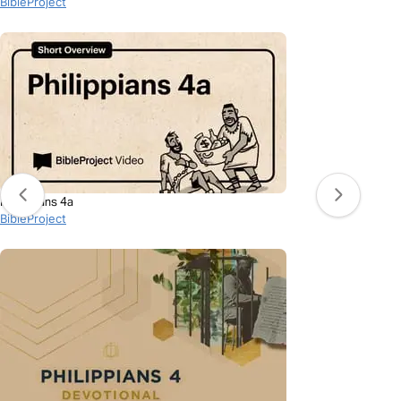
BibleProject
Philippians 4a
BibleProject