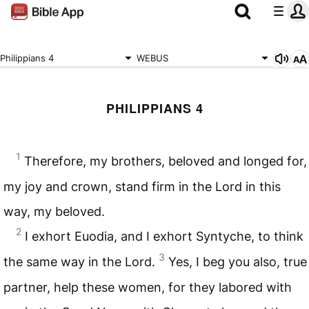
Philippians 4
WEBUS
PHILIPPIANS 4
1
Therefore, my brothers, beloved and longed for,
my joy and crown, stand firm in the Lord in this
way, my beloved.
2
I exhort Euodia, and I exhort Syntyche, to think
3
the same way in the Lord.
Yes, I beg you also, true
partner, help these women, for they labored with