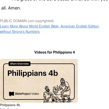
all. Amen.
PUBLIC DOMAIN (not copyrighted)
Learn More About World English Bible, American English Edition,
without Strong's Numbers
Videos for Philippians 4
Philippians 4b