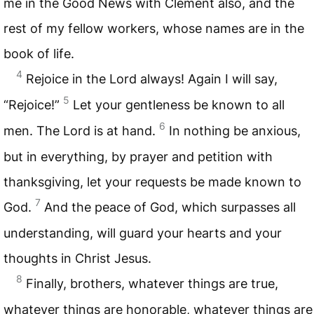
me in the Good News with Clement also, and the
rest of my fellow workers, whose names are in the
book of life.
4
Rejoice in the Lord always! Again I will say,
5
“Rejoice!”
Let your gentleness be known to all
6
men. The Lord is at hand.
In nothing be anxious,
but in everything, by prayer and petition with
thanksgiving, let your requests be made known to
7
God.
And the peace of God, which surpasses all
understanding, will guard your hearts and your
thoughts in Christ Jesus.
8
Finally, brothers, whatever things are true,
whatever things are honorable, whatever things are