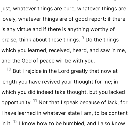
just, whatever things are pure, whatever things are
lovely, whatever things are of good report: if there
is any virtue and if there is anything worthy of
9
praise, think about these things.
Do the things
which you learned, received, heard, and saw in me,
and the God of peace will be with you.
10
But I rejoice in the Lord greatly that now at
length you have revived your thought for me; in
which you did indeed take thought, but you lacked
11
opportunity.
Not that I speak because of lack, for
I have learned in whatever state I am, to be content
12
in it.
I know how to be humbled, and I also know