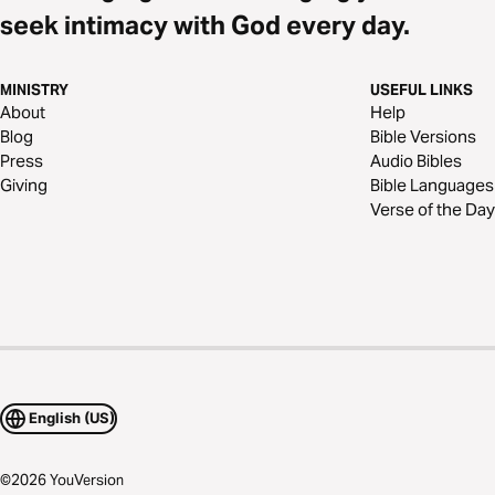
seek intimacy with God every day.
MINISTRY
USEFUL LINKS
About
Help
Blog
Bible Versions
Press
Audio Bibles
Giving
Bible Languages
Verse of the Day
English (US)
©
2026
YouVersion